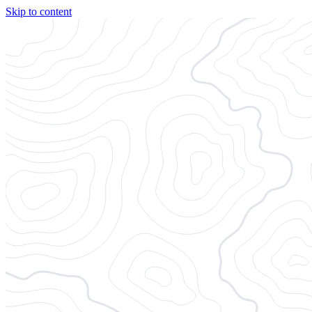
Skip to content