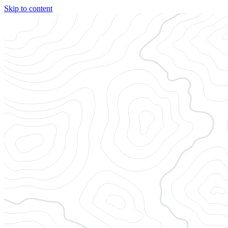
Skip to content