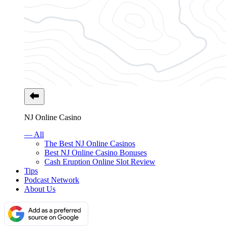
NJ Online Casino
— All
The Best NJ Online Casinos
Best NJ Online Casino Bonuses
Cash Eruption Online Slot Review
Tips
Podcast Network
About Us