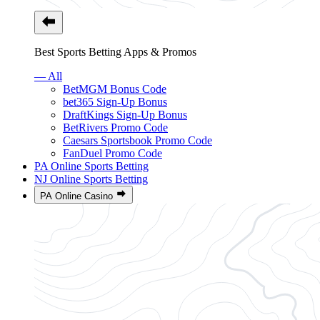
Best Sports Betting Apps & Promos
— All
BetMGM Bonus Code
bet365 Sign-Up Bonus
DraftKings Sign-Up Bonus
BetRivers Promo Code
Caesars Sportsbook Promo Code
FanDuel Promo Code
PA Online Sports Betting
NJ Online Sports Betting
PA Online Casino