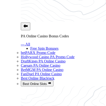
PA Online Casino Bonus Codes
— All
Free Spin Bonuses
betPARX Promo Code
Hollywood Casino PA Promo Code
DraftKings PA Online Casino
Caesars PA Online Casino
BetMGM PA Online Casino
FanDuel PA Online Casino
Best Online Blackjack
Best Online Slots