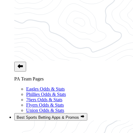
PA Team Pages
Eagles Odds & Stats
Phillies Odds & Stats
76ers Odds & Stats
Flyers Odds & Stats
Union Odds & Stats
Best Sports Betting Apps & Promos