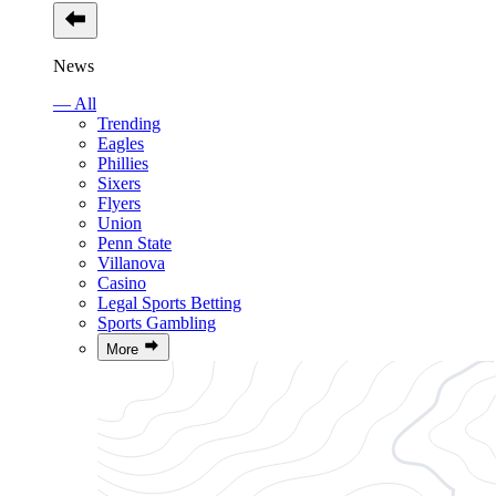
News
— All
Trending
Eagles
Phillies
Sixers
Flyers
Union
Penn State
Villanova
Casino
Legal Sports Betting
Sports Gambling
More