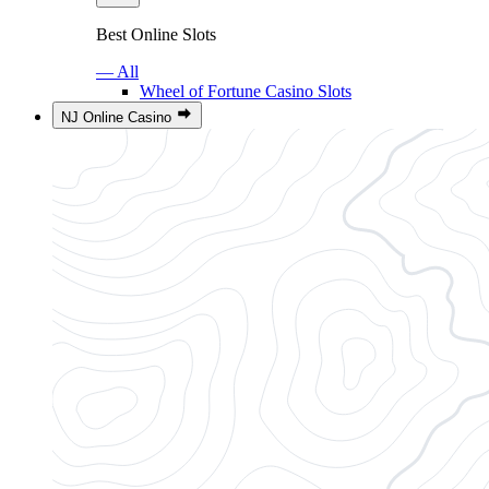
Best Online Slots
— All
Wheel of Fortune Casino Slots
NJ Online Casino