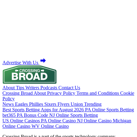
Advertise With Us
About
Tips
Writers
Podcasts
Contact Us
Crossing Broad
About
Privacy Policy
Terms and Conditions
Cookie
Policy
News
Eagles
Phillies
Sixers
Flyers
Union
Trending
Best Sports Betting Apps for August 2026
PA Online Sports Betting
bet365 PA Bonus Code
NJ Online Sports Betting
US Online Casinos
PA Online Casino
NJ Online Casino
Michigan
Online Casino
WV Online Casino
Crossing Broad is a part of the sports technology company