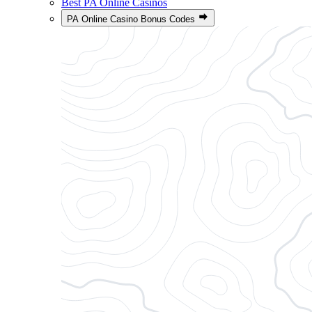
Best PA Online Casinos
PA Online Casino Bonus Codes