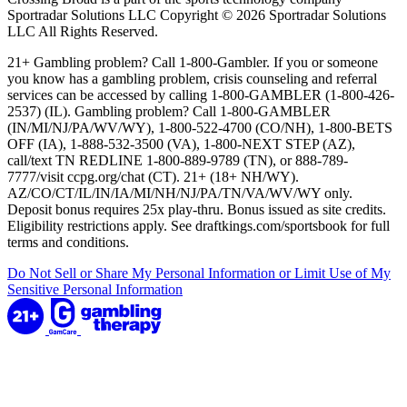
Sportradar Solutions LLC Copyright © 2026 Sportradar Solutions
LLC All Rights Reserved.
21+ Gambling problem? Call 1-800-Gambler. If you or someone
you know has a gambling problem, crisis counseling and referral
services can be accessed by calling 1-800-GAMBLER (1-800-426-
2537) (IL). Gambling problem? Call 1-800-GAMBLER
(IN/MI/NJ/PA/WV/WY), 1-800-522-4700 (CO/NH), 1-800-BETS
OFF (IA), 1-888-532-3500 (VA), 1-800-NEXT STEP (AZ),
call/text TN REDLINE 1-800-889-9789 (TN), or 888-789-
7777/visit ccpg.org/chat (CT). 21+ (18+ NH/WY).
AZ/CO/CT/IL/IN/IA/MI/NH/NJ/PA/TN/VA/WV/WY only.
Deposit bonus requires 25x play-thru. Bonus issued as site credits.
Eligibility restrictions apply. See draftkings.com/sportsbook for full
terms and conditions.
Do Not Sell or Share My Personal Information or Limit Use of My
Sensitive Personal Information