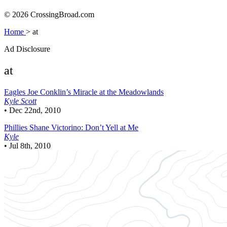
© 2026 CrossingBroad.com
Home
>
at
Ad Disclosure
at
Eagles
Joe Conklin’s Miracle at the Meadowlands
Kyle Scott
•
Dec 22nd, 2010
Phillies
Shane Victorino: Don’t Yell at Me
Kyle
•
Jul 8th, 2010