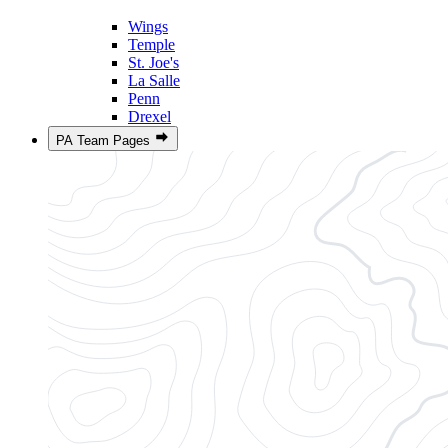
Wings
Temple
St. Joe's
La Salle
Penn
Drexel
PA Team Pages