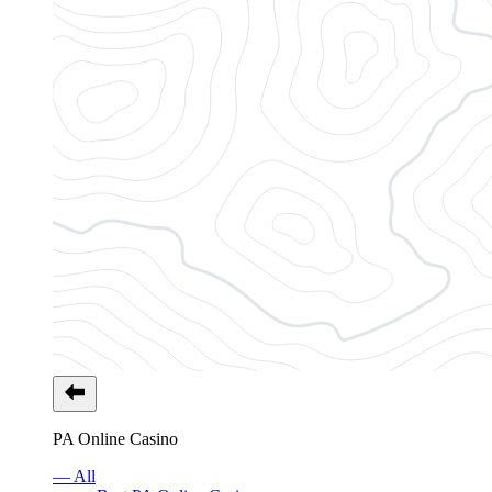
PA Online Casino
— All