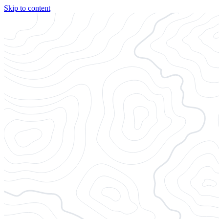
Skip to content