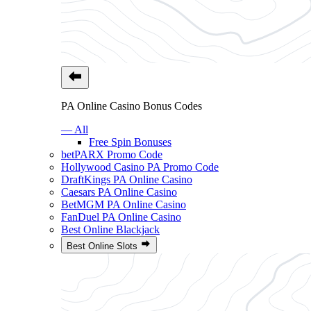
PA Online Casino Bonus Codes
— All
Free Spin Bonuses
betPARX Promo Code
Hollywood Casino PA Promo Code
DraftKings PA Online Casino
Caesars PA Online Casino
BetMGM PA Online Casino
FanDuel PA Online Casino
Best Online Blackjack
Best Online Slots