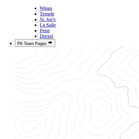
Wings
Temple
St. Joe's
La Salle
Penn
Drexel
PA Team Pages