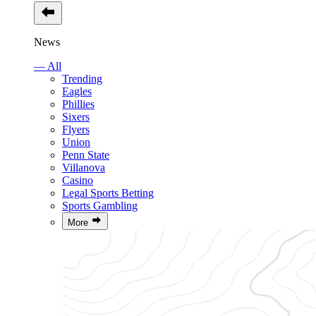
News
— All
Trending
Eagles
Phillies
Sixers
Flyers
Union
Penn State
Villanova
Casino
Legal Sports Betting
Sports Gambling
More