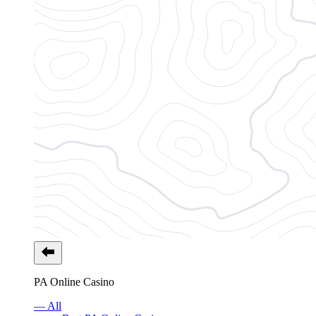
PA Online Casino
— All