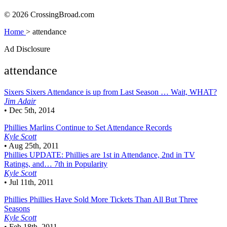
© 2026 CrossingBroad.com
Home
>
attendance
Ad Disclosure
attendance
Sixers
Sixers Attendance is up from Last Season … Wait, WHAT?
Jim Adair
•
Dec 5th, 2014
Phillies
Marlins Continue to Set Attendance Records
Kyle Scott
•
Aug 25th, 2011
Phillies
UPDATE: Phillies are 1st in Attendance, 2nd in TV
Ratings, and… 7th in Popularity
Kyle Scott
•
Jul 11th, 2011
Phillies
Phillies Have Sold More Tickets Than All But Three
Seasons
Kyle Scott
•
Feb 18th, 2011