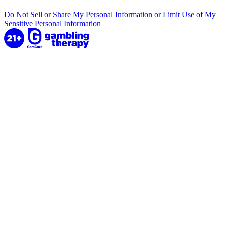
Do Not Sell or Share My Personal Information or Limit Use of My
Sensitive Personal Information