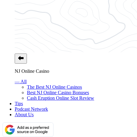
NJ Online Casino
— All
The Best NJ Online Casinos
Best NJ Online Casino Bonuses
Cash Eruption Online Slot Review
Tips
Podcast Network
About Us