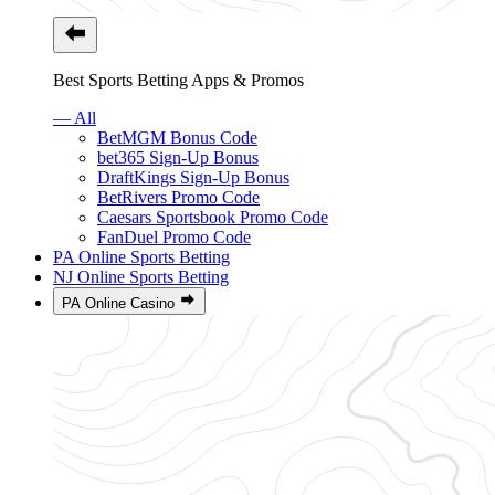
Best Sports Betting Apps & Promos
— All
BetMGM Bonus Code
bet365 Sign-Up Bonus
DraftKings Sign-Up Bonus
BetRivers Promo Code
Caesars Sportsbook Promo Code
FanDuel Promo Code
PA Online Sports Betting
NJ Online Sports Betting
PA Online Casino