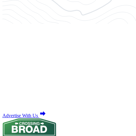
Advertise With Us