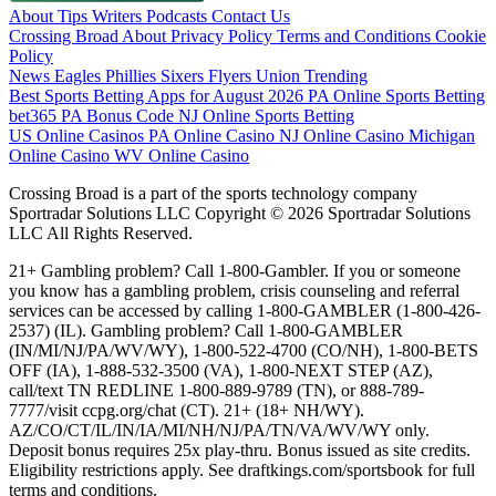
About
Tips
Writers
Podcasts
Contact Us
Crossing Broad
About
Privacy Policy
Terms and Conditions
Cookie
Policy
News
Eagles
Phillies
Sixers
Flyers
Union
Trending
Best Sports Betting Apps for August 2026
PA Online Sports Betting
bet365 PA Bonus Code
NJ Online Sports Betting
US Online Casinos
PA Online Casino
NJ Online Casino
Michigan
Online Casino
WV Online Casino
Crossing Broad is a part of the sports technology company
Sportradar Solutions LLC Copyright © 2026 Sportradar Solutions
LLC All Rights Reserved.
21+ Gambling problem? Call 1-800-Gambler. If you or someone
you know has a gambling problem, crisis counseling and referral
services can be accessed by calling 1-800-GAMBLER (1-800-426-
2537) (IL). Gambling problem? Call 1-800-GAMBLER
(IN/MI/NJ/PA/WV/WY), 1-800-522-4700 (CO/NH), 1-800-BETS
OFF (IA), 1-888-532-3500 (VA), 1-800-NEXT STEP (AZ),
call/text TN REDLINE 1-800-889-9789 (TN), or 888-789-
7777/visit ccpg.org/chat (CT). 21+ (18+ NH/WY).
AZ/CO/CT/IL/IN/IA/MI/NH/NJ/PA/TN/VA/WV/WY only.
Deposit bonus requires 25x play-thru. Bonus issued as site credits.
Eligibility restrictions apply. See draftkings.com/sportsbook for full
terms and conditions.