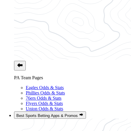
PA Team Pages
Eagles Odds & Stats
Phillies Odds & Stats
76ers Odds & Stats
Flyers Odds & Stats
Union Odds & Stats
Best Sports Betting Apps & Promos