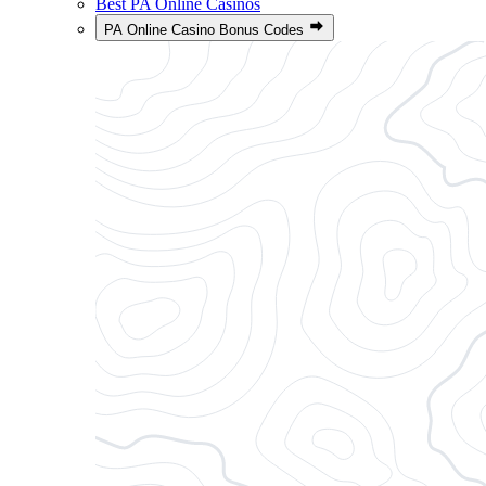
Best PA Online Casinos
PA Online Casino Bonus Codes