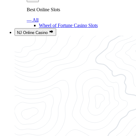
Best Online Slots
— All
Wheel of Fortune Casino Slots
NJ Online Casino