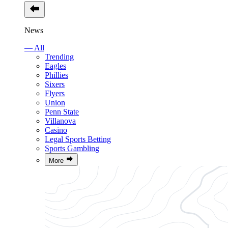
News
— All
Trending
Eagles
Phillies
Sixers
Flyers
Union
Penn State
Villanova
Casino
Legal Sports Betting
Sports Gambling
More