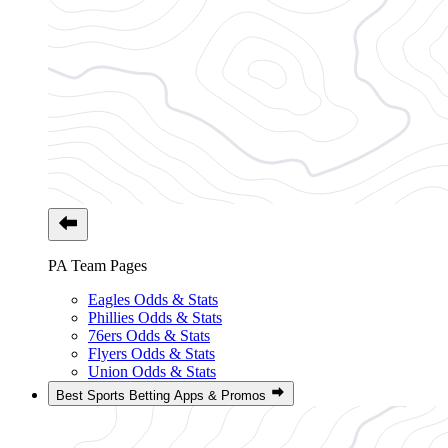
PA Team Pages
Eagles Odds & Stats
Phillies Odds & Stats
76ers Odds & Stats
Flyers Odds & Stats
Union Odds & Stats
Best Sports Betting Apps & Promos