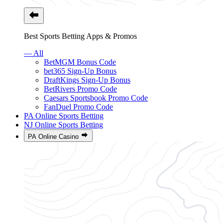
Best Sports Betting Apps & Promos
— All
BetMGM Bonus Code
bet365 Sign-Up Bonus
DraftKings Sign-Up Bonus
BetRivers Promo Code
Caesars Sportsbook Promo Code
FanDuel Promo Code
PA Online Sports Betting
NJ Online Sports Betting
PA Online Casino