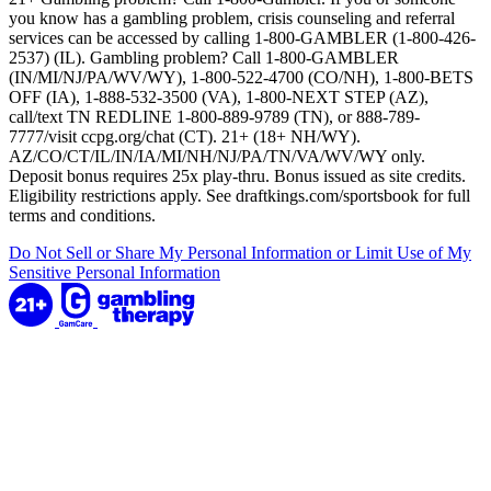
you know has a gambling problem, crisis counseling and referral
services can be accessed by calling 1-800-GAMBLER (1-800-426-
2537) (IL). Gambling problem? Call 1-800-GAMBLER
(IN/MI/NJ/PA/WV/WY), 1-800-522-4700 (CO/NH), 1-800-BETS
OFF (IA), 1-888-532-3500 (VA), 1-800-NEXT STEP (AZ),
call/text TN REDLINE 1-800-889-9789 (TN), or 888-789-
7777/visit ccpg.org/chat (CT). 21+ (18+ NH/WY).
AZ/CO/CT/IL/IN/IA/MI/NH/NJ/PA/TN/VA/WV/WY only.
Deposit bonus requires 25x play-thru. Bonus issued as site credits.
Eligibility restrictions apply. See draftkings.com/sportsbook for full
terms and conditions.
Do Not Sell or Share My Personal Information or Limit Use of My
Sensitive Personal Information