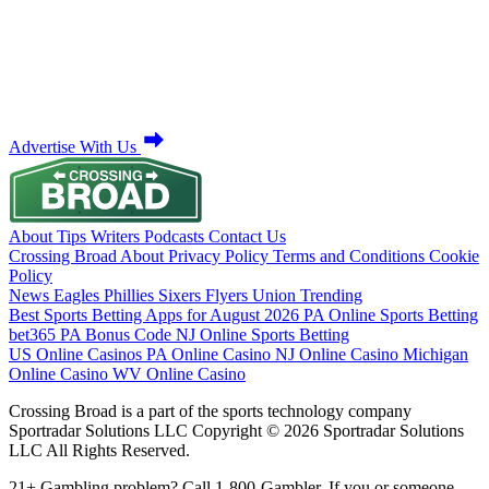
Advertise With Us
About
Tips
Writers
Podcasts
Contact Us
Crossing Broad
About
Privacy Policy
Terms and Conditions
Cookie
Policy
News
Eagles
Phillies
Sixers
Flyers
Union
Trending
Best Sports Betting Apps for August 2026
PA Online Sports Betting
bet365 PA Bonus Code
NJ Online Sports Betting
US Online Casinos
PA Online Casino
NJ Online Casino
Michigan
Online Casino
WV Online Casino
Crossing Broad is a part of the sports technology company
Sportradar Solutions LLC Copyright © 2026 Sportradar Solutions
LLC All Rights Reserved.
21+ Gambling problem? Call 1-800-Gambler. If you or someone