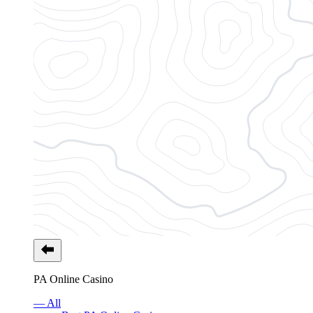
PA Online Casino
— All