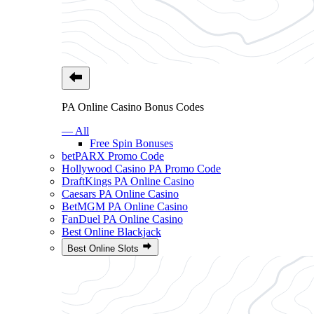
PA Online Casino Bonus Codes
— All
Free Spin Bonuses
betPARX Promo Code
Hollywood Casino PA Promo Code
DraftKings PA Online Casino
Caesars PA Online Casino
BetMGM PA Online Casino
FanDuel PA Online Casino
Best Online Blackjack
Best Online Slots