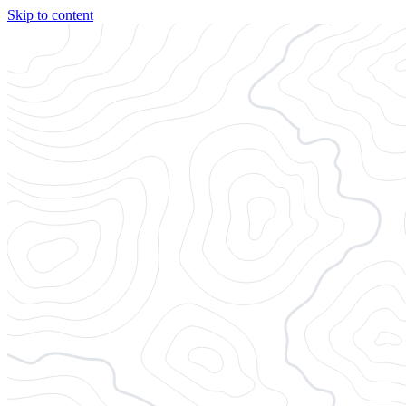
Skip to content