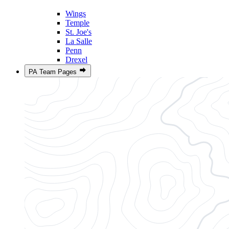
Wings
Temple
St. Joe's
La Salle
Penn
Drexel
PA Team Pages