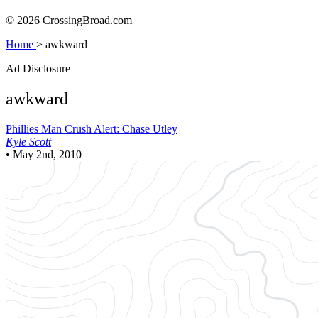
© 2026 CrossingBroad.com
Home
>
awkward
Ad Disclosure
awkward
Phillies
Man Crush Alert: Chase Utley
Kyle Scott
•
May 2nd, 2010