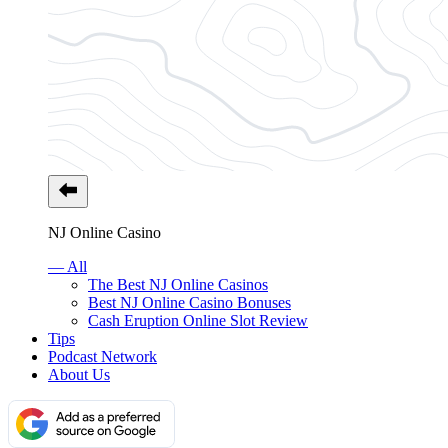
NJ Online Casino
— All
The Best NJ Online Casinos
Best NJ Online Casino Bonuses
Cash Eruption Online Slot Review
Tips
Podcast Network
About Us