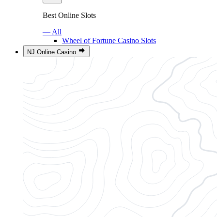
Best Online Slots
— All
Wheel of Fortune Casino Slots
NJ Online Casino