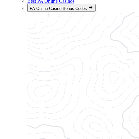
Best PA Online Casinos
PA Online Casino Bonus Codes