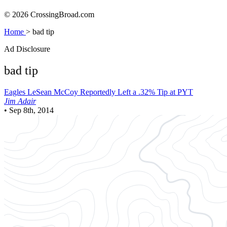
© 2026 CrossingBroad.com
Home
>
bad tip
Ad Disclosure
bad tip
Eagles
LeSean McCoy Reportedly Left a .32% Tip at PYT
Jim Adair
•
Sep 8th, 2014