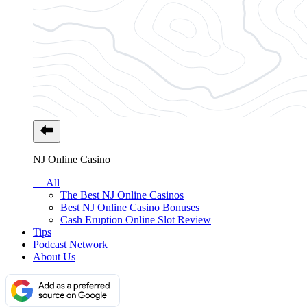
NJ Online Casino
— All
The Best NJ Online Casinos
Best NJ Online Casino Bonuses
Cash Eruption Online Slot Review
Tips
Podcast Network
About Us