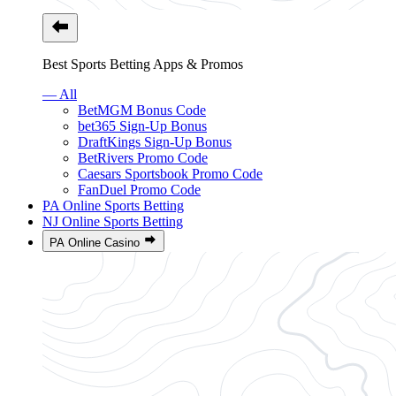
Best Sports Betting Apps & Promos
— All
BetMGM Bonus Code
bet365 Sign-Up Bonus
DraftKings Sign-Up Bonus
BetRivers Promo Code
Caesars Sportsbook Promo Code
FanDuel Promo Code
PA Online Sports Betting
NJ Online Sports Betting
PA Online Casino