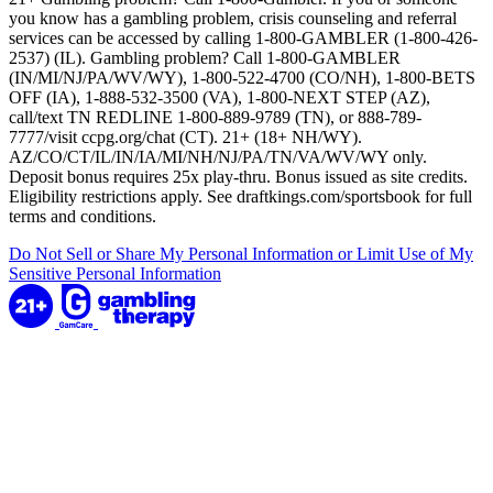
you know has a gambling problem, crisis counseling and referral
services can be accessed by calling 1-800-GAMBLER (1-800-426-
2537) (IL). Gambling problem? Call 1-800-GAMBLER
(IN/MI/NJ/PA/WV/WY), 1-800-522-4700 (CO/NH), 1-800-BETS
OFF (IA), 1-888-532-3500 (VA), 1-800-NEXT STEP (AZ),
call/text TN REDLINE 1-800-889-9789 (TN), or 888-789-
7777/visit ccpg.org/chat (CT). 21+ (18+ NH/WY).
AZ/CO/CT/IL/IN/IA/MI/NH/NJ/PA/TN/VA/WV/WY only.
Deposit bonus requires 25x play-thru. Bonus issued as site credits.
Eligibility restrictions apply. See draftkings.com/sportsbook for full
terms and conditions.
Do Not Sell or Share My Personal Information or Limit Use of My
Sensitive Personal Information