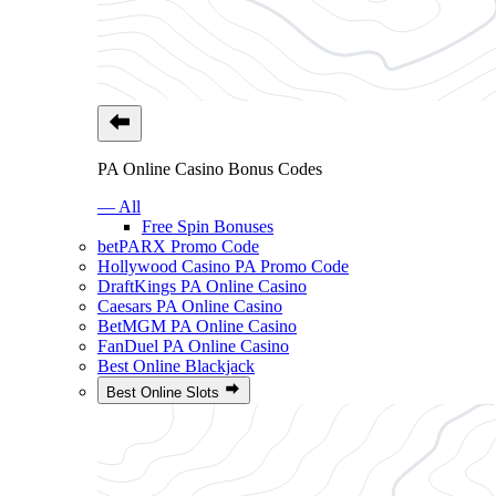
PA Online Casino Bonus Codes
— All
Free Spin Bonuses
betPARX Promo Code
Hollywood Casino PA Promo Code
DraftKings PA Online Casino
Caesars PA Online Casino
BetMGM PA Online Casino
FanDuel PA Online Casino
Best Online Blackjack
Best Online Slots