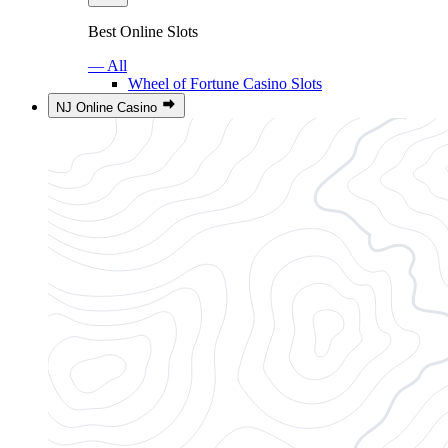
Best Online Slots
— All
Wheel of Fortune Casino Slots
NJ Online Casino