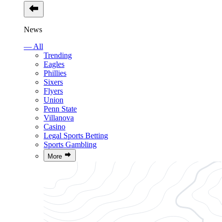
News
— All
Trending
Eagles
Phillies
Sixers
Flyers
Union
Penn State
Villanova
Casino
Legal Sports Betting
Sports Gambling
More