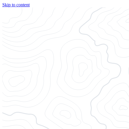
Skip to content