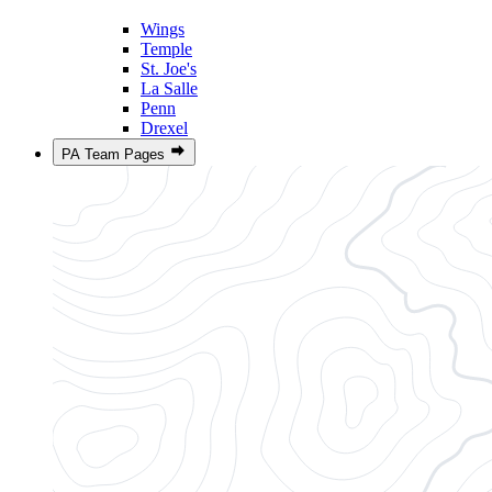
Wings
Temple
St. Joe's
La Salle
Penn
Drexel
PA Team Pages