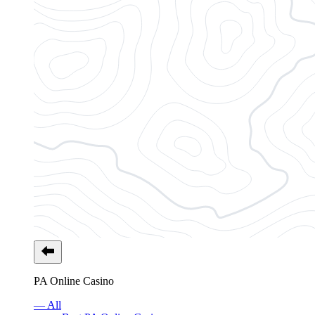
PA Online Casino
— All