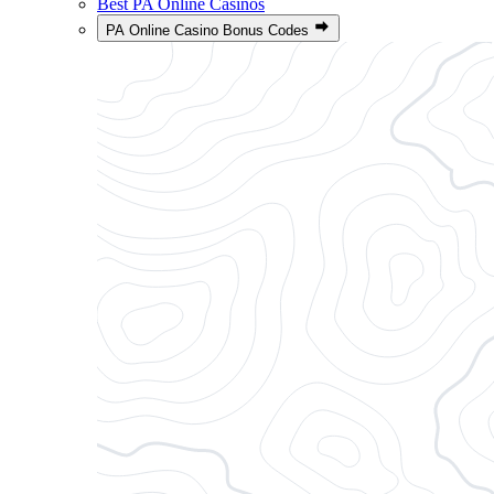
Best PA Online Casinos
PA Online Casino Bonus Codes