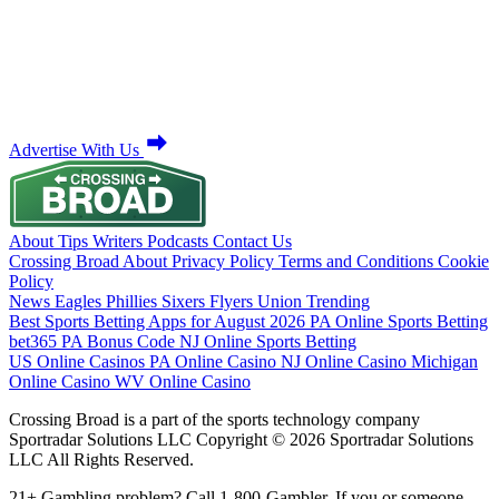
Advertise With Us
About
Tips
Writers
Podcasts
Contact Us
Crossing Broad
About
Privacy Policy
Terms and Conditions
Cookie
Policy
News
Eagles
Phillies
Sixers
Flyers
Union
Trending
Best Sports Betting Apps for August 2026
PA Online Sports Betting
bet365 PA Bonus Code
NJ Online Sports Betting
US Online Casinos
PA Online Casino
NJ Online Casino
Michigan
Online Casino
WV Online Casino
Crossing Broad is a part of the sports technology company
Sportradar Solutions LLC Copyright © 2026 Sportradar Solutions
LLC All Rights Reserved.
21+ Gambling problem? Call 1-800-Gambler. If you or someone