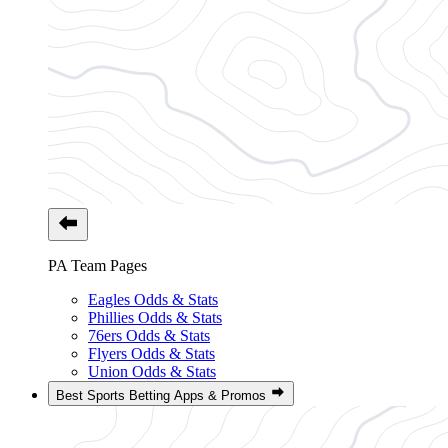
PA Team Pages
Eagles Odds & Stats
Phillies Odds & Stats
76ers Odds & Stats
Flyers Odds & Stats
Union Odds & Stats
Best Sports Betting Apps & Promos