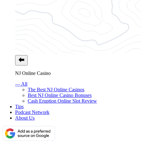
NJ Online Casino
— All
The Best NJ Online Casinos
Best NJ Online Casino Bonuses
Cash Eruption Online Slot Review
Tips
Podcast Network
About Us