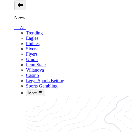
News
— All
Trending
Eagles
Phillies
Sixers
Flyers
Union
Penn State
Villanova
Casino
Legal Sports Betting
Sports Gambling
More