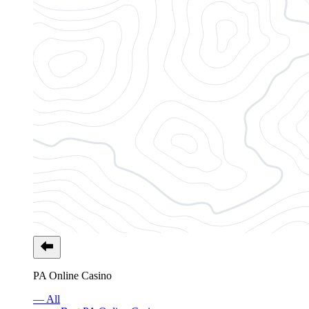
PA Online Casino
— All