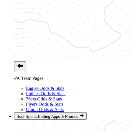
PA Team Pages
Eagles Odds & Stats
Phillies Odds & Stats
76ers Odds & Stats
Flyers Odds & Stats
Union Odds & Stats
Best Sports Betting Apps & Promos