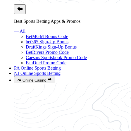
Best Sports Betting Apps & Promos
— All
BetMGM Bonus Code
bet365 Sign-Up Bonus
DraftKings Sign-Up Bonus
BetRivers Promo Code
Caesars Sportsbook Promo Code
FanDuel Promo Code
PA Online Sports Betting
NJ Online Sports Betting
PA Online Casino