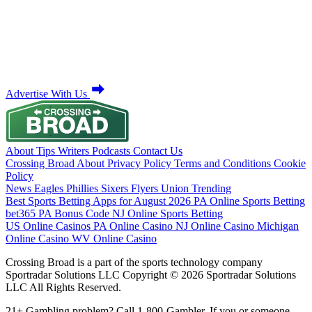
Advertise With Us
About
Tips
Writers
Podcasts
Contact Us
Crossing Broad
About
Privacy Policy
Terms and Conditions
Cookie
Policy
News
Eagles
Phillies
Sixers
Flyers
Union
Trending
Best Sports Betting Apps for August 2026
PA Online Sports Betting
bet365 PA Bonus Code
NJ Online Sports Betting
US Online Casinos
PA Online Casino
NJ Online Casino
Michigan
Online Casino
WV Online Casino
Crossing Broad is a part of the sports technology company
Sportradar Solutions LLC Copyright © 2026 Sportradar Solutions
LLC All Rights Reserved.
21+ Gambling problem? Call 1-800-Gambler. If you or someone