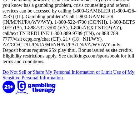
you know has a gambling problem, crisis counseling and referral
services can be accessed by calling 1-800-GAMBLER (1-800-426-
2537) (IL). Gambling problem? Call 1-800-GAMBLER
(IN/MI/NJ/PA/WV/WY), 1-800-522-4700 (CO/NH), 1-800-BETS
OFF (IA), 1-888-532-3500 (VA), 1-800-NEXT STEP (AZ),
call/text TN REDLINE 1-800-889-9789 (TN), or 888-789-
7777/visit ccpg.org/chat (CT). 21+ (18+ NH/WY).
AZ/CO/CT/IL/IN/IA/MI/NH/NJ/PA/TN/VA/WV/WY only.
Deposit bonus requires 25x play-thru. Bonus issued as site credits.
Eligibility restrictions apply. See draftkings.com/sportsbook for full
terms and conditions.
Do Not Sell or Share My Personal Information or Limit Use of My
Sensitive Personal Information