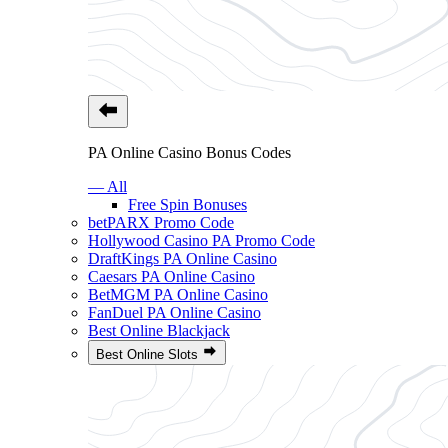
PA Online Casino Bonus Codes
— All
Free Spin Bonuses
betPARX Promo Code
Hollywood Casino PA Promo Code
DraftKings PA Online Casino
Caesars PA Online Casino
BetMGM PA Online Casino
FanDuel PA Online Casino
Best Online Blackjack
Best Online Slots