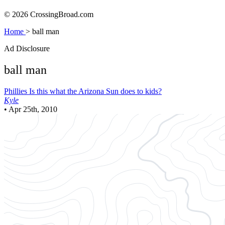
© 2026 CrossingBroad.com
Home
>
ball man
Ad Disclosure
ball man
Phillies
Is this what the Arizona Sun does to kids?
Kyle
•
Apr 25th, 2010