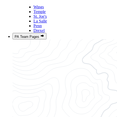
Wings
Temple
St. Joe's
La Salle
Penn
Drexel
PA Team Pages