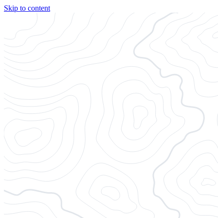
Skip to content