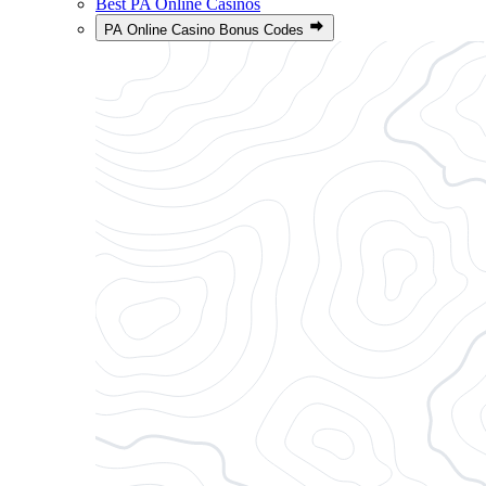
Best PA Online Casinos
PA Online Casino Bonus Codes