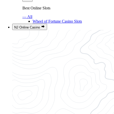
Best Online Slots
— All
Wheel of Fortune Casino Slots
NJ Online Casino