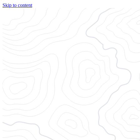
Skip to content