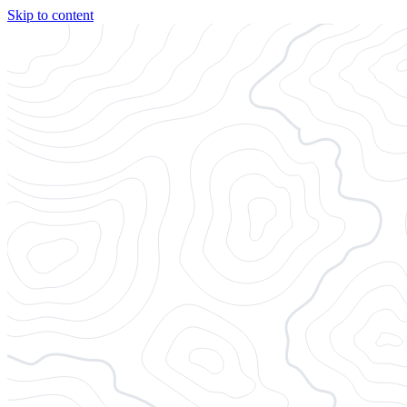
Skip to content