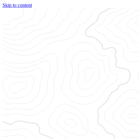
Skip to content