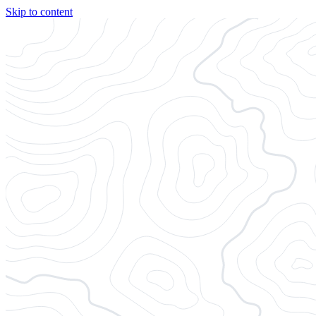
Skip to content