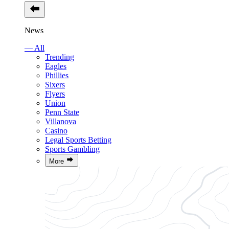
News
— All
Trending
Eagles
Phillies
Sixers
Flyers
Union
Penn State
Villanova
Casino
Legal Sports Betting
Sports Gambling
More