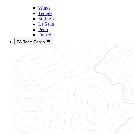
Wings
Temple
St. Joe's
La Salle
Penn
Drexel
PA Team Pages