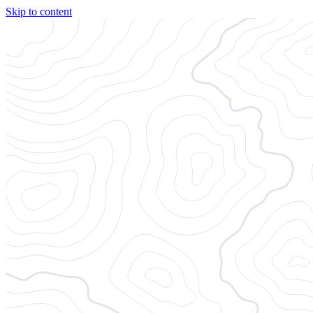
Skip to content