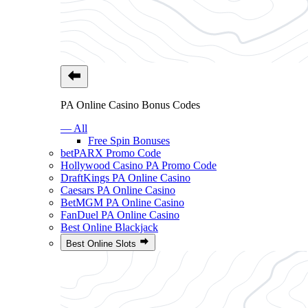
PA Online Casino Bonus Codes
— All
Free Spin Bonuses
betPARX Promo Code
Hollywood Casino PA Promo Code
DraftKings PA Online Casino
Caesars PA Online Casino
BetMGM PA Online Casino
FanDuel PA Online Casino
Best Online Blackjack
Best Online Slots