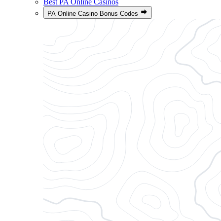
Best PA Online Casinos
PA Online Casino Bonus Codes