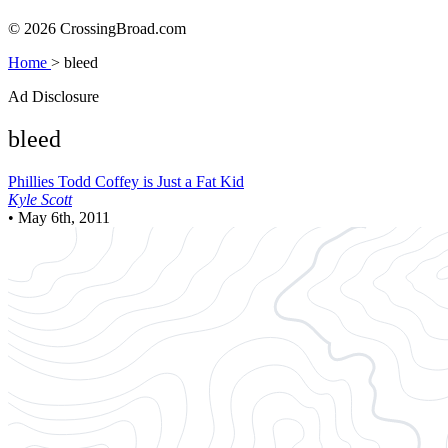
© 2026 CrossingBroad.com
Home
>
bleed
Ad Disclosure
bleed
Phillies
Todd Coffey is Just a Fat Kid
Kyle Scott
•
May 6th, 2011