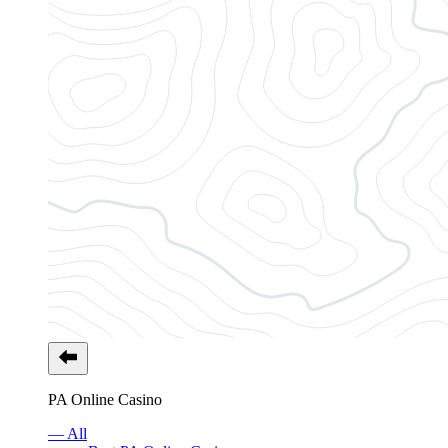
PA Online Casino
— All