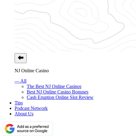
NJ Online Casino
— All
The Best NJ Online Casinos
Best NJ Online Casino Bonuses
Cash Eruption Online Slot Review
Tips
Podcast Network
About Us