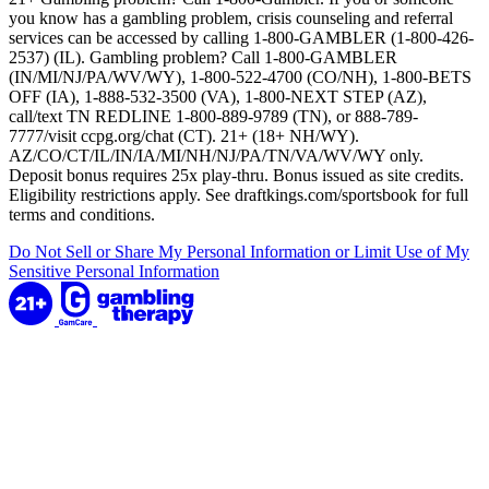
you know has a gambling problem, crisis counseling and referral
services can be accessed by calling 1-800-GAMBLER (1-800-426-
2537) (IL). Gambling problem? Call 1-800-GAMBLER
(IN/MI/NJ/PA/WV/WY), 1-800-522-4700 (CO/NH), 1-800-BETS
OFF (IA), 1-888-532-3500 (VA), 1-800-NEXT STEP (AZ),
call/text TN REDLINE 1-800-889-9789 (TN), or 888-789-
7777/visit ccpg.org/chat (CT). 21+ (18+ NH/WY).
AZ/CO/CT/IL/IN/IA/MI/NH/NJ/PA/TN/VA/WV/WY only.
Deposit bonus requires 25x play-thru. Bonus issued as site credits.
Eligibility restrictions apply. See draftkings.com/sportsbook for full
terms and conditions.
Do Not Sell or Share My Personal Information or Limit Use of My
Sensitive Personal Information