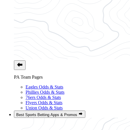
PA Team Pages
Eagles Odds & Stats
Phillies Odds & Stats
76ers Odds & Stats
Flyers Odds & Stats
Union Odds & Stats
Best Sports Betting Apps & Promos