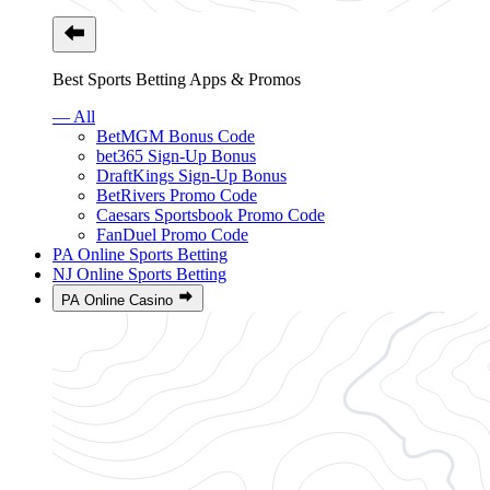
Best Sports Betting Apps & Promos
— All
BetMGM Bonus Code
bet365 Sign-Up Bonus
DraftKings Sign-Up Bonus
BetRivers Promo Code
Caesars Sportsbook Promo Code
FanDuel Promo Code
PA Online Sports Betting
NJ Online Sports Betting
PA Online Casino