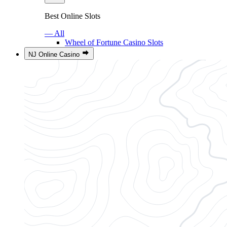
Best Online Slots
— All
Wheel of Fortune Casino Slots
NJ Online Casino