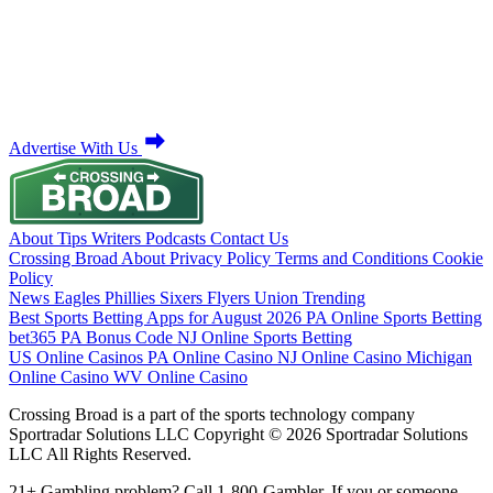
Advertise With Us
About
Tips
Writers
Podcasts
Contact Us
Crossing Broad
About
Privacy Policy
Terms and Conditions
Cookie
Policy
News
Eagles
Phillies
Sixers
Flyers
Union
Trending
Best Sports Betting Apps for August 2026
PA Online Sports Betting
bet365 PA Bonus Code
NJ Online Sports Betting
US Online Casinos
PA Online Casino
NJ Online Casino
Michigan
Online Casino
WV Online Casino
Crossing Broad is a part of the sports technology company
Sportradar Solutions LLC Copyright © 2026 Sportradar Solutions
LLC All Rights Reserved.
21+ Gambling problem? Call 1-800-Gambler. If you or someone