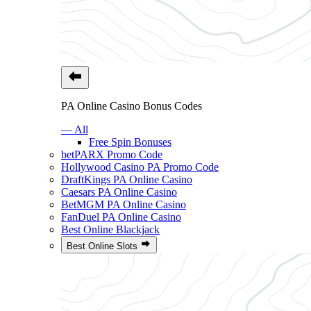
PA Online Casino Bonus Codes
— All
Free Spin Bonuses
betPARX Promo Code
Hollywood Casino PA Promo Code
DraftKings PA Online Casino
Caesars PA Online Casino
BetMGM PA Online Casino
FanDuel PA Online Casino
Best Online Blackjack
Best Online Slots