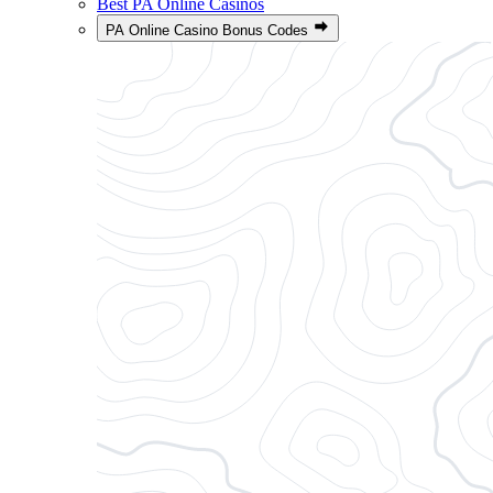
Best PA Online Casinos
PA Online Casino Bonus Codes