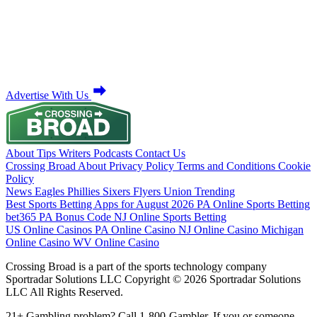
Advertise With Us
About
Tips
Writers
Podcasts
Contact Us
Crossing Broad
About
Privacy Policy
Terms and Conditions
Cookie
Policy
News
Eagles
Phillies
Sixers
Flyers
Union
Trending
Best Sports Betting Apps for August 2026
PA Online Sports Betting
bet365 PA Bonus Code
NJ Online Sports Betting
US Online Casinos
PA Online Casino
NJ Online Casino
Michigan
Online Casino
WV Online Casino
Crossing Broad is a part of the sports technology company
Sportradar Solutions LLC Copyright © 2026 Sportradar Solutions
LLC All Rights Reserved.
21+ Gambling problem? Call 1-800-Gambler. If you or someone