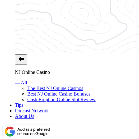
NJ Online Casino
— All
The Best NJ Online Casinos
Best NJ Online Casino Bonuses
Cash Eruption Online Slot Review
Tips
Podcast Network
About Us