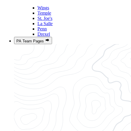
Wings
Temple
St. Joe's
La Salle
Penn
Drexel
PA Team Pages