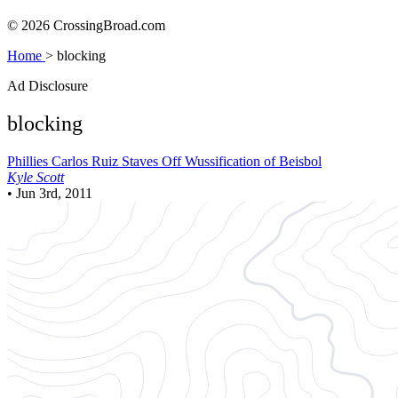
© 2026 CrossingBroad.com
Home
>
blocking
Ad Disclosure
blocking
Phillies
Carlos Ruiz Staves Off Wussification of Beisbol
Kyle Scott
•
Jun 3rd, 2011