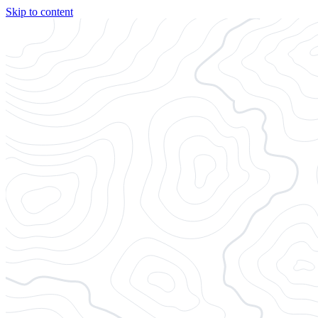
Skip to content