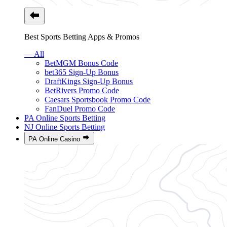
Best Sports Betting Apps & Promos
— All
BetMGM Bonus Code
bet365 Sign-Up Bonus
DraftKings Sign-Up Bonus
BetRivers Promo Code
Caesars Sportsbook Promo Code
FanDuel Promo Code
PA Online Sports Betting
NJ Online Sports Betting
PA Online Casino