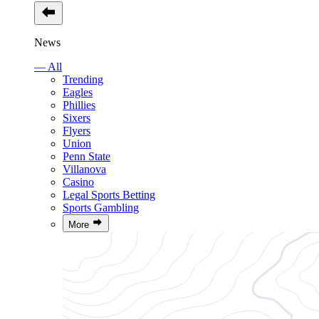
News
— All
Trending
Eagles
Phillies
Sixers
Flyers
Union
Penn State
Villanova
Casino
Legal Sports Betting
Sports Gambling
More