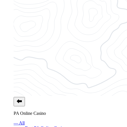
PA Online Casino
— All