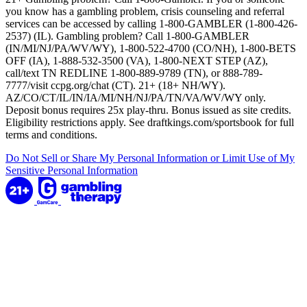
you know has a gambling problem, crisis counseling and referral
services can be accessed by calling 1-800-GAMBLER (1-800-426-
2537) (IL). Gambling problem? Call 1-800-GAMBLER
(IN/MI/NJ/PA/WV/WY), 1-800-522-4700 (CO/NH), 1-800-BETS
OFF (IA), 1-888-532-3500 (VA), 1-800-NEXT STEP (AZ),
call/text TN REDLINE 1-800-889-9789 (TN), or 888-789-
7777/visit ccpg.org/chat (CT). 21+ (18+ NH/WY).
AZ/CO/CT/IL/IN/IA/MI/NH/NJ/PA/TN/VA/WV/WY only.
Deposit bonus requires 25x play-thru. Bonus issued as site credits.
Eligibility restrictions apply. See draftkings.com/sportsbook for full
terms and conditions.
Do Not Sell or Share My Personal Information or Limit Use of My
Sensitive Personal Information