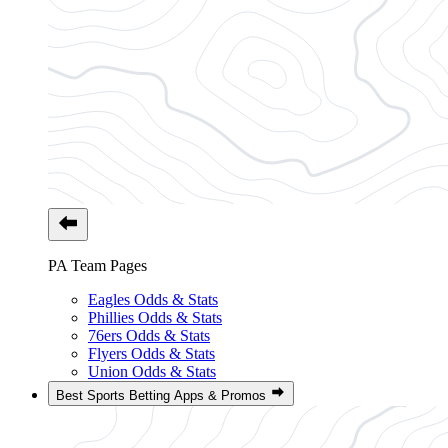
PA Team Pages
Eagles Odds & Stats
Phillies Odds & Stats
76ers Odds & Stats
Flyers Odds & Stats
Union Odds & Stats
Best Sports Betting Apps & Promos