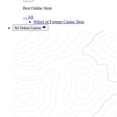
Best Online Slots
— All
Wheel of Fortune Casino Slots
NJ Online Casino