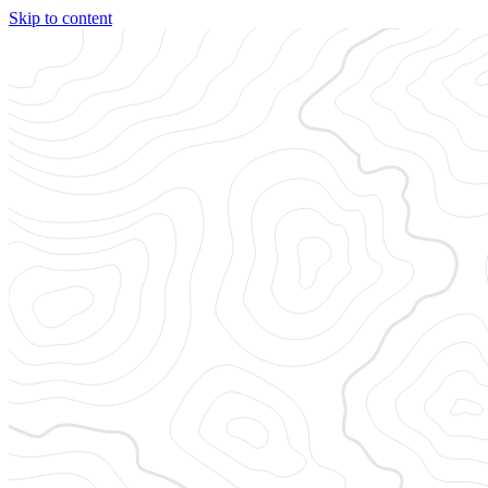
Skip to content