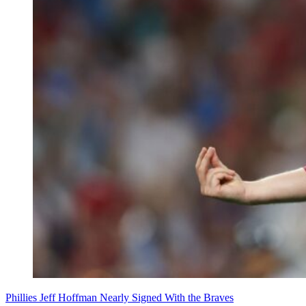
Phillies
Jeff Hoffman Nearly Signed With the Braves