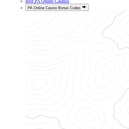
Best PA Online Casinos
PA Online Casino Bonus Codes