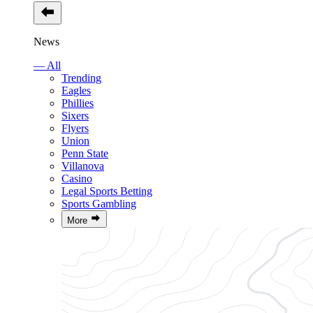
News
— All
Trending
Eagles
Phillies
Sixers
Flyers
Union
Penn State
Villanova
Casino
Legal Sports Betting
Sports Gambling
More