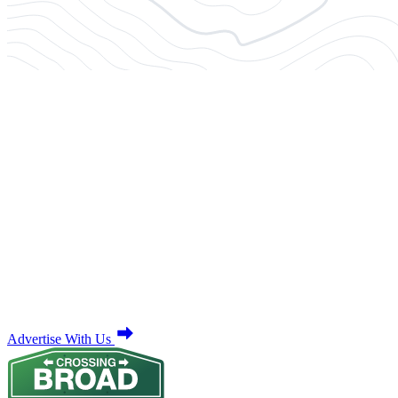
Advertise With Us