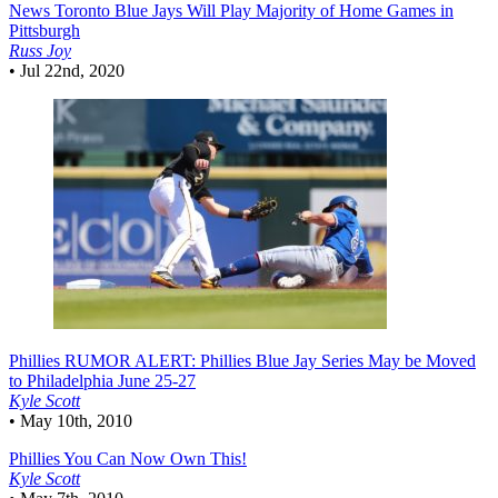
News
Toronto Blue Jays Will Play Majority of Home Games in
Pittsburgh
Russ Joy
•
Jul 22nd, 2020
Phillies
RUMOR ALERT: Phillies Blue Jay Series May be Moved
to Philadelphia June 25-27
Kyle Scott
•
May 10th, 2010
Phillies
You Can Now Own This!
Kyle Scott