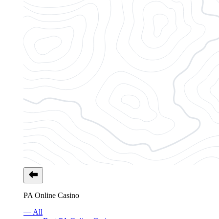
PA Online Casino
— All