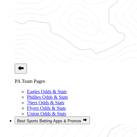
PA Team Pages
Eagles Odds & Stats
Phillies Odds & Stats
76ers Odds & Stats
Flyers Odds & Stats
Union Odds & Stats
Best Sports Betting Apps & Promos