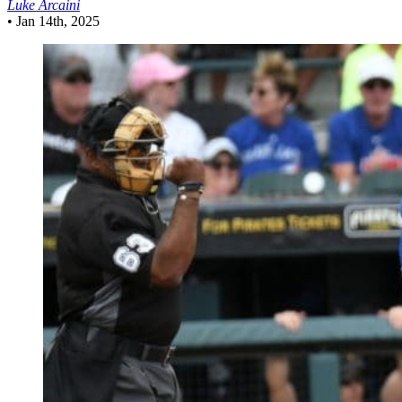
Luke Arcaini
•
Jan 14th, 2025