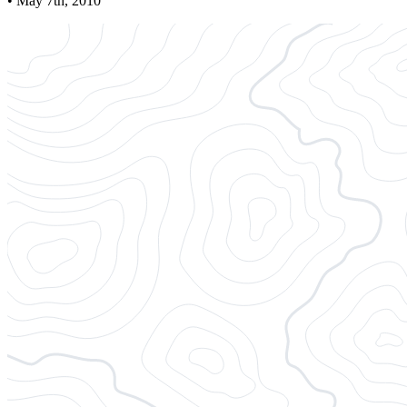
•
May 7th, 2010