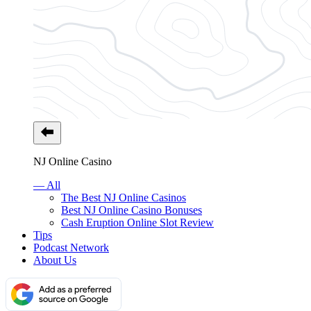
NJ Online Casino
— All
The Best NJ Online Casinos
Best NJ Online Casino Bonuses
Cash Eruption Online Slot Review
Tips
Podcast Network
About Us