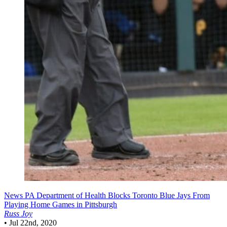
News
PA Department of Health Blocks Toronto Blue Jays From
Playing Home Games in Pittsburgh
Russ Joy
•
Jul 22nd, 2020