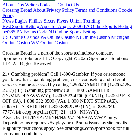
About
Tips
Writers
Podcasts
Contact Us
Crossing Broad
About
Privacy Policy
Terms and Conditions
Cookie
Policy
News
Eagles
Phillies
Sixers
Flyers
Union
Trending
Best Sports Betting Apps for August 2026
PA Online Sports Betting
bet365 PA Bonus Code
NJ Online Sports Betting
US Online Casinos
PA Online Casino
NJ Online Casino
Michigan
Online Casino
WV Online Casino
Crossing Broad is a part of the sports technology company
Sportradar Solutions LLC Copyright © 2026 Sportradar Solutions
LLC All Rights Reserved.
21+ Gambling problem? Call 1-800-Gambler. If you or someone
you know has a gambling problem, crisis counseling and referral
services can be accessed by calling 1-800-GAMBLER (1-800-426-
2537) (IL). Gambling problem? Call 1-800-GAMBLER
(IN/MI/NJ/PA/WV/WY), 1-800-522-4700 (CO/NH), 1-800-BETS
OFF (IA), 1-888-532-3500 (VA), 1-800-NEXT STEP (AZ),
call/text TN REDLINE 1-800-889-9789 (TN), or 888-789-
7777/visit ccpg.org/chat (CT). 21+ (18+ NH/WY).
AZ/CO/CT/IL/IN/IA/MI/NH/NJ/PA/TN/VA/WV/WY only.
Deposit bonus requires 25x play-thru. Bonus issued as site credits.
Eligibility restrictions apply. See draftkings.com/sportsbook for full
terms and conditions.