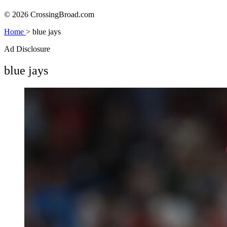
© 2026 CrossingBroad.com
Home
>
blue jays
Ad Disclosure
blue jays