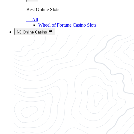
Best Online Slots
— All
Wheel of Fortune Casino Slots
NJ Online Casino