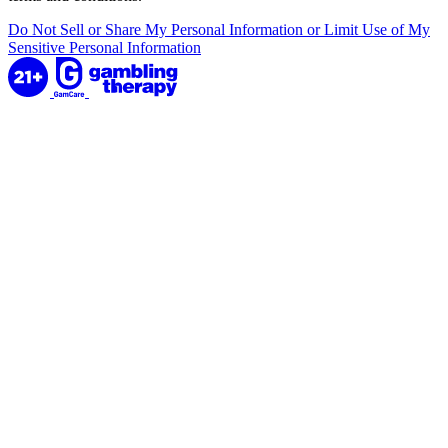
Do Not Sell or Share My Personal Information or Limit Use of My
Sensitive Personal Information