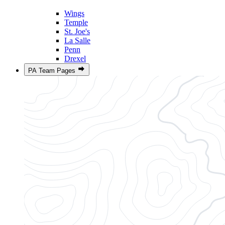
Wings
Temple
St. Joe's
La Salle
Penn
Drexel
PA Team Pages