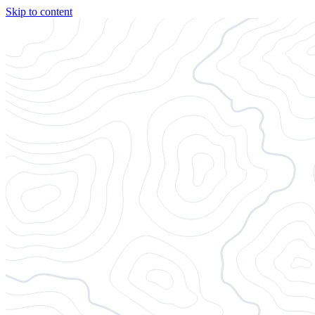
Skip to content