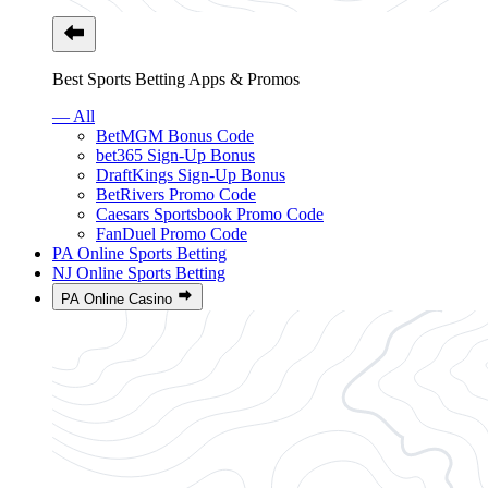
Best Sports Betting Apps & Promos
— All
BetMGM Bonus Code
bet365 Sign-Up Bonus
DraftKings Sign-Up Bonus
BetRivers Promo Code
Caesars Sportsbook Promo Code
FanDuel Promo Code
PA Online Sports Betting
NJ Online Sports Betting
PA Online Casino