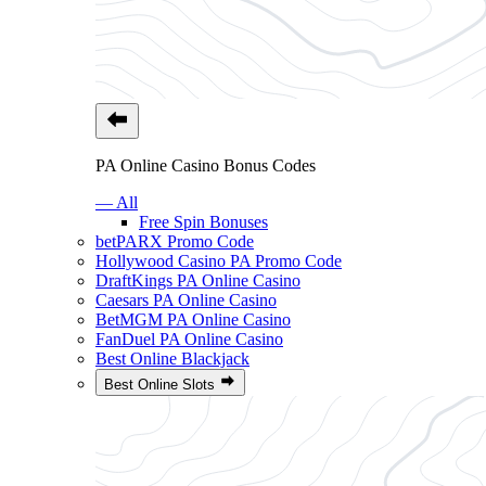
PA Online Casino Bonus Codes
— All
Free Spin Bonuses
betPARX Promo Code
Hollywood Casino PA Promo Code
DraftKings PA Online Casino
Caesars PA Online Casino
BetMGM PA Online Casino
FanDuel PA Online Casino
Best Online Blackjack
Best Online Slots