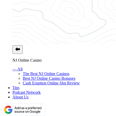
NJ Online Casino
— All
The Best NJ Online Casinos
Best NJ Online Casino Bonuses
Cash Eruption Online Slot Review
Tips
Podcast Network
About Us