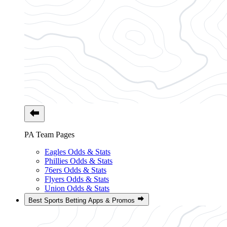
PA Team Pages
Eagles Odds & Stats
Phillies Odds & Stats
76ers Odds & Stats
Flyers Odds & Stats
Union Odds & Stats
Best Sports Betting Apps & Promos