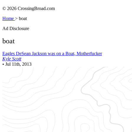
© 2026 CrossingBroad.com
Home
>
boat
Ad Disclosure
boat
Eagles
DeSean Jackson was on a Boat, Motherfucker
Kyle Scott
•
Jul 11th, 2013