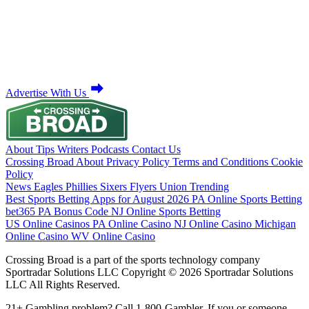
Advertise With Us
About
Tips
Writers
Podcasts
Contact Us
Crossing Broad
About
Privacy Policy
Terms and Conditions
Cookie
Policy
News
Eagles
Phillies
Sixers
Flyers
Union
Trending
Best Sports Betting Apps for August 2026
PA Online Sports Betting
bet365 PA Bonus Code
NJ Online Sports Betting
US Online Casinos
PA Online Casino
NJ Online Casino
Michigan
Online Casino
WV Online Casino
Crossing Broad is a part of the sports technology company
Sportradar Solutions LLC Copyright © 2026 Sportradar Solutions
LLC All Rights Reserved.
21+ Gambling problem? Call 1-800-Gambler. If you or someone