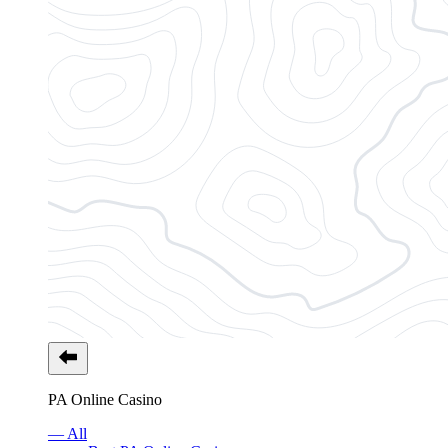
PA Online Casino
— All