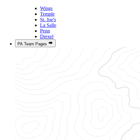
Wings
Temple
St. Joe's
La Salle
Penn
Drexel
PA Team Pages