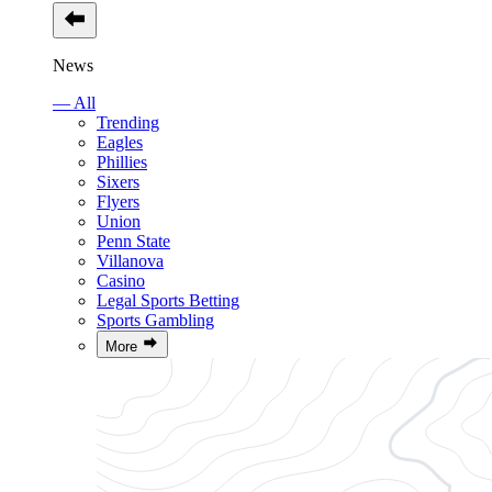
News
— All
Trending
Eagles
Phillies
Sixers
Flyers
Union
Penn State
Villanova
Casino
Legal Sports Betting
Sports Gambling
More