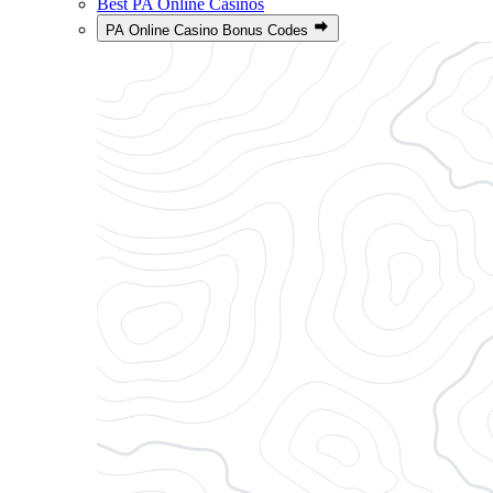
Best PA Online Casinos
PA Online Casino Bonus Codes