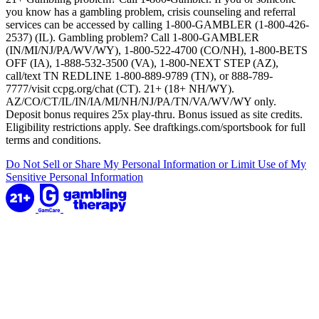
you know has a gambling problem, crisis counseling and referral
services can be accessed by calling 1-800-GAMBLER (1-800-426-
2537) (IL). Gambling problem? Call 1-800-GAMBLER
(IN/MI/NJ/PA/WV/WY), 1-800-522-4700 (CO/NH), 1-800-BETS
OFF (IA), 1-888-532-3500 (VA), 1-800-NEXT STEP (AZ),
call/text TN REDLINE 1-800-889-9789 (TN), or 888-789-
7777/visit ccpg.org/chat (CT). 21+ (18+ NH/WY).
AZ/CO/CT/IL/IN/IA/MI/NH/NJ/PA/TN/VA/WV/WY only.
Deposit bonus requires 25x play-thru. Bonus issued as site credits.
Eligibility restrictions apply. See draftkings.com/sportsbook for full
terms and conditions.
Do Not Sell or Share My Personal Information or Limit Use of My
Sensitive Personal Information