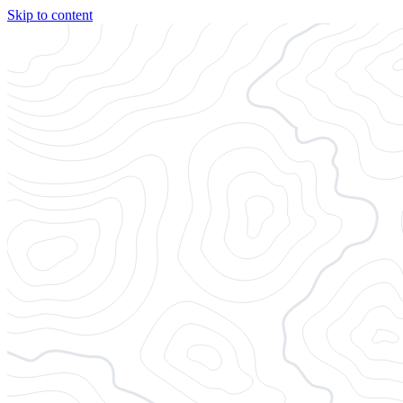
Skip to content