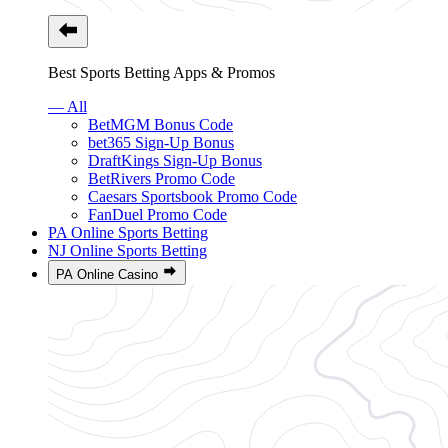
Best Sports Betting Apps & Promos
— All
BetMGM Bonus Code
bet365 Sign-Up Bonus
DraftKings Sign-Up Bonus
BetRivers Promo Code
Caesars Sportsbook Promo Code
FanDuel Promo Code
PA Online Sports Betting
NJ Online Sports Betting
PA Online Casino