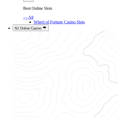
Best Online Slots
— All
Wheel of Fortune Casino Slots
NJ Online Casino