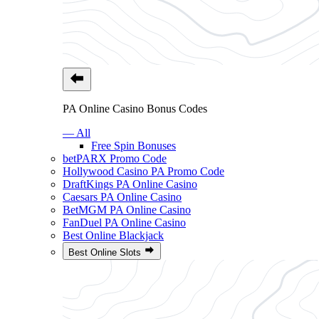
PA Online Casino Bonus Codes
— All
Free Spin Bonuses
betPARX Promo Code
Hollywood Casino PA Promo Code
DraftKings PA Online Casino
Caesars PA Online Casino
BetMGM PA Online Casino
FanDuel PA Online Casino
Best Online Blackjack
Best Online Slots