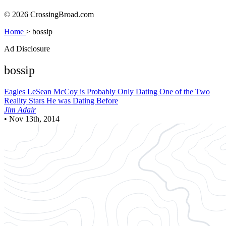
© 2026 CrossingBroad.com
Home
>
bossip
Ad Disclosure
bossip
Eagles
LeSean McCoy is Probably Only Dating One of the Two
Reality Stars He was Dating Before
Jim Adair
•
Nov 13th, 2014