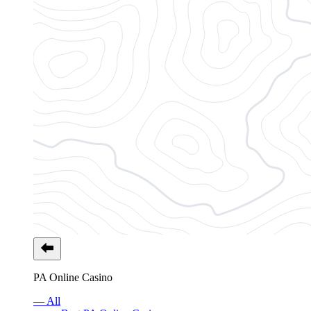
PA Online Casino
— All