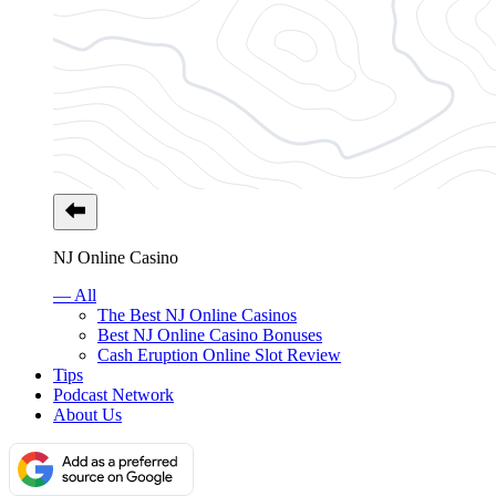
NJ Online Casino
— All
The Best NJ Online Casinos
Best NJ Online Casino Bonuses
Cash Eruption Online Slot Review
Tips
Podcast Network
About Us