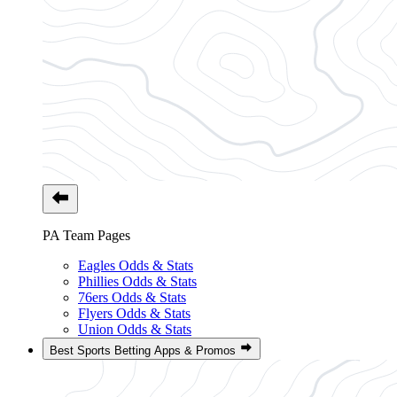
PA Team Pages
Eagles Odds & Stats
Phillies Odds & Stats
76ers Odds & Stats
Flyers Odds & Stats
Union Odds & Stats
Best Sports Betting Apps & Promos