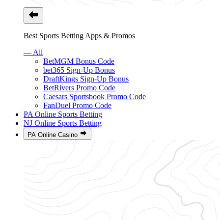
Best Sports Betting Apps & Promos
— All
BetMGM Bonus Code
bet365 Sign-Up Bonus
DraftKings Sign-Up Bonus
BetRivers Promo Code
Caesars Sportsbook Promo Code
FanDuel Promo Code
PA Online Sports Betting
NJ Online Sports Betting
PA Online Casino