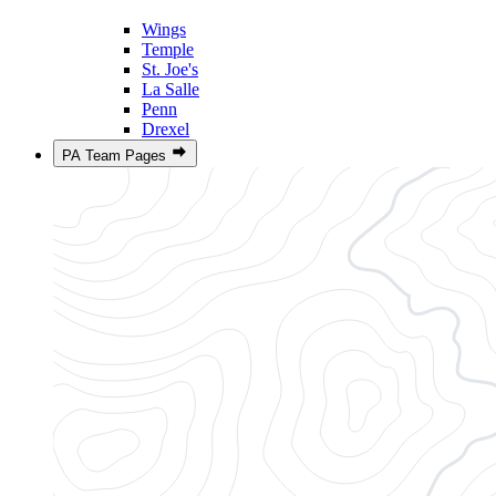
Wings
Temple
St. Joe's
La Salle
Penn
Drexel
PA Team Pages