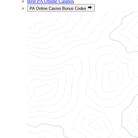
Best PA Online Casinos
PA Online Casino Bonus Codes