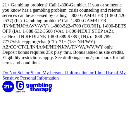
21+ Gambling problem? Call 1-800-Gambler. If you or someone
you know has a gambling problem, crisis counseling and referral
services can be accessed by calling 1-800-GAMBLER (1-800-426-
2537) (IL). Gambling problem? Call 1-800-GAMBLER
(IN/MI/NJ/PA/WV/WY), 1-800-522-4700 (CO/NH), 1-800-BETS
OFF (IA), 1-888-532-3500 (VA), 1-800-NEXT STEP (AZ),
call/text TN REDLINE 1-800-889-9789 (TN), or 888-789-
7777/visit ccpg.org/chat (CT). 21+ (18+ NH/WY).
AZ/CO/CT/IL/IN/IA/MI/NH/NJ/PA/TN/VA/WV/WY only.
Deposit bonus requires 25x play-thru. Bonus issued as site credits.
Eligibility restrictions apply. See draftkings.com/sportsbook for full
terms and conditions.
Do Not Sell or Share My Personal Information or Limit Use of My
Sensitive Personal Information