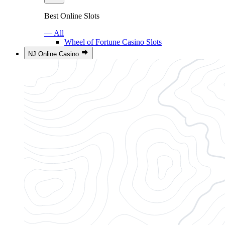
Best Online Slots
— All
Wheel of Fortune Casino Slots
NJ Online Casino