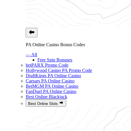
PA Online Casino Bonus Codes
— All
Free Spin Bonuses
betPARX Promo Code
Hollywood Casino PA Promo Code
DraftKings PA Online Casino
Caesars PA Online Casino
BetMGM PA Online Casino
FanDuel PA Online Casino
Best Online Blackjack
Best Online Slots