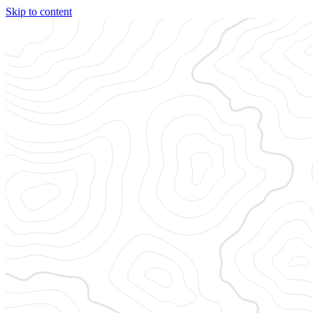
Skip to content