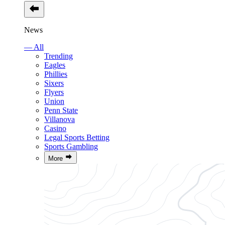
News
— All
Trending
Eagles
Phillies
Sixers
Flyers
Union
Penn State
Villanova
Casino
Legal Sports Betting
Sports Gambling
More