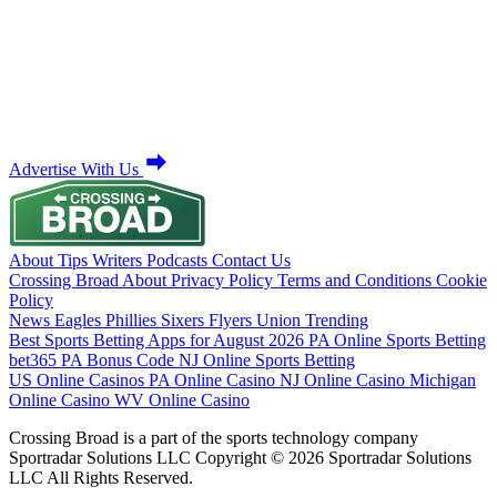
Advertise With Us
About
Tips
Writers
Podcasts
Contact Us
Crossing Broad
About
Privacy Policy
Terms and Conditions
Cookie
Policy
News
Eagles
Phillies
Sixers
Flyers
Union
Trending
Best Sports Betting Apps for August 2026
PA Online Sports Betting
bet365 PA Bonus Code
NJ Online Sports Betting
US Online Casinos
PA Online Casino
NJ Online Casino
Michigan
Online Casino
WV Online Casino
Crossing Broad is a part of the sports technology company
Sportradar Solutions LLC Copyright © 2026 Sportradar Solutions
LLC All Rights Reserved.