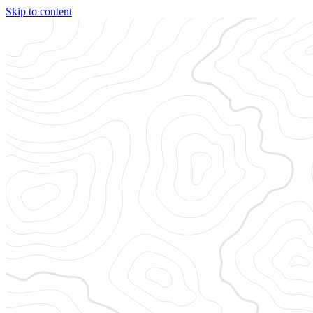
Skip to content