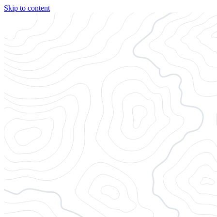
Skip to content