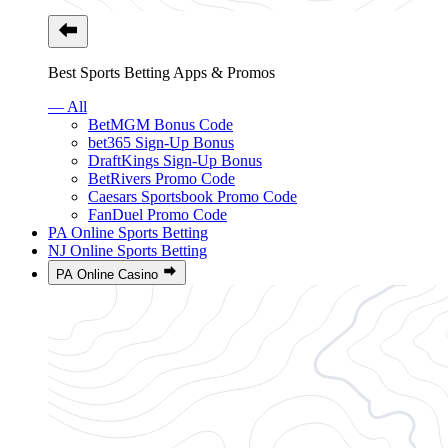
Best Sports Betting Apps & Promos
— All
BetMGM Bonus Code
bet365 Sign-Up Bonus
DraftKings Sign-Up Bonus
BetRivers Promo Code
Caesars Sportsbook Promo Code
FanDuel Promo Code
PA Online Sports Betting
NJ Online Sports Betting
PA Online Casino