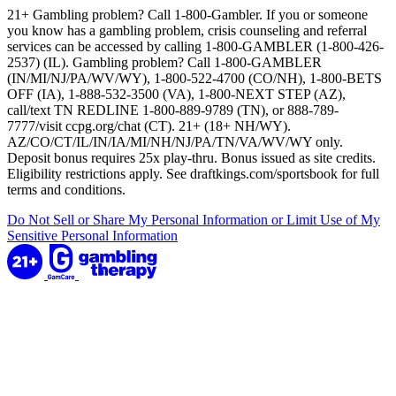
21+ Gambling problem? Call 1-800-Gambler. If you or someone
you know has a gambling problem, crisis counseling and referral
services can be accessed by calling 1-800-GAMBLER (1-800-426-
2537) (IL). Gambling problem? Call 1-800-GAMBLER
(IN/MI/NJ/PA/WV/WY), 1-800-522-4700 (CO/NH), 1-800-BETS
OFF (IA), 1-888-532-3500 (VA), 1-800-NEXT STEP (AZ),
call/text TN REDLINE 1-800-889-9789 (TN), or 888-789-
7777/visit ccpg.org/chat (CT). 21+ (18+ NH/WY).
AZ/CO/CT/IL/IN/IA/MI/NH/NJ/PA/TN/VA/WV/WY only.
Deposit bonus requires 25x play-thru. Bonus issued as site credits.
Eligibility restrictions apply. See draftkings.com/sportsbook for full
terms and conditions.
Do Not Sell or Share My Personal Information or Limit Use of My
Sensitive Personal Information