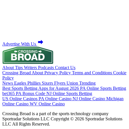
Advertise With Us
About
Tips
Writers
Podcasts
Contact Us
Crossing Broad
About
Privacy Policy
Terms and Conditions
Cookie
Policy
News
Eagles
Phillies
Sixers
Flyers
Union
Trending
Best Sports Betting Apps for August 2026
PA Online Sports Betting
bet365 PA Bonus Code
NJ Online Sports Betting
US Online Casinos
PA Online Casino
NJ Online Casino
Michigan
Online Casino
WV Online Casino
Crossing Broad is a part of the sports technology company
Sportradar Solutions LLC Copyright © 2026 Sportradar Solutions
LLC All Rights Reserved.