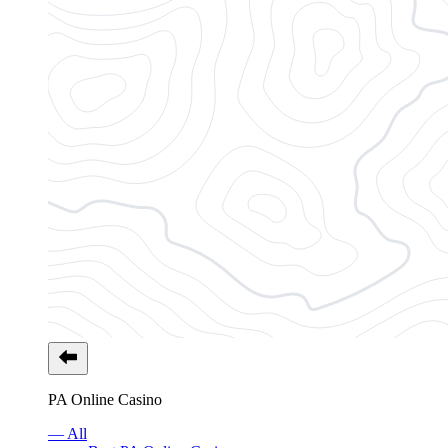
PA Online Casino
— All