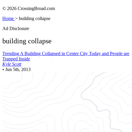
© 2026 CrossingBroad.com
Home
>
building collapse
Ad Disclosure
building collapse
Trending
A Building Collapsed in Center City Today and People are
Trapped Inside
Kyle Scott
•
Jun 5th, 2013