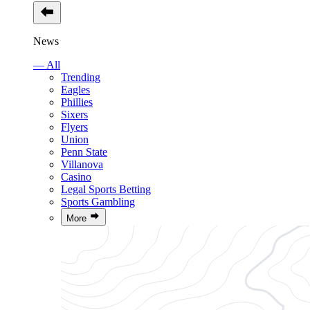
News
— All
Trending
Eagles
Phillies
Sixers
Flyers
Union
Penn State
Villanova
Casino
Legal Sports Betting
Sports Gambling
More