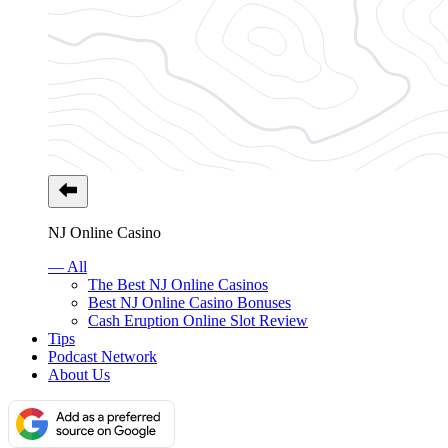
NJ Online Casino
— All
The Best NJ Online Casinos
Best NJ Online Casino Bonuses
Cash Eruption Online Slot Review
Tips
Podcast Network
About Us