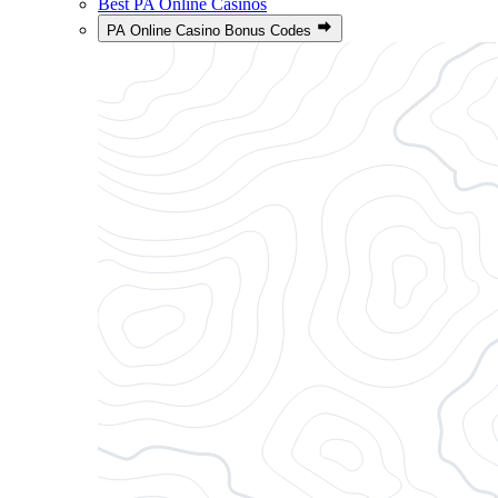
Best PA Online Casinos
PA Online Casino Bonus Codes