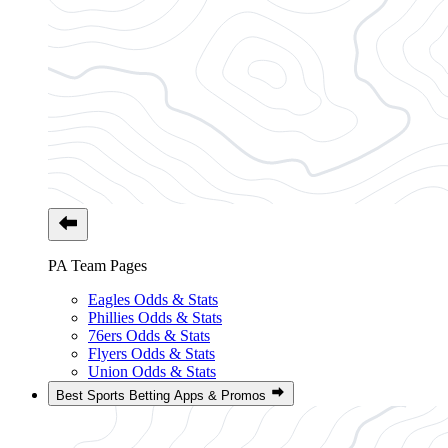
PA Team Pages
Eagles Odds & Stats
Phillies Odds & Stats
76ers Odds & Stats
Flyers Odds & Stats
Union Odds & Stats
Best Sports Betting Apps & Promos