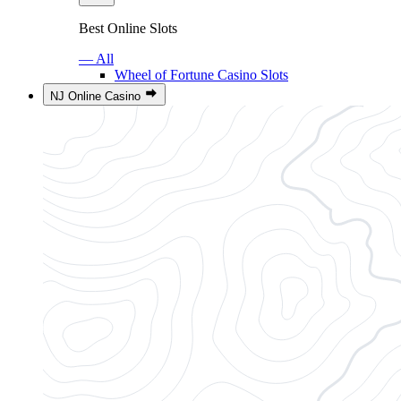
Best Online Slots
— All
Wheel of Fortune Casino Slots
NJ Online Casino