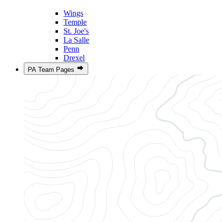
Wings
Temple
St. Joe's
La Salle
Penn
Drexel
PA Team Pages