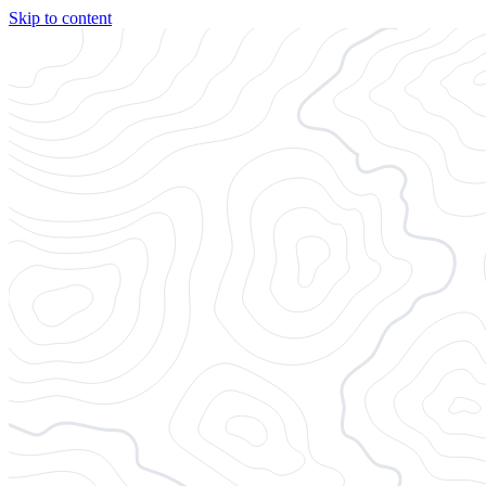
Skip to content