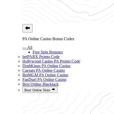
PA Online Casino Bonus Codes
— All
Free Spin Bonuses
betPARX Promo Code
Hollywood Casino PA Promo Code
DraftKings PA Online Casino
Caesars PA Online Casino
BetMGM PA Online Casino
FanDuel PA Online Casino
Best Online Blackjack
Best Online Slots