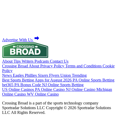
Advertise With Us
About
Tips
Writers
Podcasts
Contact Us
Crossing Broad
About
Privacy Policy
Terms and Conditions
Cookie
Policy
News
Eagles
Phillies
Sixers
Flyers
Union
Trending
Best Sports Betting Apps for August 2026
PA Online Sports Betting
bet365 PA Bonus Code
NJ Online Sports Betting
US Online Casinos
PA Online Casino
NJ Online Casino
Michigan
Online Casino
WV Online Casino
Crossing Broad is a part of the sports technology company
Sportradar Solutions LLC Copyright © 2026 Sportradar Solutions
LLC All Rights Reserved.