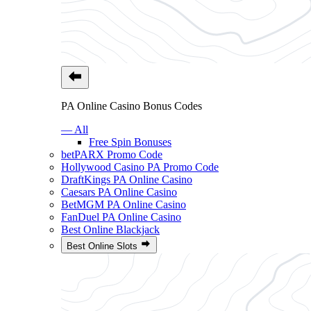
PA Online Casino Bonus Codes
— All
Free Spin Bonuses
betPARX Promo Code
Hollywood Casino PA Promo Code
DraftKings PA Online Casino
Caesars PA Online Casino
BetMGM PA Online Casino
FanDuel PA Online Casino
Best Online Blackjack
Best Online Slots