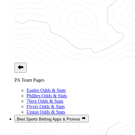
PA Team Pages
Eagles Odds & Stats
Phillies Odds & Stats
76ers Odds & Stats
Flyers Odds & Stats
Union Odds & Stats
Best Sports Betting Apps & Promos