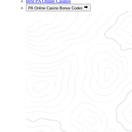
Best PA Online Casinos
PA Online Casino Bonus Codes