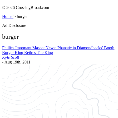
© 2026 CrossingBroad.com
Home
>
burger
Ad Disclosure
burger
Phillies
Important Mascot News: Phanatic in Diamondbacks’ Booth,
Burger King Retires The King
Kyle Scott
•
Aug 19th, 2011