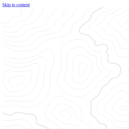
Skip to content