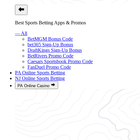
Best Sports Betting Apps & Promos
— All
BetMGM Bonus Code
bet365 Sign-Up Bonus
DraftKings Sign-Up Bonus
BetRivers Promo Code
Caesars Sportsbook Promo Code
FanDuel Promo Code
PA Online Sports Betting
NJ Online Sports Betting
PA Online Casino