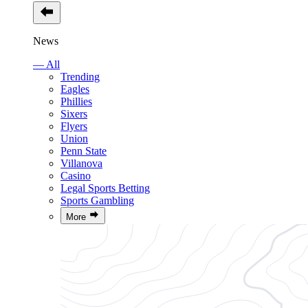
News
— All
Trending
Eagles
Phillies
Sixers
Flyers
Union
Penn State
Villanova
Casino
Legal Sports Betting
Sports Gambling
More