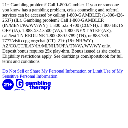
21+ Gambling problem? Call 1-800-Gambler. If you or someone
you know has a gambling problem, crisis counseling and referral
services can be accessed by calling 1-800-GAMBLER (1-800-426-
2537) (IL). Gambling problem? Call 1-800-GAMBLER
(IN/MI/NJ/PA/WV/WY), 1-800-522-4700 (CO/NH), 1-800-BETS
OFF (IA), 1-888-532-3500 (VA), 1-800-NEXT STEP (AZ),
call/text TN REDLINE 1-800-889-9789 (TN), or 888-789-
7777/visit ccpg.org/chat (CT). 21+ (18+ NH/WY).
AZ/CO/CT/IL/IN/IA/MI/NH/NJ/PA/TN/VA/WV/WY only.
Deposit bonus requires 25x play-thru. Bonus issued as site credits.
Eligibility restrictions apply. See draftkings.com/sportsbook for full
terms and conditions.
Do Not Sell or Share My Personal Information or Limit Use of My
Sensitive Personal Information