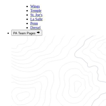
Wings
Temple
St. Joe's
La Salle
Penn
Drexel
PA Team Pages