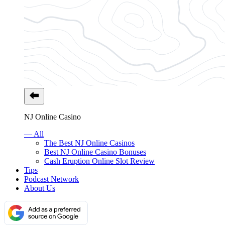
NJ Online Casino
— All
The Best NJ Online Casinos
Best NJ Online Casino Bonuses
Cash Eruption Online Slot Review
Tips
Podcast Network
About Us