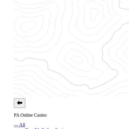
PA Online Casino
— All