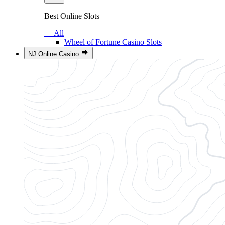
Best Online Slots
— All
Wheel of Fortune Casino Slots
NJ Online Casino