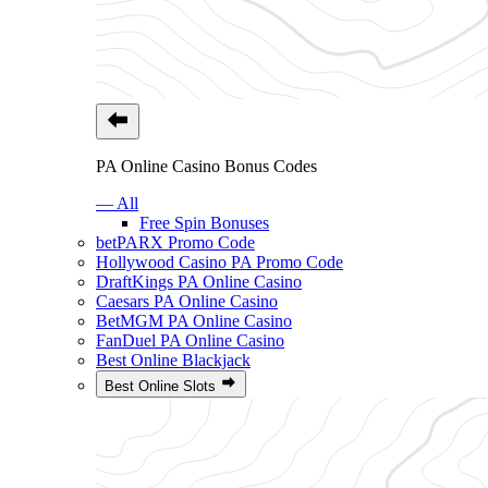
PA Online Casino Bonus Codes
— All
Free Spin Bonuses
betPARX Promo Code
Hollywood Casino PA Promo Code
DraftKings PA Online Casino
Caesars PA Online Casino
BetMGM PA Online Casino
FanDuel PA Online Casino
Best Online Blackjack
Best Online Slots