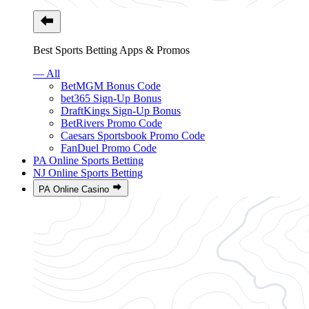
Best Sports Betting Apps & Promos
— All
BetMGM Bonus Code
bet365 Sign-Up Bonus
DraftKings Sign-Up Bonus
BetRivers Promo Code
Caesars Sportsbook Promo Code
FanDuel Promo Code
PA Online Sports Betting
NJ Online Sports Betting
PA Online Casino