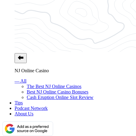
NJ Online Casino
— All
The Best NJ Online Casinos
Best NJ Online Casino Bonuses
Cash Eruption Online Slot Review
Tips
Podcast Network
About Us