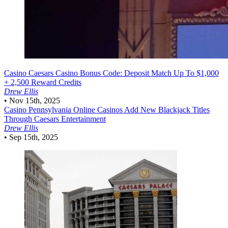
Casino
Caesars Casino Bonus Code: Deposit Match Up To $1,000
+ 2,500 Reward Credits
Drew Ellis
•
Nov 15th, 2025
Casino
Pennsylvania Online Casinos Add New Blackjack Titles
Through Caesars Entertainment
Drew Ellis
•
Sep 15th, 2025