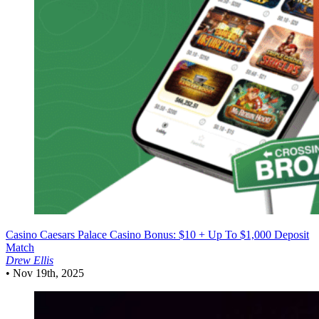
Casino
Caesars Palace Casino Bonus: $10 + Up To $1,000 Deposit
Match
Drew Ellis
•
Nov 19th, 2025