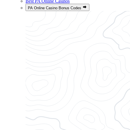
Best PA Online Casinos
PA Online Casino Bonus Codes