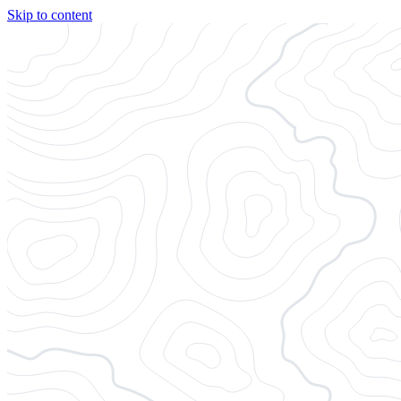
Skip to content