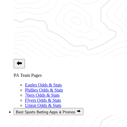
PA Team Pages
Eagles Odds & Stats
Phillies Odds & Stats
76ers Odds & Stats
Flyers Odds & Stats
Union Odds & Stats
Best Sports Betting Apps & Promos