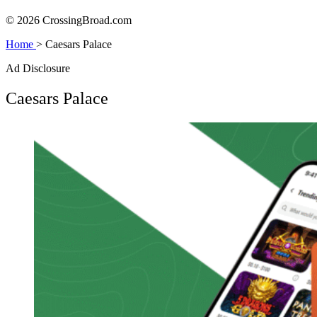
© 2026 CrossingBroad.com
Home
>
Caesars Palace
Ad Disclosure
Caesars Palace