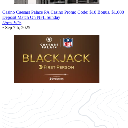
Casino
Caesars Palace PA Casino Promo Code: $10 Bonus, $1,000
Deposit Match On NFL Sunday
Drew Ellis
•
Sep 7th, 2025