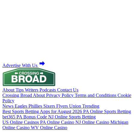
Advertise With Us
About
Tips
Writers
Podcasts
Contact Us
Crossing Broad
About
Privacy Policy
Terms and Conditions
Cookie
Policy
News
Eagles
Phillies
Sixers
Flyers
Union
Trending
Best Sports Betting Apps for August 2026
PA Online Sports Betting
bet365 PA Bonus Code
NJ Online Sports Betting
US Online Casinos
PA Online Casino
NJ Online Casino
Michigan
Online Casino
WV Online Casino