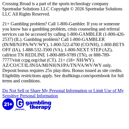
Crossing Broad is a part of the sports technology company
Sportradar Solutions LLC Copyright © 2026 Sportradar Solutions
LLC All Rights Reserved.
21+ Gambling problem? Call 1-800-Gambler. If you or someone
you know has a gambling problem, crisis counseling and referral
services can be accessed by calling 1-800-GAMBLER (1-800-426-
2537) (IL). Gambling problem? Call 1-800-GAMBLER
(IN/MI/NJ/PA/WV/WY), 1-800-522-4700 (CO/NH), 1-800-BETS
OFF (IA), 1-888-532-3500 (VA), 1-800-NEXT STEP (AZ),
call/text TN REDLINE 1-800-889-9789 (TN), or 888-789-
7777/visit ccpg.org/chat (CT). 21+ (18+ NH/WY).
AZ/CO/CT/IL/IN/IA/MI/NH/NJ/PA/TN/VA/WV/WY only.
Deposit bonus requires 25x play-thru. Bonus issued as site credits.
Eligibility restrictions apply. See draftkings.com/sportsbook for full
terms and conditions.
Do Not Sell or Share My Personal Information or Limit Use of My
Sensitive Personal Information