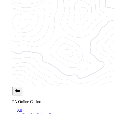
PA Online Casino
— All