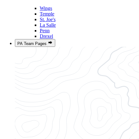
Wings
Temple
St. Joe's
La Salle
Penn
Drexel
PA Team Pages