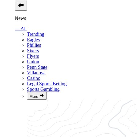
News
— All
Trending
Eagles
Phillies
Sixers
Flyers
Union
Penn State
Villanova
Casino
Legal Sports Betting
Sports Gambling
More