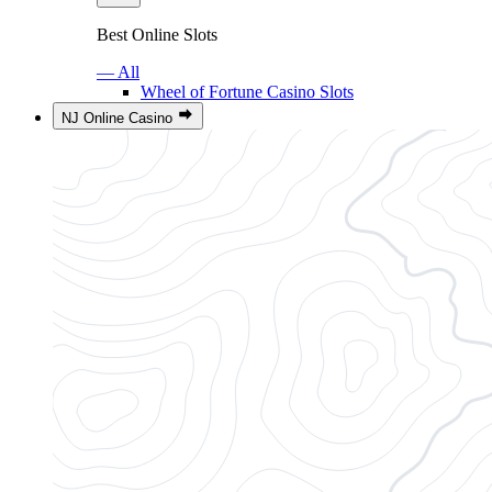
Best Online Slots
— All
Wheel of Fortune Casino Slots
NJ Online Casino