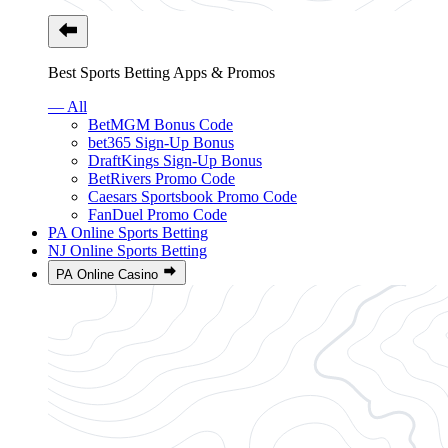
Best Sports Betting Apps & Promos
— All
BetMGM Bonus Code
bet365 Sign-Up Bonus
DraftKings Sign-Up Bonus
BetRivers Promo Code
Caesars Sportsbook Promo Code
FanDuel Promo Code
PA Online Sports Betting
NJ Online Sports Betting
PA Online Casino