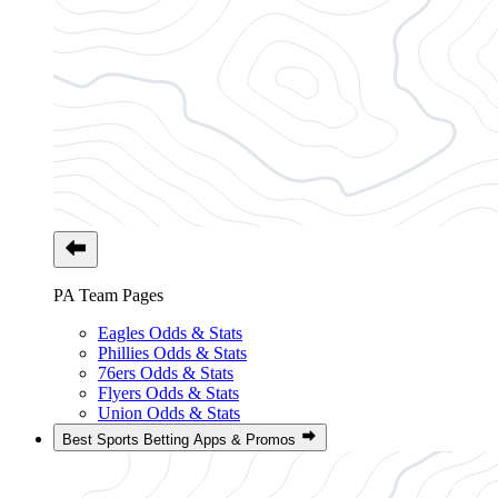
PA Team Pages
Eagles Odds & Stats
Phillies Odds & Stats
76ers Odds & Stats
Flyers Odds & Stats
Union Odds & Stats
Best Sports Betting Apps & Promos