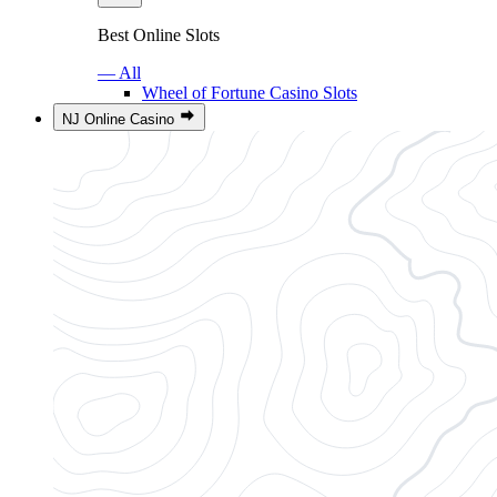
Best Online Slots
— All
Wheel of Fortune Casino Slots
NJ Online Casino