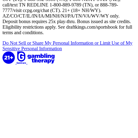
call/text TN REDLINE 1-800-889-9789 (TN), or 888-789-
7777/visit ccpg.org/chat (CT). 21+ (18+ NH/WY).
AZ/CO/CT/IL/IN/IA/MI/NH/NJ/PA/TN/VA/WV/WY only.
Deposit bonus requires 25x play-thru. Bonus issued as site credits.
Eligibility restrictions apply. See draftkings.com/sportsbook for full
terms and conditions.
Do Not Sell or Share My Personal Information or Limit Use of My
Sensitive Personal Information