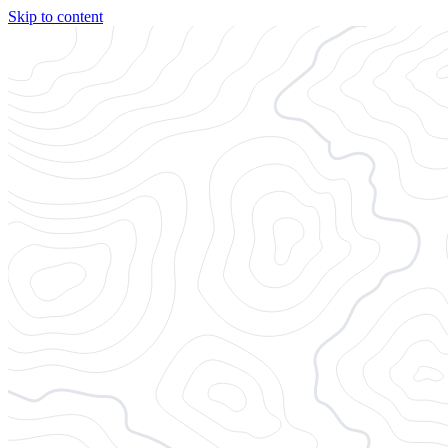
Skip to content