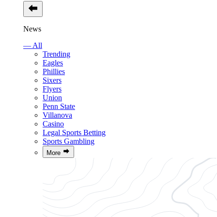
News
— All
Trending
Eagles
Phillies
Sixers
Flyers
Union
Penn State
Villanova
Casino
Legal Sports Betting
Sports Gambling
More