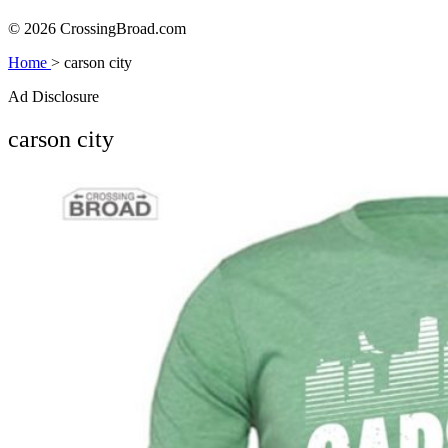
© 2026 CrossingBroad.com
Home
>
carson city
Ad Disclosure
carson city