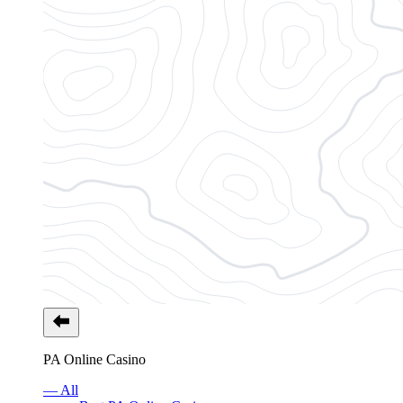
PA Online Casino
— All