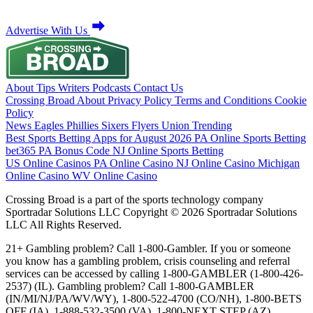
Advertise With Us
About
Tips
Writers
Podcasts
Contact Us
Crossing Broad
About
Privacy Policy
Terms and Conditions
Cookie
Policy
News
Eagles
Phillies
Sixers
Flyers
Union
Trending
Best Sports Betting Apps for August 2026
PA Online Sports Betting
bet365 PA Bonus Code
NJ Online Sports Betting
US Online Casinos
PA Online Casino
NJ Online Casino
Michigan
Online Casino
WV Online Casino
Crossing Broad is a part of the sports technology company
Sportradar Solutions LLC Copyright © 2026 Sportradar Solutions
LLC All Rights Reserved.
21+ Gambling problem? Call 1-800-Gambler. If you or someone
you know has a gambling problem, crisis counseling and referral
services can be accessed by calling 1-800-GAMBLER (1-800-426-
2537) (IL). Gambling problem? Call 1-800-GAMBLER
(IN/MI/NJ/PA/WV/WY), 1-800-522-4700 (CO/NH), 1-800-BETS
OFF (IA), 1-888-532-3500 (VA), 1-800-NEXT STEP (AZ),