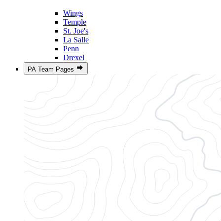
Wings
Temple
St. Joe's
La Salle
Penn
Drexel
PA Team Pages