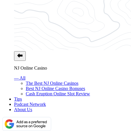
NJ Online Casino
— All
The Best NJ Online Casinos
Best NJ Online Casino Bonuses
Cash Eruption Online Slot Review
Tips
Podcast Network
About Us