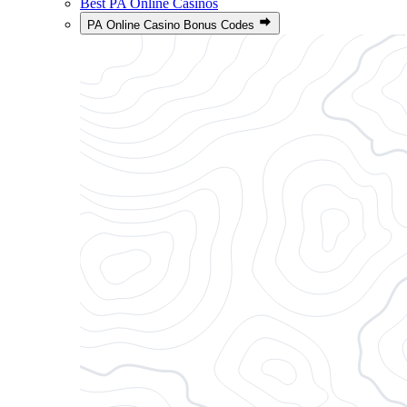
Best PA Online Casinos
PA Online Casino Bonus Codes