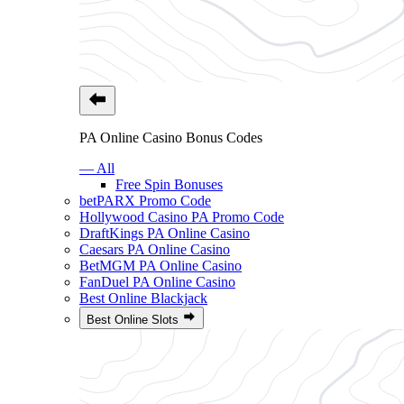
PA Online Casino Bonus Codes
— All
Free Spin Bonuses
betPARX Promo Code
Hollywood Casino PA Promo Code
DraftKings PA Online Casino
Caesars PA Online Casino
BetMGM PA Online Casino
FanDuel PA Online Casino
Best Online Blackjack
Best Online Slots