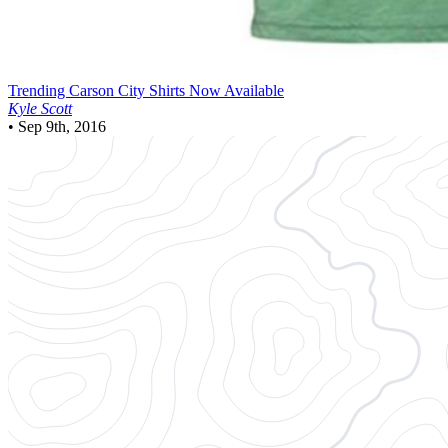
Trending
Carson City Shirts Now Available
Kyle Scott
•
Sep 9th, 2016