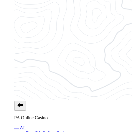
PA Online Casino
— All