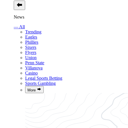
News
— All
Trending
Eagles
Phillies
Sixers
Flyers
Union
Penn State
Villanova
Casino
Legal Sports Betting
Sports Gambling
More