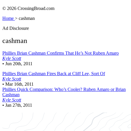
© 2026 CrossingBroad.com
Home
>
cashman
Ad Disclosure
cashman
Phillies
Brian Cashman Confirms That He’s Not Ruben Amaro
Kyle Scott
•
Jun 20th, 2011
Phillies
Brian Cashman Fires Back at Cliff Lee, Sort Of
Kyle Scott
•
Mar 16th, 2011
Phillies
Quick Comparison: Who’s Cooler? Ruben Amaro or Brian
Cashman
Kyle Scott
•
Jan 27th, 2011