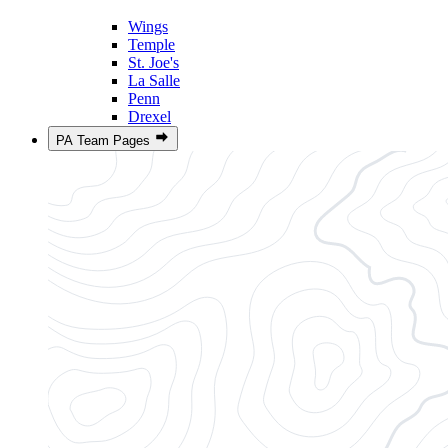
Wings
Temple
St. Joe's
La Salle
Penn
Drexel
PA Team Pages