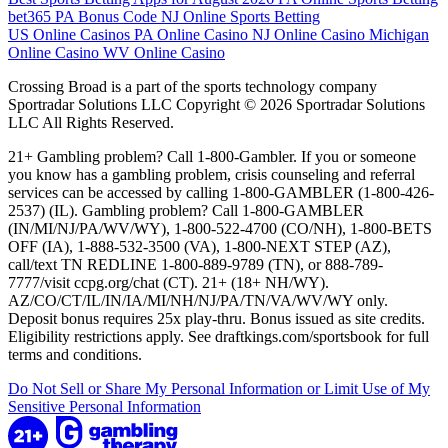
bet365 PA Bonus Code
NJ Online Sports Betting
US Online Casinos
PA Online Casino
NJ Online Casino
Michigan
Online Casino
WV Online Casino
Crossing Broad is a part of the sports technology company
Sportradar Solutions LLC Copyright © 2026 Sportradar Solutions
LLC All Rights Reserved.
21+ Gambling problem? Call 1-800-Gambler. If you or someone
you know has a gambling problem, crisis counseling and referral
services can be accessed by calling 1-800-GAMBLER (1-800-426-
2537) (IL). Gambling problem? Call 1-800-GAMBLER
(IN/MI/NJ/PA/WV/WY), 1-800-522-4700 (CO/NH), 1-800-BETS
OFF (IA), 1-888-532-3500 (VA), 1-800-NEXT STEP (AZ),
call/text TN REDLINE 1-800-889-9789 (TN), or 888-789-
7777/visit ccpg.org/chat (CT). 21+ (18+ NH/WY).
AZ/CO/CT/IL/IN/IA/MI/NH/NJ/PA/TN/VA/WV/WY only.
Deposit bonus requires 25x play-thru. Bonus issued as site credits.
Eligibility restrictions apply. See draftkings.com/sportsbook for full
terms and conditions.
Do Not Sell or Share My Personal Information or Limit Use of My
Sensitive Personal Information