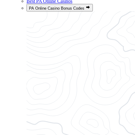
Best PA Online Casinos
PA Online Casino Bonus Codes