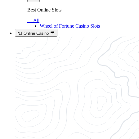
Best Online Slots
— All
Wheel of Fortune Casino Slots
NJ Online Casino