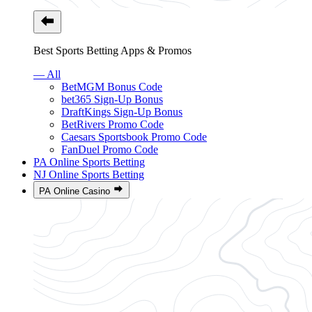
Best Sports Betting Apps & Promos
— All
BetMGM Bonus Code
bet365 Sign-Up Bonus
DraftKings Sign-Up Bonus
BetRivers Promo Code
Caesars Sportsbook Promo Code
FanDuel Promo Code
PA Online Sports Betting
NJ Online Sports Betting
PA Online Casino