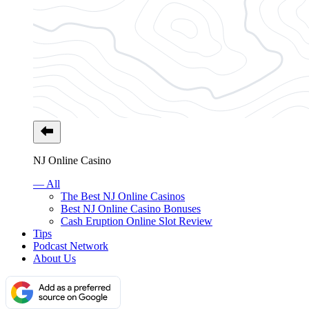
NJ Online Casino
— All
The Best NJ Online Casinos
Best NJ Online Casino Bonuses
Cash Eruption Online Slot Review
Tips
Podcast Network
About Us