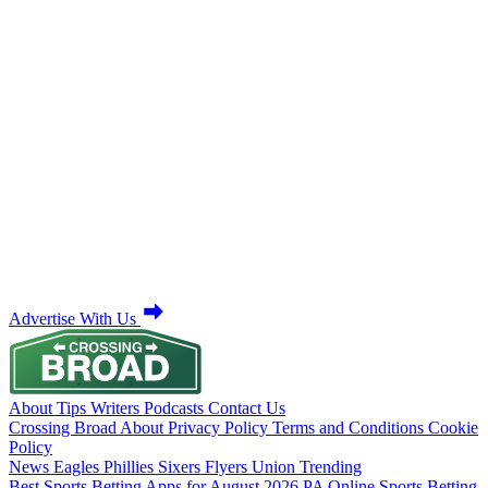
Advertise With Us
About
Tips
Writers
Podcasts
Contact Us
Crossing Broad
About
Privacy Policy
Terms and Conditions
Cookie
Policy
News
Eagles
Phillies
Sixers
Flyers
Union
Trending
Best Sports Betting Apps for August 2026
PA Online Sports Betting