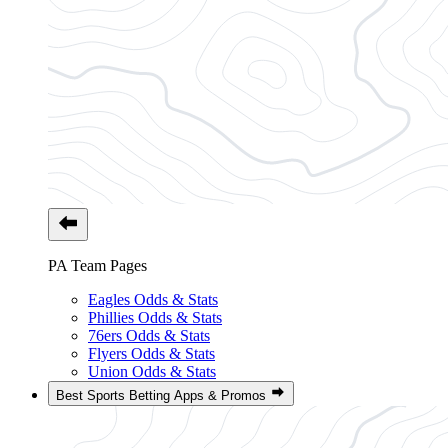
PA Team Pages
Eagles Odds & Stats
Phillies Odds & Stats
76ers Odds & Stats
Flyers Odds & Stats
Union Odds & Stats
Best Sports Betting Apps & Promos