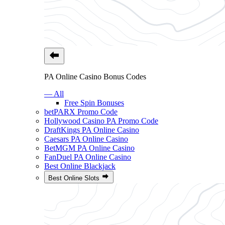
PA Online Casino Bonus Codes
— All
Free Spin Bonuses
betPARX Promo Code
Hollywood Casino PA Promo Code
DraftKings PA Online Casino
Caesars PA Online Casino
BetMGM PA Online Casino
FanDuel PA Online Casino
Best Online Blackjack
Best Online Slots