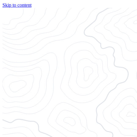
Skip to content