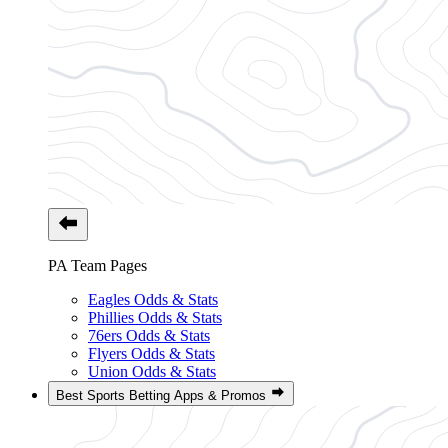
PA Team Pages
Eagles Odds & Stats
Phillies Odds & Stats
76ers Odds & Stats
Flyers Odds & Stats
Union Odds & Stats
Best Sports Betting Apps & Promos