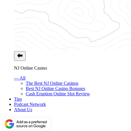
NJ Online Casino
— All
The Best NJ Online Casinos
Best NJ Online Casino Bonuses
Cash Eruption Online Slot Review
Tips
Podcast Network
About Us