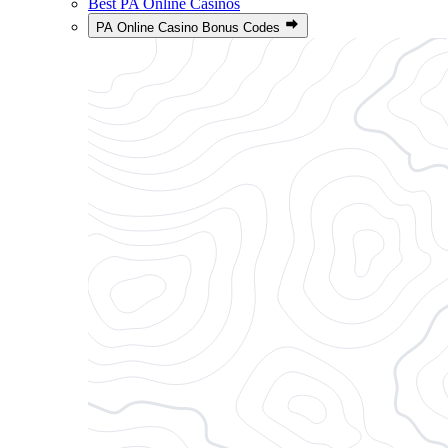
Best PA Online Casinos
PA Online Casino Bonus Codes