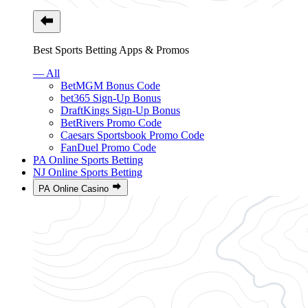
Best Sports Betting Apps & Promos
— All
BetMGM Bonus Code
bet365 Sign-Up Bonus
DraftKings Sign-Up Bonus
BetRivers Promo Code
Caesars Sportsbook Promo Code
FanDuel Promo Code
PA Online Sports Betting
NJ Online Sports Betting
PA Online Casino