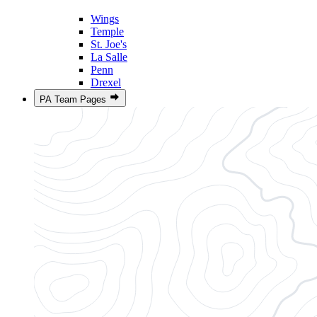
Wings
Temple
St. Joe's
La Salle
Penn
Drexel
PA Team Pages