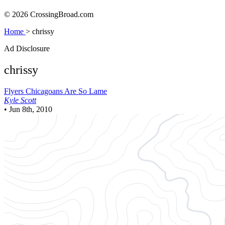
© 2026 CrossingBroad.com
Home
>
chrissy
Ad Disclosure
chrissy
Flyers
Chicagoans Are So Lame
Kyle Scott
•
Jun 8th, 2010