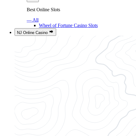
Best Online Slots
— All
Wheel of Fortune Casino Slots
NJ Online Casino