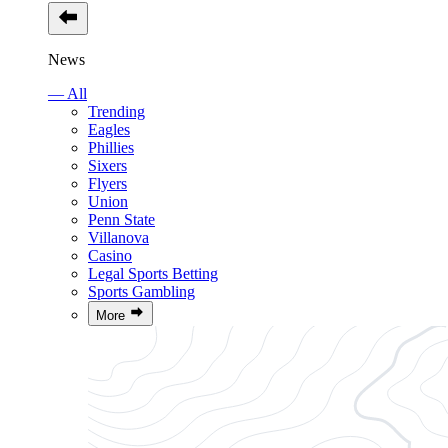
News
— All
Trending
Eagles
Phillies
Sixers
Flyers
Union
Penn State
Villanova
Casino
Legal Sports Betting
Sports Gambling
More