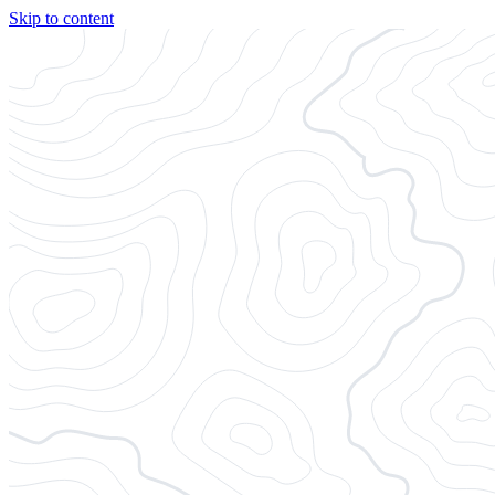
Skip to content