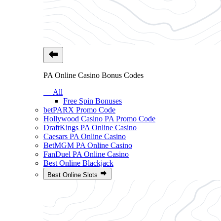
PA Online Casino Bonus Codes
— All
Free Spin Bonuses
betPARX Promo Code
Hollywood Casino PA Promo Code
DraftKings PA Online Casino
Caesars PA Online Casino
BetMGM PA Online Casino
FanDuel PA Online Casino
Best Online Blackjack
Best Online Slots