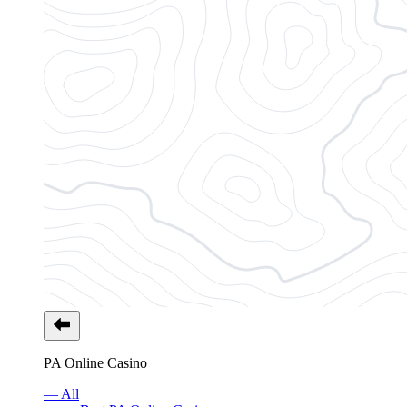
PA Online Casino
— All