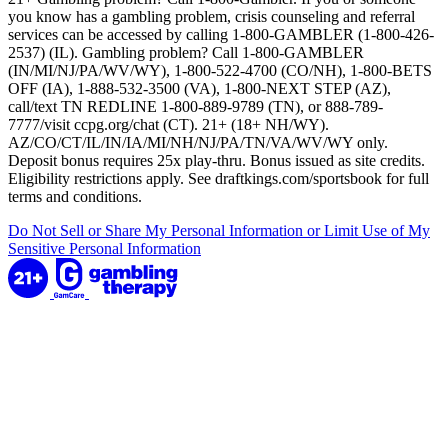
you know has a gambling problem, crisis counseling and referral
services can be accessed by calling 1-800-GAMBLER (1-800-426-
2537) (IL). Gambling problem? Call 1-800-GAMBLER
(IN/MI/NJ/PA/WV/WY), 1-800-522-4700 (CO/NH), 1-800-BETS
OFF (IA), 1-888-532-3500 (VA), 1-800-NEXT STEP (AZ),
call/text TN REDLINE 1-800-889-9789 (TN), or 888-789-
7777/visit ccpg.org/chat (CT). 21+ (18+ NH/WY).
AZ/CO/CT/IL/IN/IA/MI/NH/NJ/PA/TN/VA/WV/WY only.
Deposit bonus requires 25x play-thru. Bonus issued as site credits.
Eligibility restrictions apply. See draftkings.com/sportsbook for full
terms and conditions.
Do Not Sell or Share My Personal Information or Limit Use of My
Sensitive Personal Information