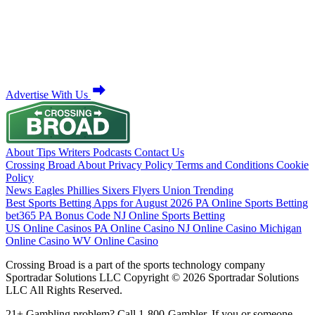
Advertise With Us
About
Tips
Writers
Podcasts
Contact Us
Crossing Broad
About
Privacy Policy
Terms and Conditions
Cookie
Policy
News
Eagles
Phillies
Sixers
Flyers
Union
Trending
Best Sports Betting Apps for August 2026
PA Online Sports Betting
bet365 PA Bonus Code
NJ Online Sports Betting
US Online Casinos
PA Online Casino
NJ Online Casino
Michigan
Online Casino
WV Online Casino
Crossing Broad is a part of the sports technology company
Sportradar Solutions LLC Copyright © 2026 Sportradar Solutions
LLC All Rights Reserved.
21+ Gambling problem? Call 1-800-Gambler. If you or someone