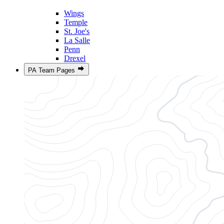
Wings
Temple
St. Joe's
La Salle
Penn
Drexel
PA Team Pages