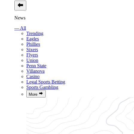
News
— All
Trending
Eagles
Phillies
Sixers
Flyers
Union
Penn State
Villanova
Casino
Legal Sports Betting
Sports Gambling
More