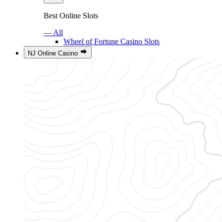
Best Online Slots
— All
Wheel of Fortune Casino Slots
NJ Online Casino