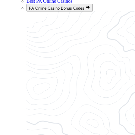
Best PA Online Casinos
PA Online Casino Bonus Codes