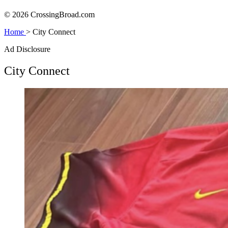
© 2026 CrossingBroad.com
Home
>
City Connect
Ad Disclosure
City Connect