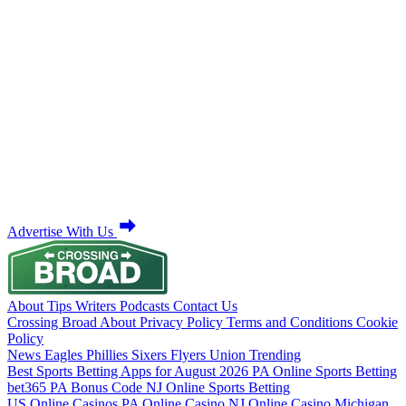
Advertise With Us
About
Tips
Writers
Podcasts
Contact Us
Crossing Broad
About
Privacy Policy
Terms and Conditions
Cookie
Policy
News
Eagles
Phillies
Sixers
Flyers
Union
Trending
Best Sports Betting Apps for August 2026
PA Online Sports Betting
bet365 PA Bonus Code
NJ Online Sports Betting
US Online Casinos
PA Online Casino
NJ Online Casino
Michigan