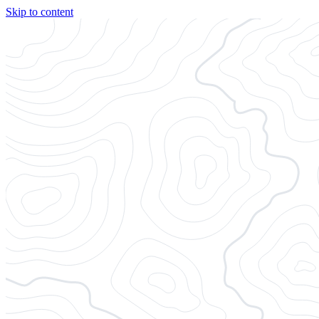
Skip to content