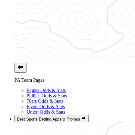
PA Team Pages
Eagles Odds & Stats
Phillies Odds & Stats
76ers Odds & Stats
Flyers Odds & Stats
Union Odds & Stats
Best Sports Betting Apps & Promos