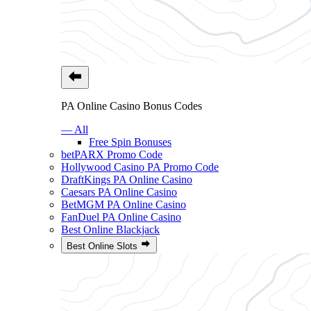
PA Online Casino Bonus Codes
— All
Free Spin Bonuses
betPARX Promo Code
Hollywood Casino PA Promo Code
DraftKings PA Online Casino
Caesars PA Online Casino
BetMGM PA Online Casino
FanDuel PA Online Casino
Best Online Blackjack
Best Online Slots