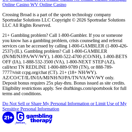
Online Casino
WV Online Casino
Crossing Broad is a part of the sports technology company
Sportradar Solutions LLC Copyright © 2026 Sportradar Solutions
LLC All Rights Reserved.
21+ Gambling problem? Call 1-800-Gambler. If you or someone
you know has a gambling problem, crisis counseling and referral
services can be accessed by calling 1-800-GAMBLER (1-800-426-
2537) (IL). Gambling problem? Call 1-800-GAMBLER
(IN/MI/NJ/PA/WV/WY), 1-800-522-4700 (CO/NH), 1-800-BETS
OFF (IA), 1-888-532-3500 (VA), 1-800-NEXT STEP (AZ),
call/text TN REDLINE 1-800-889-9789 (TN), or 888-789-
7777/visit ccpg.org/chat (CT). 21+ (18+ NH/WY).
AZ/CO/CT/IL/IN/IA/MI/NH/NJ/PA/TN/VA/WV/WY only.
Deposit bonus requires 25x play-thru. Bonus issued as site credits.
Eligibility restrictions apply. See draftkings.com/sportsbook for full
terms and conditions.
Do Not Sell or Share My Personal Information or Limit Use of My
Sensitive Personal Information