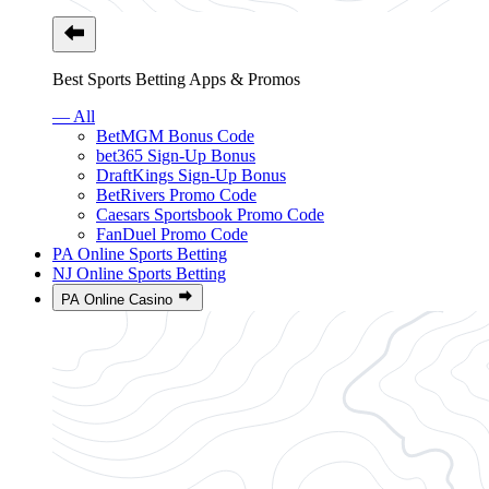
Best Sports Betting Apps & Promos
— All
BetMGM Bonus Code
bet365 Sign-Up Bonus
DraftKings Sign-Up Bonus
BetRivers Promo Code
Caesars Sportsbook Promo Code
FanDuel Promo Code
PA Online Sports Betting
NJ Online Sports Betting
PA Online Casino