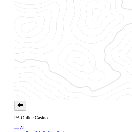
PA Online Casino
— All