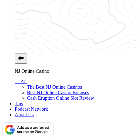
NJ Online Casino
— All
The Best NJ Online Casinos
Best NJ Online Casino Bonuses
Cash Eruption Online Slot Review
Tips
Podcast Network
About Us