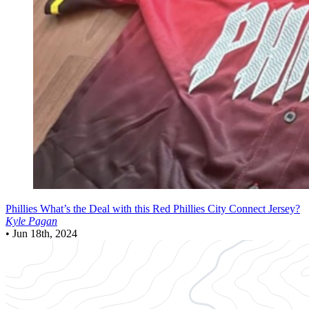
Phillies
What’s the Deal with this Red Phillies City Connect Jersey?
Kyle Pagan
•
Jun 18th, 2024