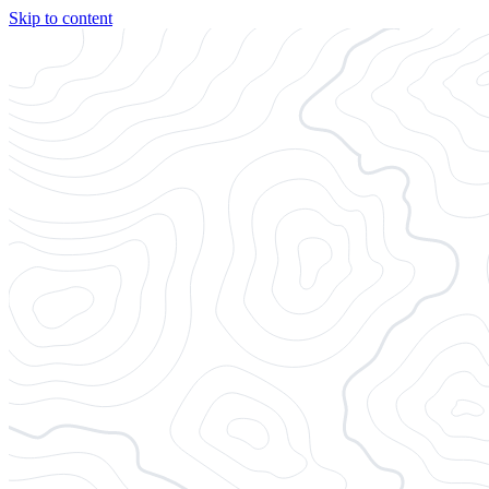
Skip to content