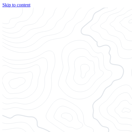
Skip to content