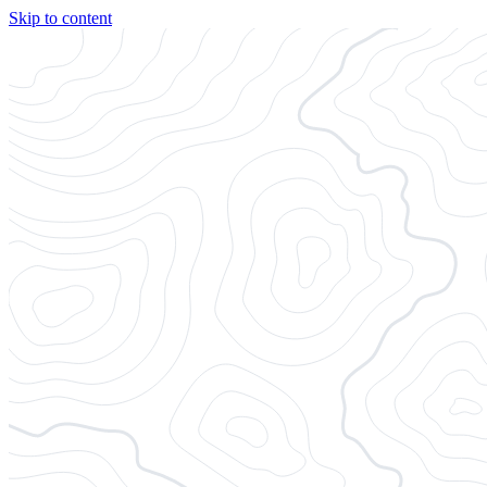
Skip to content