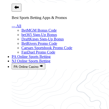
Best Sports Betting Apps & Promos
— All
BetMGM Bonus Code
bet365 Sign-Up Bonus
DraftKings Sign-Up Bonus
BetRivers Promo Code
Caesars Sportsbook Promo Code
FanDuel Promo Code
PA Online Sports Betting
NJ Online Sports Betting
PA Online Casino