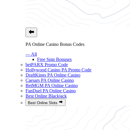
PA Online Casino Bonus Codes
— All
Free Spin Bonuses
betPARX Promo Code
Hollywood Casino PA Promo Code
DraftKings PA Online Casino
Caesars PA Online Casino
BetMGM PA Online Casino
FanDuel PA Online Casino
Best Online Blackjack
Best Online Slots