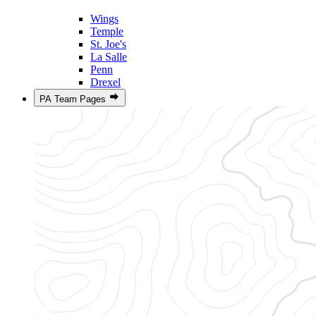
Wings
Temple
St. Joe's
La Salle
Penn
Drexel
PA Team Pages