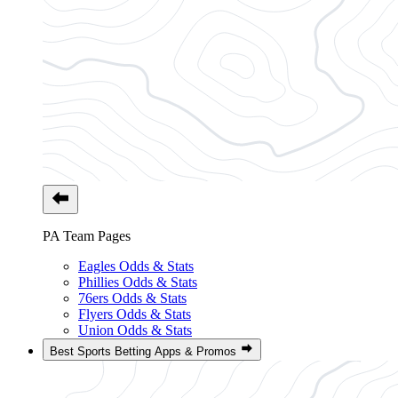
PA Team Pages
Eagles Odds & Stats
Phillies Odds & Stats
76ers Odds & Stats
Flyers Odds & Stats
Union Odds & Stats
Best Sports Betting Apps & Promos