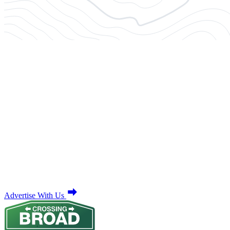
Advertise With Us