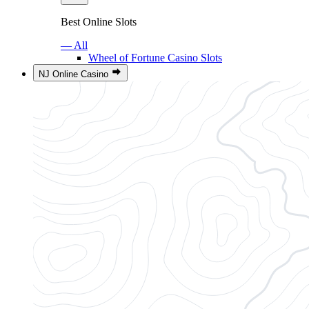
Best Online Slots
— All
Wheel of Fortune Casino Slots
NJ Online Casino