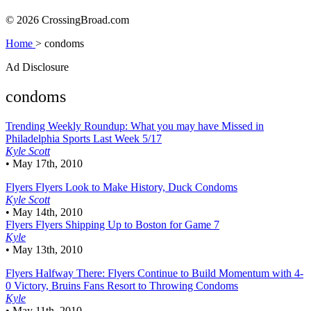
© 2026 CrossingBroad.com
Home
>
condoms
Ad Disclosure
condoms
Trending
Weekly Roundup: What you may have Missed in
Philadelphia Sports Last Week 5/17
Kyle Scott
•
May 17th, 2010
Flyers
Flyers Look to Make History, Duck Condoms
Kyle Scott
•
May 14th, 2010
Flyers
Flyers Shipping Up to Boston for Game 7
Kyle
•
May 13th, 2010
Flyers
Halfway There: Flyers Continue to Build Momentum with 4-
0 Victory, Bruins Fans Resort to Throwing Condoms
Kyle
•
May 11th, 2010