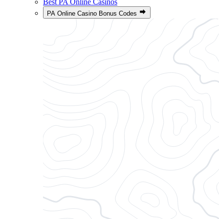
Best PA Online Casinos
PA Online Casino Bonus Codes