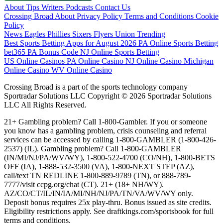
About
Tips
Writers
Podcasts
Contact Us
Crossing Broad
About
Privacy Policy
Terms and Conditions
Cookie
Policy
News
Eagles
Phillies
Sixers
Flyers
Union
Trending
Best Sports Betting Apps for August 2026
PA Online Sports Betting
bet365 PA Bonus Code
NJ Online Sports Betting
US Online Casinos
PA Online Casino
NJ Online Casino
Michigan
Online Casino
WV Online Casino
Crossing Broad is a part of the sports technology company
Sportradar Solutions LLC Copyright © 2026 Sportradar Solutions
LLC All Rights Reserved.
21+ Gambling problem? Call 1-800-Gambler. If you or someone
you know has a gambling problem, crisis counseling and referral
services can be accessed by calling 1-800-GAMBLER (1-800-426-
2537) (IL). Gambling problem? Call 1-800-GAMBLER
(IN/MI/NJ/PA/WV/WY), 1-800-522-4700 (CO/NH), 1-800-BETS
OFF (IA), 1-888-532-3500 (VA), 1-800-NEXT STEP (AZ),
call/text TN REDLINE 1-800-889-9789 (TN), or 888-789-
7777/visit ccpg.org/chat (CT). 21+ (18+ NH/WY).
AZ/CO/CT/IL/IN/IA/MI/NH/NJ/PA/TN/VA/WV/WY only.
Deposit bonus requires 25x play-thru. Bonus issued as site credits.
Eligibility restrictions apply. See draftkings.com/sportsbook for full
terms and conditions.