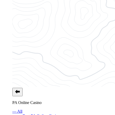
PA Online Casino
— All