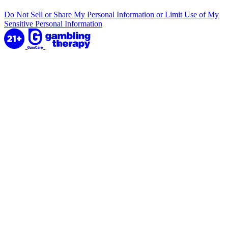
Do Not Sell or Share My Personal Information or Limit Use of My
Sensitive Personal Information