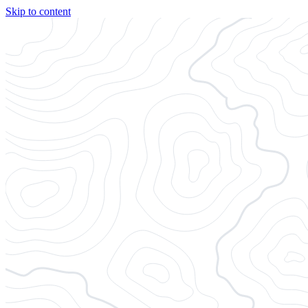
Skip to content