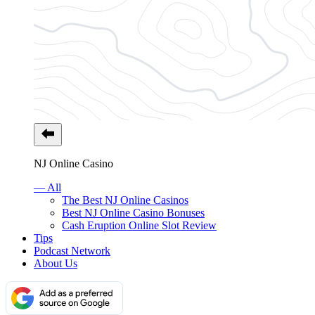
NJ Online Casino
— All
The Best NJ Online Casinos
Best NJ Online Casino Bonuses
Cash Eruption Online Slot Review
Tips
Podcast Network
About Us