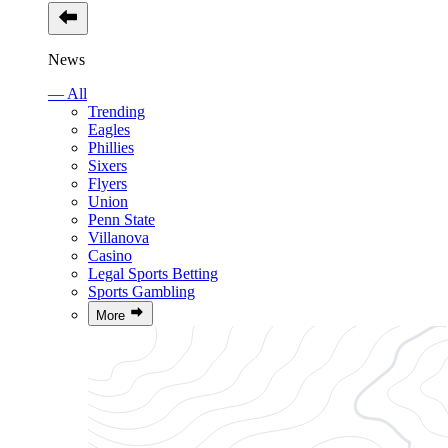
News
— All
Trending
Eagles
Phillies
Sixers
Flyers
Union
Penn State
Villanova
Casino
Legal Sports Betting
Sports Gambling
More