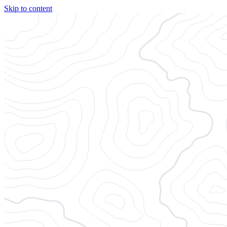
Skip to content