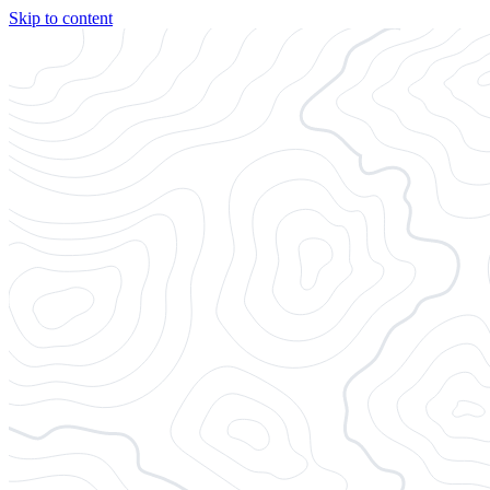
Skip to content