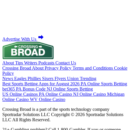
Advertise With Us
About
Tips
Writers
Podcasts
Contact Us
Crossing Broad
About
Privacy Policy
Terms and Conditions
Cookie
Policy
News
Eagles
Phillies
Sixers
Flyers
Union
Trending
Best Sports Betting Apps for August 2026
PA Online Sports Betting
bet365 PA Bonus Code
NJ Online Sports Betting
US Online Casinos
PA Online Casino
NJ Online Casino
Michigan
Online Casino
WV Online Casino
Crossing Broad is a part of the sports technology company
Sportradar Solutions LLC Copyright © 2026 Sportradar Solutions
LLC All Rights Reserved.
21+ Gambling problem? Call 1-800-Gambler. If you or someone