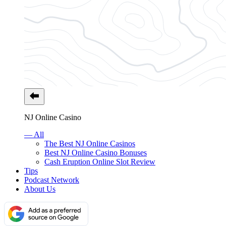
NJ Online Casino
— All
The Best NJ Online Casinos
Best NJ Online Casino Bonuses
Cash Eruption Online Slot Review
Tips
Podcast Network
About Us