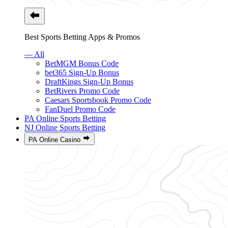
Best Sports Betting Apps & Promos
— All
BetMGM Bonus Code
bet365 Sign-Up Bonus
DraftKings Sign-Up Bonus
BetRivers Promo Code
Caesars Sportsbook Promo Code
FanDuel Promo Code
PA Online Sports Betting
NJ Online Sports Betting
PA Online Casino