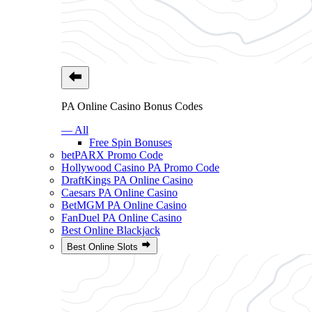
PA Online Casino Bonus Codes
— All
Free Spin Bonuses
betPARX Promo Code
Hollywood Casino PA Promo Code
DraftKings PA Online Casino
Caesars PA Online Casino
BetMGM PA Online Casino
FanDuel PA Online Casino
Best Online Blackjack
Best Online Slots