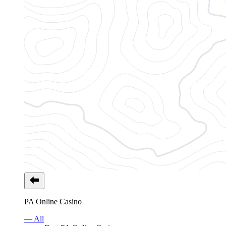
PA Online Casino
— All