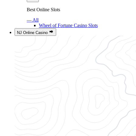
Best Online Slots
— All
Wheel of Fortune Casino Slots
NJ Online Casino