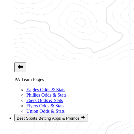
PA Team Pages
Eagles Odds & Stats
Phillies Odds & Stats
76ers Odds & Stats
Flyers Odds & Stats
Union Odds & Stats
Best Sports Betting Apps & Promos