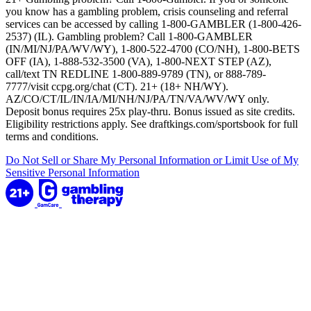
you know has a gambling problem, crisis counseling and referral
services can be accessed by calling 1-800-GAMBLER (1-800-426-
2537) (IL). Gambling problem? Call 1-800-GAMBLER
(IN/MI/NJ/PA/WV/WY), 1-800-522-4700 (CO/NH), 1-800-BETS
OFF (IA), 1-888-532-3500 (VA), 1-800-NEXT STEP (AZ),
call/text TN REDLINE 1-800-889-9789 (TN), or 888-789-
7777/visit ccpg.org/chat (CT). 21+ (18+ NH/WY).
AZ/CO/CT/IL/IN/IA/MI/NH/NJ/PA/TN/VA/WV/WY only.
Deposit bonus requires 25x play-thru. Bonus issued as site credits.
Eligibility restrictions apply. See draftkings.com/sportsbook for full
terms and conditions.
Do Not Sell or Share My Personal Information or Limit Use of My
Sensitive Personal Information