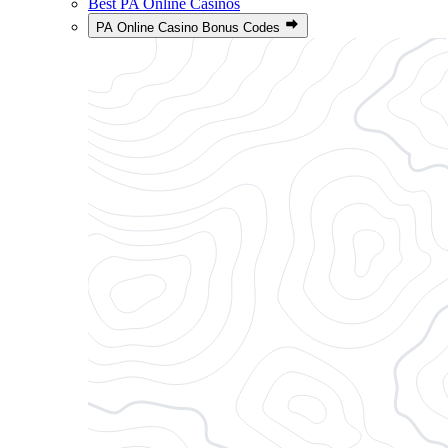
Best PA Online Casinos
PA Online Casino Bonus Codes