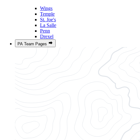
Wings
Temple
St. Joe's
La Salle
Penn
Drexel
PA Team Pages