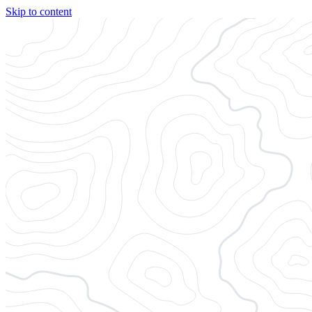
Skip to content