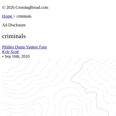
© 2026 CrossingBroad.com
Home
>
criminals
Ad Disclosure
criminals
Phillies
Damn Yankee Fans
Kyle Scott
•
Sep 16th, 2010