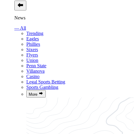
News
— All
Trending
Eagles
Phillies
Sixers
Flyers
Union
Penn State
Villanova
Casino
Legal Sports Betting
Sports Gambling
More