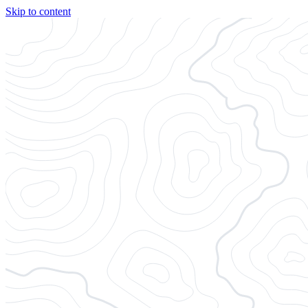
Skip to content