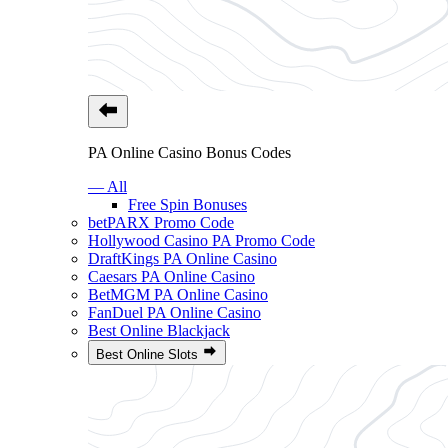
PA Online Casino Bonus Codes
— All
Free Spin Bonuses
betPARX Promo Code
Hollywood Casino PA Promo Code
DraftKings PA Online Casino
Caesars PA Online Casino
BetMGM PA Online Casino
FanDuel PA Online Casino
Best Online Blackjack
Best Online Slots