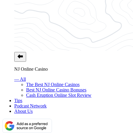
NJ Online Casino
— All
The Best NJ Online Casinos
Best NJ Online Casino Bonuses
Cash Eruption Online Slot Review
Tips
Podcast Network
About Us