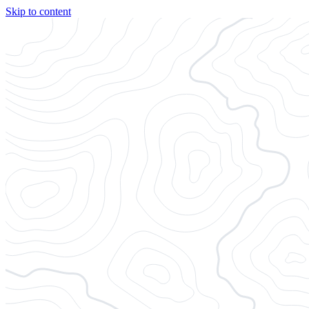
Skip to content