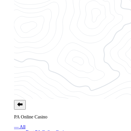
PA Online Casino
— All