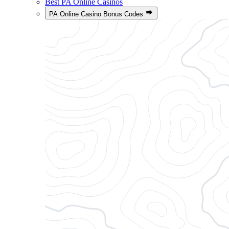
Best PA Online Casinos
PA Online Casino Bonus Codes