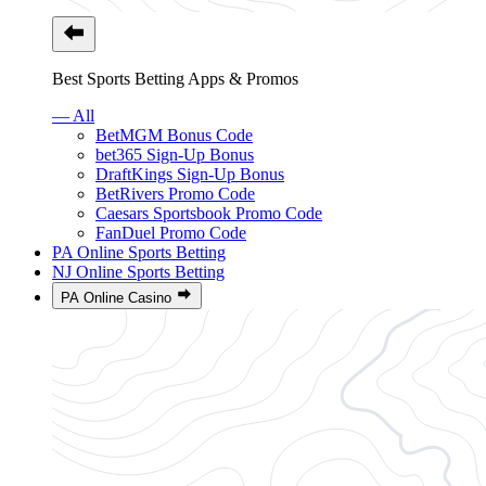
Best Sports Betting Apps & Promos
— All
BetMGM Bonus Code
bet365 Sign-Up Bonus
DraftKings Sign-Up Bonus
BetRivers Promo Code
Caesars Sportsbook Promo Code
FanDuel Promo Code
PA Online Sports Betting
NJ Online Sports Betting
PA Online Casino