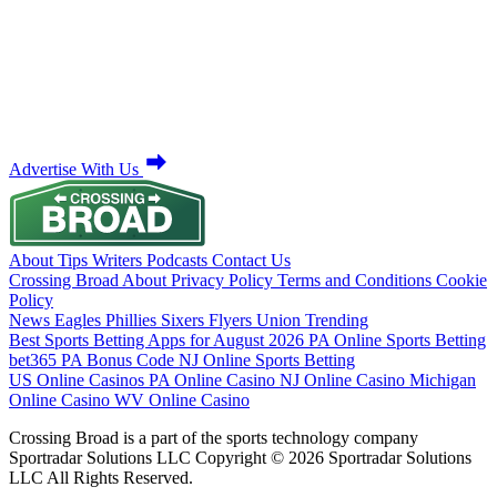
Advertise With Us
About
Tips
Writers
Podcasts
Contact Us
Crossing Broad
About
Privacy Policy
Terms and Conditions
Cookie
Policy
News
Eagles
Phillies
Sixers
Flyers
Union
Trending
Best Sports Betting Apps for August 2026
PA Online Sports Betting
bet365 PA Bonus Code
NJ Online Sports Betting
US Online Casinos
PA Online Casino
NJ Online Casino
Michigan
Online Casino
WV Online Casino
Crossing Broad is a part of the sports technology company
Sportradar Solutions LLC Copyright © 2026 Sportradar Solutions
LLC All Rights Reserved.