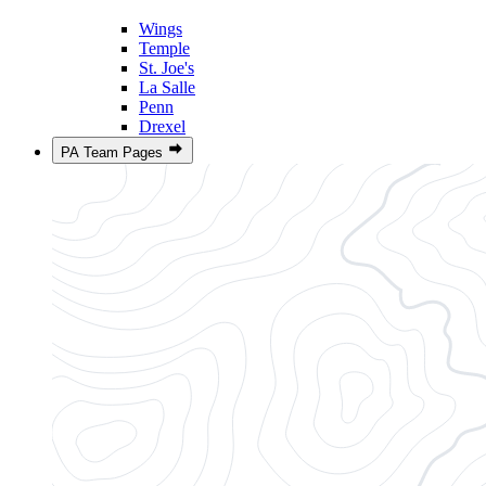
Wings
Temple
St. Joe's
La Salle
Penn
Drexel
PA Team Pages