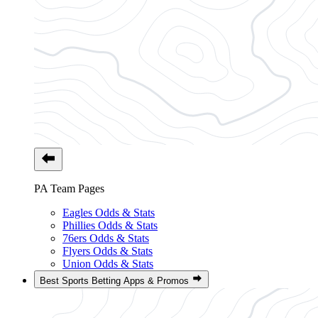
PA Team Pages
Eagles Odds & Stats
Phillies Odds & Stats
76ers Odds & Stats
Flyers Odds & Stats
Union Odds & Stats
Best Sports Betting Apps & Promos