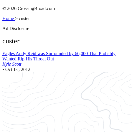
© 2026 CrossingBroad.com
Home
>
custer
Ad Disclosure
custer
Eagles
Andy Reid was Surrounded by 66,000 That Probably
Wanted Rip His Throat Out
Kyle Scott
•
Oct 1st, 2012