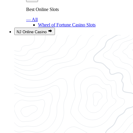
Best Online Slots
— All
Wheel of Fortune Casino Slots
NJ Online Casino