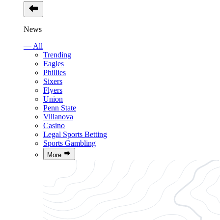
News
— All
Trending
Eagles
Phillies
Sixers
Flyers
Union
Penn State
Villanova
Casino
Legal Sports Betting
Sports Gambling
More