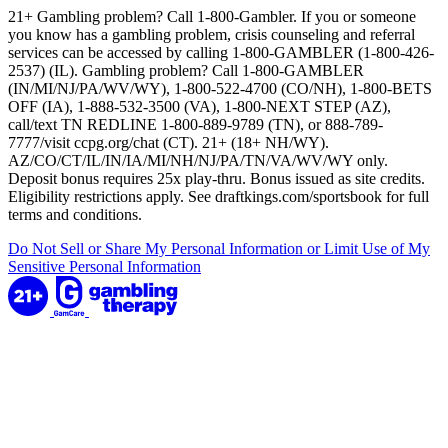
21+ Gambling problem? Call 1-800-Gambler. If you or someone
you know has a gambling problem, crisis counseling and referral
services can be accessed by calling 1-800-GAMBLER (1-800-426-
2537) (IL). Gambling problem? Call 1-800-GAMBLER
(IN/MI/NJ/PA/WV/WY), 1-800-522-4700 (CO/NH), 1-800-BETS
OFF (IA), 1-888-532-3500 (VA), 1-800-NEXT STEP (AZ),
call/text TN REDLINE 1-800-889-9789 (TN), or 888-789-
7777/visit ccpg.org/chat (CT). 21+ (18+ NH/WY).
AZ/CO/CT/IL/IN/IA/MI/NH/NJ/PA/TN/VA/WV/WY only.
Deposit bonus requires 25x play-thru. Bonus issued as site credits.
Eligibility restrictions apply. See draftkings.com/sportsbook for full
terms and conditions.
Do Not Sell or Share My Personal Information or Limit Use of My
Sensitive Personal Information