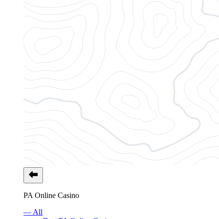
PA Online Casino
— All