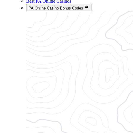
Best PA Online Casinos
PA Online Casino Bonus Codes