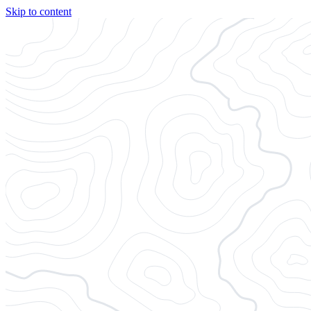
Skip to content