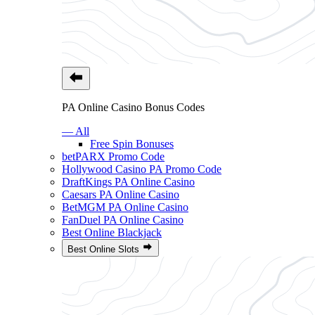
PA Online Casino Bonus Codes
— All
Free Spin Bonuses
betPARX Promo Code
Hollywood Casino PA Promo Code
DraftKings PA Online Casino
Caesars PA Online Casino
BetMGM PA Online Casino
FanDuel PA Online Casino
Best Online Blackjack
Best Online Slots