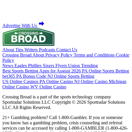
Advertise With Us
About
Tips
Writers
Podcasts
Contact Us
Crossing Broad
About
Privacy Policy
Terms and Conditions
Cookie
Policy
News
Eagles
Phillies
Sixers
Flyers
Union
Trending
Best Sports Betting Apps for August 2026
PA Online Sports Betting
bet365 PA Bonus Code
NJ Online Sports Betting
US Online Casinos
PA Online Casino
NJ Online Casino
Michigan
Online Casino
WV Online Casino
Crossing Broad is a part of the sports technology company
Sportradar Solutions LLC Copyright © 2026 Sportradar Solutions
LLC All Rights Reserved.
21+ Gambling problem? Call 1-800-Gambler. If you or someone
you know has a gambling problem, crisis counseling and referral
services can be accessed by calling 1-800-GAMBLER (1-800-426-