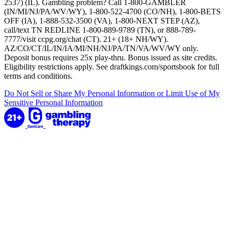
2537) (IL). Gambling problem? Call 1-800-GAMBLER
(IN/MI/NJ/PA/WV/WY), 1-800-522-4700 (CO/NH), 1-800-BETS
OFF (IA), 1-888-532-3500 (VA), 1-800-NEXT STEP (AZ),
call/text TN REDLINE 1-800-889-9789 (TN), or 888-789-
7777/visit ccpg.org/chat (CT). 21+ (18+ NH/WY).
AZ/CO/CT/IL/IN/IA/MI/NH/NJ/PA/TN/VA/WV/WY only.
Deposit bonus requires 25x play-thru. Bonus issued as site credits.
Eligibility restrictions apply. See draftkings.com/sportsbook for full
terms and conditions.
Do Not Sell or Share My Personal Information or Limit Use of My
Sensitive Personal Information