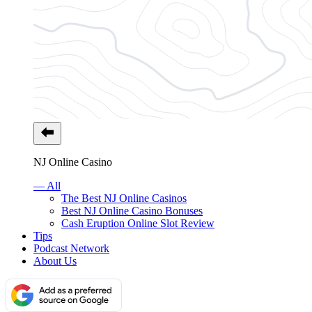
NJ Online Casino
— All
The Best NJ Online Casinos
Best NJ Online Casino Bonuses
Cash Eruption Online Slot Review
Tips
Podcast Network
About Us