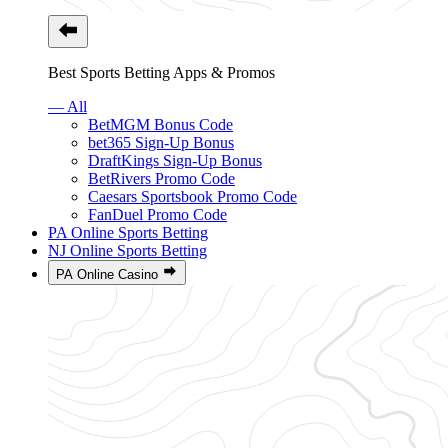
Best Sports Betting Apps & Promos
— All
BetMGM Bonus Code
bet365 Sign-Up Bonus
DraftKings Sign-Up Bonus
BetRivers Promo Code
Caesars Sportsbook Promo Code
FanDuel Promo Code
PA Online Sports Betting
NJ Online Sports Betting
PA Online Casino