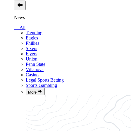
News
— All
Trending
Eagles
Phillies
Sixers
Flyers
Union
Penn State
Villanova
Casino
Legal Sports Betting
Sports Gambling
More