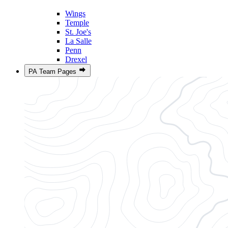
Wings
Temple
St. Joe's
La Salle
Penn
Drexel
PA Team Pages