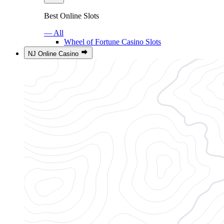
Best Online Slots
— All
Wheel of Fortune Casino Slots
NJ Online Casino