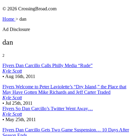
© 2026 CrossingBroad.com
Home
>
dan
Ad Disclosure
dan
2
Flyers
Dan Carcillo Calls Philly Media “Rude”
Kyle Scott
•
Aug 16th, 2011
Flyers
Welcome to Peter Laviolette’s “Dry Island,” the Place that
May Have Gotten Mike Richards and Jeff Carter Traded
Kyle Scott
•
Jul 25th, 2011
Flyers
So Dan Carcillo’s Twitter Went Away…
Kyle Scott
•
May 25th, 2011
Flyers
Dan Carcillo Gets Two Game Suspension… 10 Days After
Season Ends