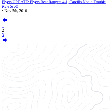
Flyers
UPDATE: Flyers Beat Rangers 4-1, Carcillo Not in Trouble
Kyle Scott
•
Nov 5th, 2010
1
2
3