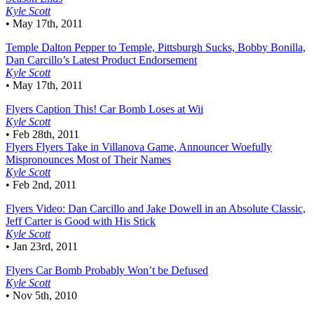
Kyle Scott
•
May 17th, 2011
Temple
Dalton Pepper to Temple, Pittsburgh Sucks, Bobby Bonilla,
Dan Carcillo’s Latest Product Endorsement
Kyle Scott
•
May 17th, 2011
Flyers
Caption This! Car Bomb Loses at Wii
Kyle Scott
•
Feb 28th, 2011
Flyers
Flyers Take in Villanova Game, Announcer Woefully
Mispronounces Most of Their Names
Kyle Scott
•
Feb 2nd, 2011
Flyers
Video: Dan Carcillo and Jake Dowell in an Absolute Classic,
Jeff Carter is Good with His Stick
Kyle Scott
•
Jan 23rd, 2011
Flyers
Car Bomb Probably Won’t be Defused
Kyle Scott
•
Nov 5th, 2010