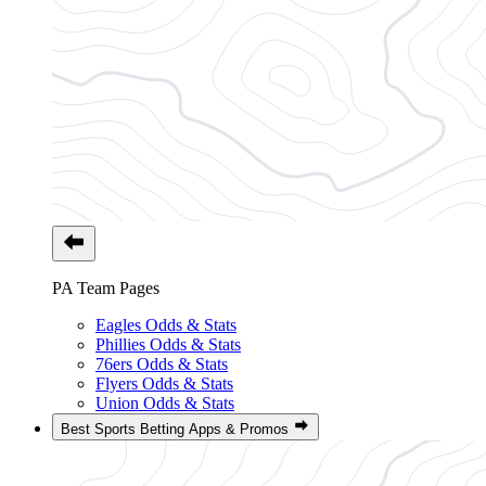
PA Team Pages
Eagles Odds & Stats
Phillies Odds & Stats
76ers Odds & Stats
Flyers Odds & Stats
Union Odds & Stats
Best Sports Betting Apps & Promos