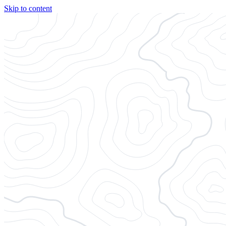
Skip to content