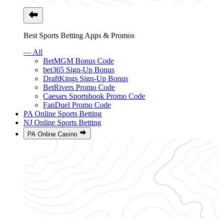
Best Sports Betting Apps & Promos
— All
BetMGM Bonus Code
bet365 Sign-Up Bonus
DraftKings Sign-Up Bonus
BetRivers Promo Code
Caesars Sportsbook Promo Code
FanDuel Promo Code
PA Online Sports Betting
NJ Online Sports Betting
PA Online Casino