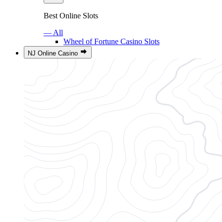
Best Online Slots
— All
Wheel of Fortune Casino Slots
NJ Online Casino