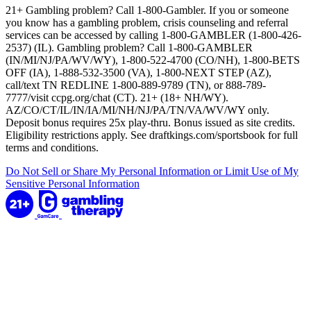
21+ Gambling problem? Call 1-800-Gambler. If you or someone
you know has a gambling problem, crisis counseling and referral
services can be accessed by calling 1-800-GAMBLER (1-800-426-
2537) (IL). Gambling problem? Call 1-800-GAMBLER
(IN/MI/NJ/PA/WV/WY), 1-800-522-4700 (CO/NH), 1-800-BETS
OFF (IA), 1-888-532-3500 (VA), 1-800-NEXT STEP (AZ),
call/text TN REDLINE 1-800-889-9789 (TN), or 888-789-
7777/visit ccpg.org/chat (CT). 21+ (18+ NH/WY).
AZ/CO/CT/IL/IN/IA/MI/NH/NJ/PA/TN/VA/WV/WY only.
Deposit bonus requires 25x play-thru. Bonus issued as site credits.
Eligibility restrictions apply. See draftkings.com/sportsbook for full
terms and conditions.
Do Not Sell or Share My Personal Information or Limit Use of My
Sensitive Personal Information