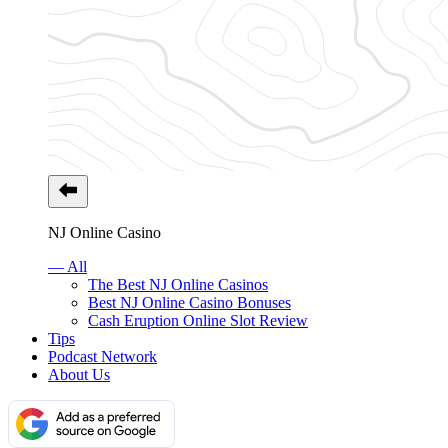
NJ Online Casino
— All
The Best NJ Online Casinos
Best NJ Online Casino Bonuses
Cash Eruption Online Slot Review
Tips
Podcast Network
About Us