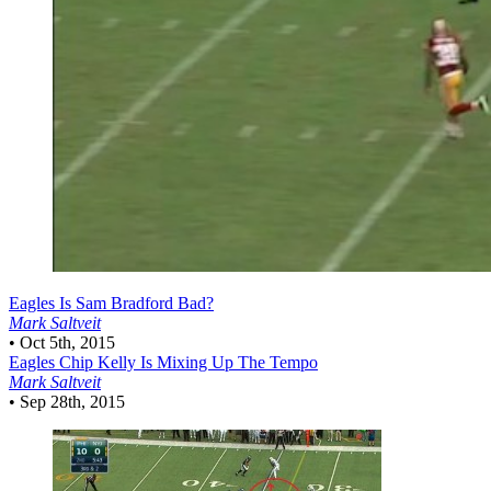
Eagles
Is Sam Bradford Bad?
Mark Saltveit
•
Oct 5th, 2015
Eagles
Chip Kelly Is Mixing Up The Tempo
Mark Saltveit
•
Sep 28th, 2015