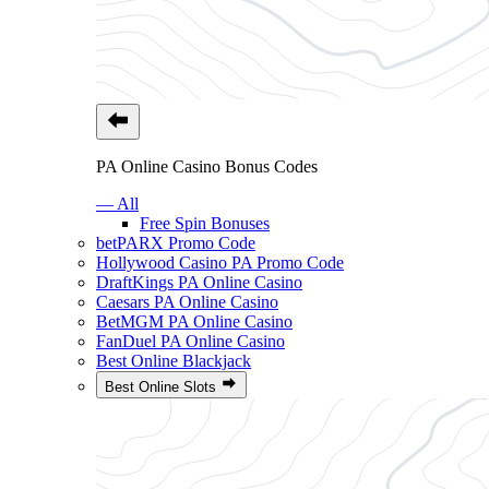
PA Online Casino Bonus Codes
— All
Free Spin Bonuses
betPARX Promo Code
Hollywood Casino PA Promo Code
DraftKings PA Online Casino
Caesars PA Online Casino
BetMGM PA Online Casino
FanDuel PA Online Casino
Best Online Blackjack
Best Online Slots