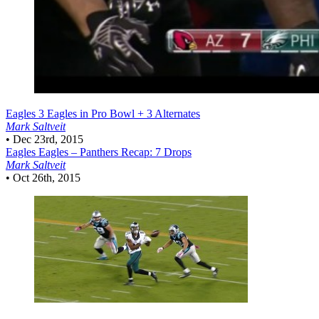
Eagles
3 Eagles in Pro Bowl + 3 Alternates
Mark Saltveit
•
Dec 23rd, 2015
Eagles
Eagles – Panthers Recap: 7 Drops
Mark Saltveit
•
Oct 26th, 2015