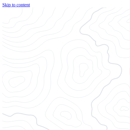
Skip to content