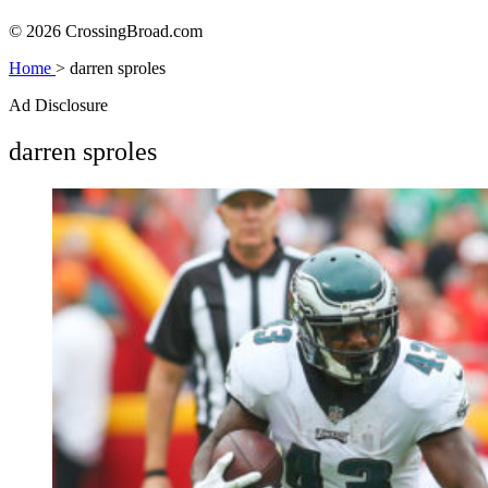
© 2026 CrossingBroad.com
Home
>
darren sproles
Ad Disclosure
darren sproles