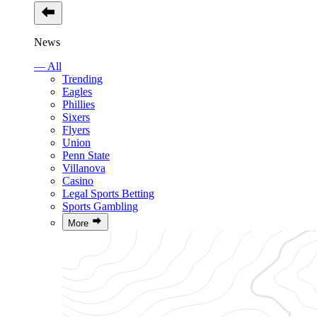
News
— All
Trending
Eagles
Phillies
Sixers
Flyers
Union
Penn State
Villanova
Casino
Legal Sports Betting
Sports Gambling
More