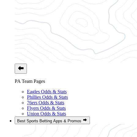
PA Team Pages
Eagles Odds & Stats
Phillies Odds & Stats
76ers Odds & Stats
Flyers Odds & Stats
Union Odds & Stats
Best Sports Betting Apps & Promos