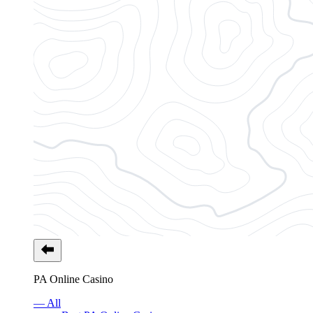
PA Online Casino
— All