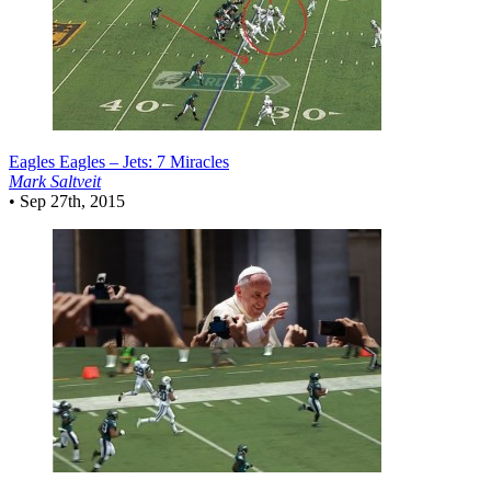
Eagles
Eagles – Jets: 7 Miracles
Mark Saltveit
•
Sep 27th, 2015