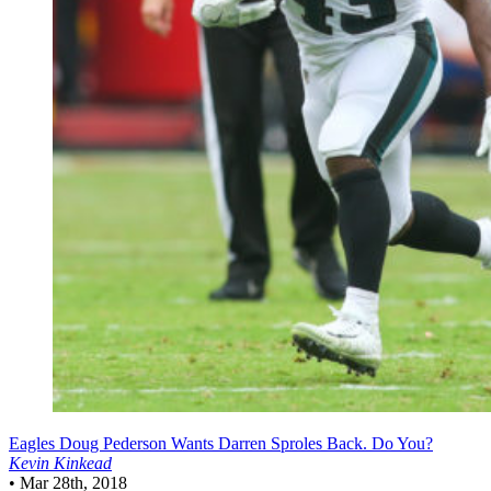
Eagles
Doug Pederson Wants Darren Sproles Back. Do You?
Kevin Kinkead
•
Mar 28th, 2018