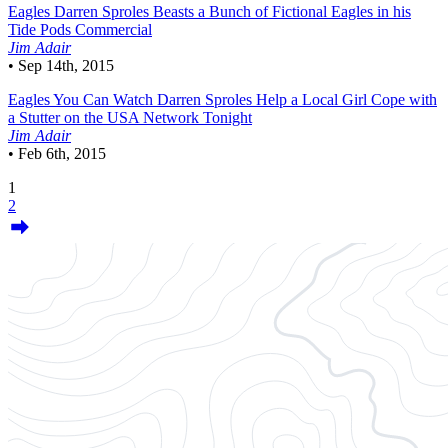
Eagles
Darren Sproles Beasts a Bunch of Fictional Eagles in his
Tide Pods Commercial
Jim Adair
•
Sep 14th, 2015
Eagles
You Can Watch Darren Sproles Help a Local Girl Cope with
a Stutter on the USA Network Tonight
Jim Adair
•
Feb 6th, 2015
1
2