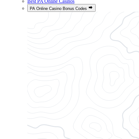
Best PA Online Casinos
PA Online Casino Bonus Codes