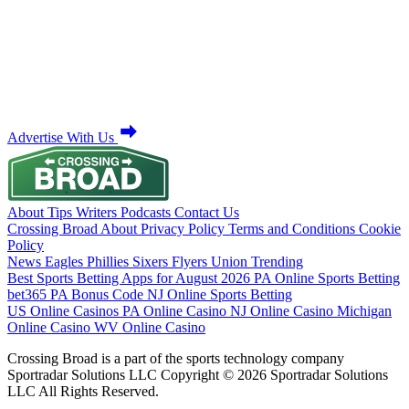
Advertise With Us
About
Tips
Writers
Podcasts
Contact Us
Crossing Broad
About
Privacy Policy
Terms and Conditions
Cookie
Policy
News
Eagles
Phillies
Sixers
Flyers
Union
Trending
Best Sports Betting Apps for August 2026
PA Online Sports Betting
bet365 PA Bonus Code
NJ Online Sports Betting
US Online Casinos
PA Online Casino
NJ Online Casino
Michigan
Online Casino
WV Online Casino
Crossing Broad is a part of the sports technology company
Sportradar Solutions LLC Copyright © 2026 Sportradar Solutions
LLC All Rights Reserved.