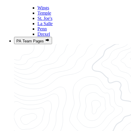
Wings
Temple
St. Joe's
La Salle
Penn
Drexel
PA Team Pages