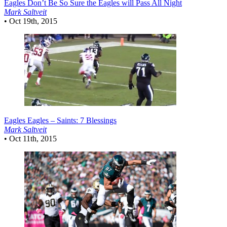
Eagles
Don’t Be So Sure the Eagles will Pass All Night
Mark Saltveit
•
Oct 19th, 2015
Eagles
Eagles – Saints: 7 Blessings
Mark Saltveit
•
Oct 11th, 2015