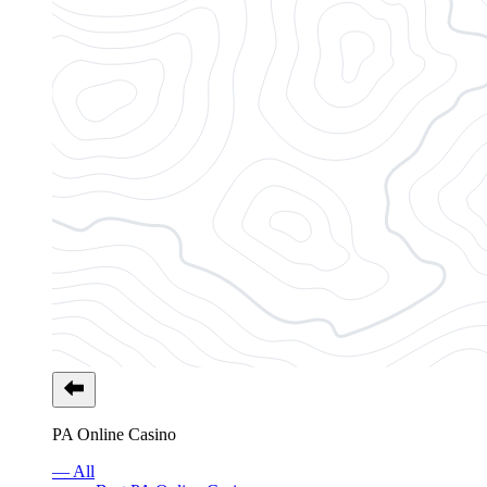
PA Online Casino
— All