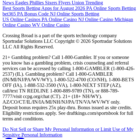
News
Eagles
Phillies
Sixers
Flyers
Union
Trending
Best Sports Betting Apps for August 2026
PA Online Sports Betting
bet365 PA Bonus Code
NJ Online Sports Betting
US Online Casinos
PA Online Casino
NJ Online Casino
Michigan
Online Casino
WV Online Casino
Crossing Broad is a part of the sports technology company
Sportradar Solutions LLC Copyright © 2026 Sportradar Solutions
LLC All Rights Reserved.
21+ Gambling problem? Call 1-800-Gambler. If you or someone
you know has a gambling problem, crisis counseling and referral
services can be accessed by calling 1-800-GAMBLER (1-800-426-
2537) (IL). Gambling problem? Call 1-800-GAMBLER
(IN/MI/NJ/PA/WV/WY), 1-800-522-4700 (CO/NH), 1-800-BETS
OFF (IA), 1-888-532-3500 (VA), 1-800-NEXT STEP (AZ),
call/text TN REDLINE 1-800-889-9789 (TN), or 888-789-
7777/visit ccpg.org/chat (CT). 21+ (18+ NH/WY).
AZ/CO/CT/IL/IN/IA/MI/NH/NJ/PA/TN/VA/WV/WY only.
Deposit bonus requires 25x play-thru. Bonus issued as site credits.
Eligibility restrictions apply. See draftkings.com/sportsbook for full
terms and conditions.
Do Not Sell or Share My Personal Information or Limit Use of My
Sensitive Personal Information