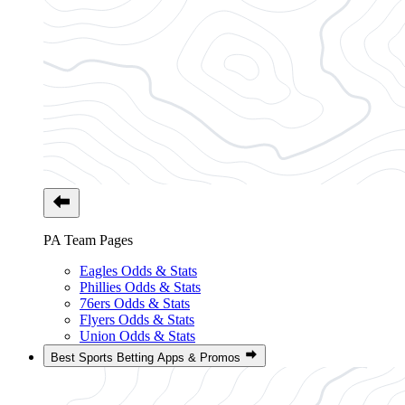
PA Team Pages
Eagles Odds & Stats
Phillies Odds & Stats
76ers Odds & Stats
Flyers Odds & Stats
Union Odds & Stats
Best Sports Betting Apps & Promos