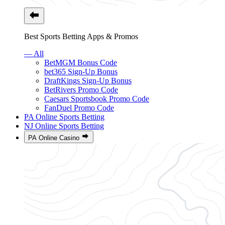
Best Sports Betting Apps & Promos
— All
BetMGM Bonus Code
bet365 Sign-Up Bonus
DraftKings Sign-Up Bonus
BetRivers Promo Code
Caesars Sportsbook Promo Code
FanDuel Promo Code
PA Online Sports Betting
NJ Online Sports Betting
PA Online Casino