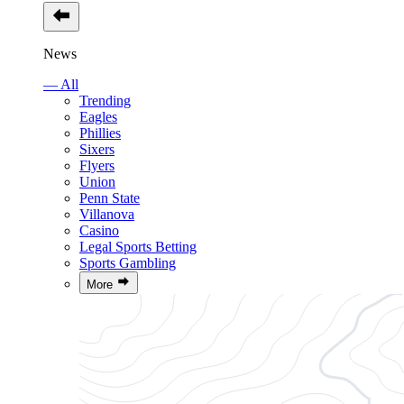
News
— All
Trending
Eagles
Phillies
Sixers
Flyers
Union
Penn State
Villanova
Casino
Legal Sports Betting
Sports Gambling
More