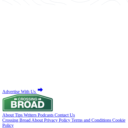
Advertise With Us
About
Tips
Writers
Podcasts
Contact Us
Crossing Broad
About
Privacy Policy
Terms and Conditions
Cookie
Policy