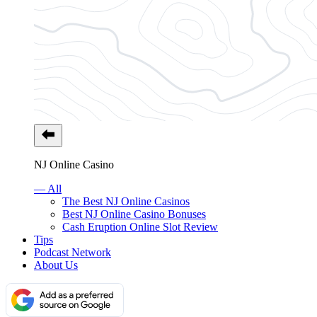
NJ Online Casino
— All
The Best NJ Online Casinos
Best NJ Online Casino Bonuses
Cash Eruption Online Slot Review
Tips
Podcast Network
About Us