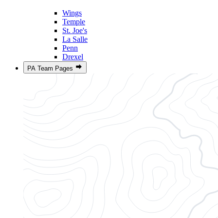
Wings
Temple
St. Joe's
La Salle
Penn
Drexel
PA Team Pages