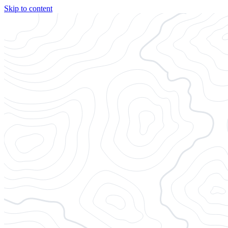
Skip to content