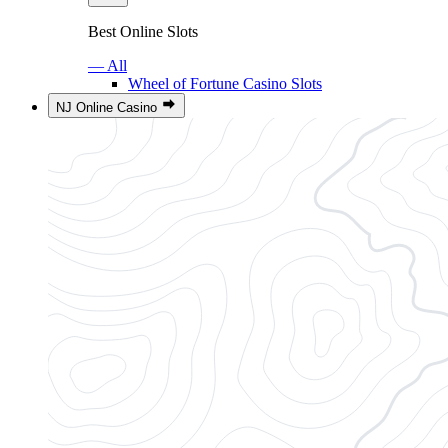
Best Online Slots
— All
Wheel of Fortune Casino Slots
NJ Online Casino