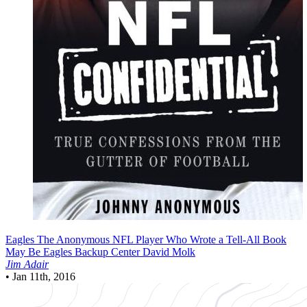
Eagles
The Anonymous NFL Player Who Wrote a Tell-All Book
May Be Eagles Backup Center David Molk
Jim Adair
•
Jan 11th, 2016