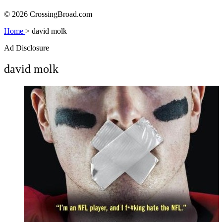
© 2026 CrossingBroad.com
Home
>
david molk
Ad Disclosure
david molk