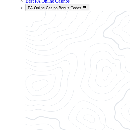
Best PA Online Casinos
PA Online Casino Bonus Codes