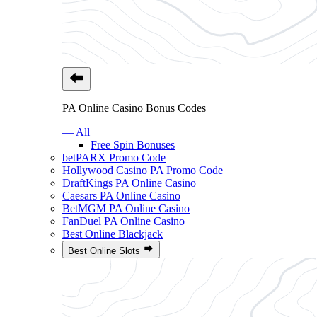
PA Online Casino Bonus Codes
— All
Free Spin Bonuses
betPARX Promo Code
Hollywood Casino PA Promo Code
DraftKings PA Online Casino
Caesars PA Online Casino
BetMGM PA Online Casino
FanDuel PA Online Casino
Best Online Blackjack
Best Online Slots