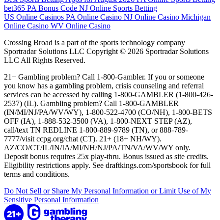
bet365 PA Bonus Code
NJ Online Sports Betting
US Online Casinos
PA Online Casino
NJ Online Casino
Michigan
Online Casino
WV Online Casino
Crossing Broad is a part of the sports technology company
Sportradar Solutions LLC Copyright © 2026 Sportradar Solutions
LLC All Rights Reserved.
21+ Gambling problem? Call 1-800-Gambler. If you or someone
you know has a gambling problem, crisis counseling and referral
services can be accessed by calling 1-800-GAMBLER (1-800-426-
2537) (IL). Gambling problem? Call 1-800-GAMBLER
(IN/MI/NJ/PA/WV/WY), 1-800-522-4700 (CO/NH), 1-800-BETS
OFF (IA), 1-888-532-3500 (VA), 1-800-NEXT STEP (AZ),
call/text TN REDLINE 1-800-889-9789 (TN), or 888-789-
7777/visit ccpg.org/chat (CT). 21+ (18+ NH/WY).
AZ/CO/CT/IL/IN/IA/MI/NH/NJ/PA/TN/VA/WV/WY only.
Deposit bonus requires 25x play-thru. Bonus issued as site credits.
Eligibility restrictions apply. See draftkings.com/sportsbook for full
terms and conditions.
Do Not Sell or Share My Personal Information or Limit Use of My
Sensitive Personal Information