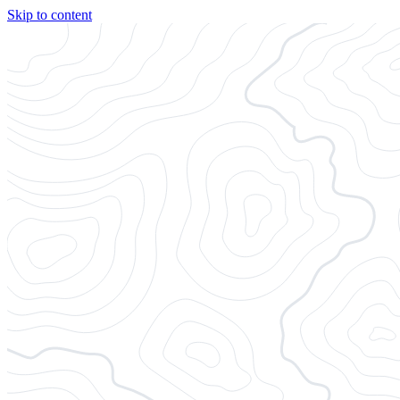
Skip to content