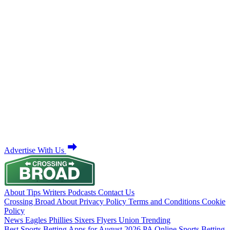
Advertise With Us
About
Tips
Writers
Podcasts
Contact Us
Crossing Broad
About
Privacy Policy
Terms and Conditions
Cookie
Policy
News
Eagles
Phillies
Sixers
Flyers
Union
Trending
Best Sports Betting Apps for August 2026
PA Online Sports Betting