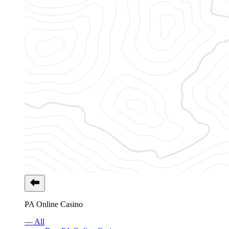
PA Online Casino
— All