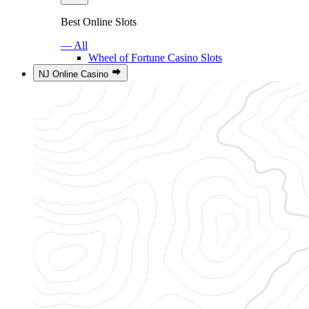
Best Online Slots
— All
Wheel of Fortune Casino Slots
NJ Online Casino