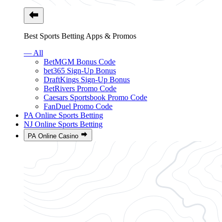
Best Sports Betting Apps & Promos
— All
BetMGM Bonus Code
bet365 Sign-Up Bonus
DraftKings Sign-Up Bonus
BetRivers Promo Code
Caesars Sportsbook Promo Code
FanDuel Promo Code
PA Online Sports Betting
NJ Online Sports Betting
PA Online Casino