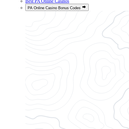
Best PA Online Casinos
PA Online Casino Bonus Codes