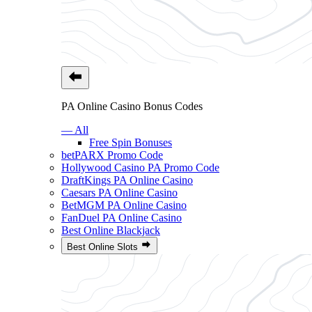
PA Online Casino Bonus Codes
— All
Free Spin Bonuses
betPARX Promo Code
Hollywood Casino PA Promo Code
DraftKings PA Online Casino
Caesars PA Online Casino
BetMGM PA Online Casino
FanDuel PA Online Casino
Best Online Blackjack
Best Online Slots