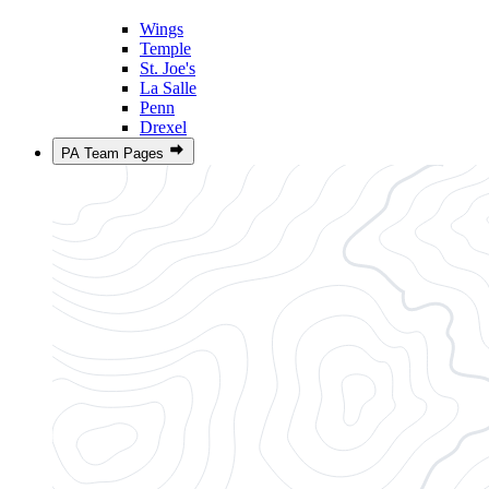
Wings
Temple
St. Joe's
La Salle
Penn
Drexel
PA Team Pages