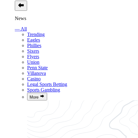
News
— All
Trending
Eagles
Phillies
Sixers
Flyers
Union
Penn State
Villanova
Casino
Legal Sports Betting
Sports Gambling
More