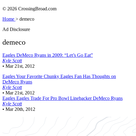
© 2026 CrossingBroad.com
Home
>
demeco
Ad Disclosure
demeco
Eagles
DeMeco Ryans in 2009: “Let’s Go Eat”
Kyle Scott
•
Mar 21st, 2012
Eagles
Your Favorite Chunky Eagles Fan Has Thoughts on
DeMeco Ryans
Kyle Scott
•
Mar 21st, 2012
Eagles
Eagles Trade For Pro Bowl Linebacker DeMeco Ryans
Kyle Scott
•
Mar 20th, 2012