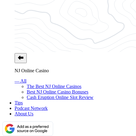
NJ Online Casino
— All
The Best NJ Online Casinos
Best NJ Online Casino Bonuses
Cash Eruption Online Slot Review
Tips
Podcast Network
About Us