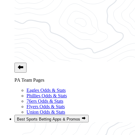
PA Team Pages
Eagles Odds & Stats
Phillies Odds & Stats
76ers Odds & Stats
Flyers Odds & Stats
Union Odds & Stats
Best Sports Betting Apps & Promos