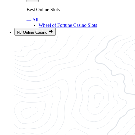
Best Online Slots
— All
Wheel of Fortune Casino Slots
NJ Online Casino