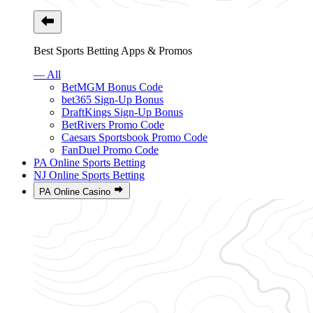
Best Sports Betting Apps & Promos
— All
BetMGM Bonus Code
bet365 Sign-Up Bonus
DraftKings Sign-Up Bonus
BetRivers Promo Code
Caesars Sportsbook Promo Code
FanDuel Promo Code
PA Online Sports Betting
NJ Online Sports Betting
PA Online Casino