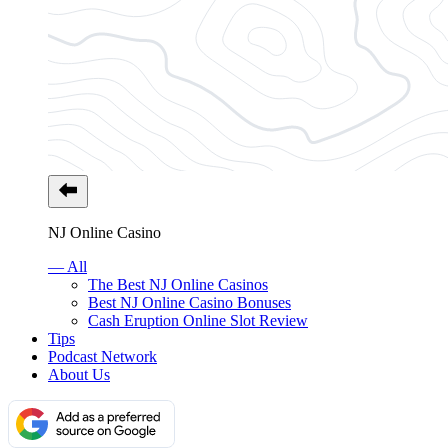
NJ Online Casino
— All
The Best NJ Online Casinos
Best NJ Online Casino Bonuses
Cash Eruption Online Slot Review
Tips
Podcast Network
About Us