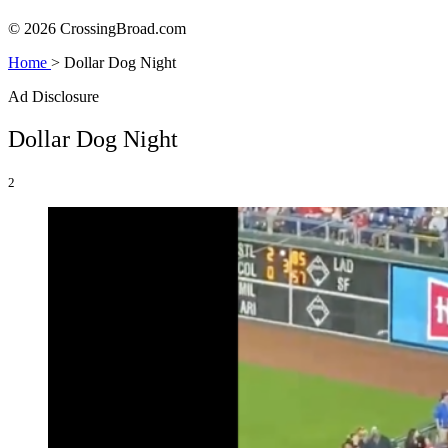
© 2026 CrossingBroad.com
Home
>
Dollar Dog Night
Ad Disclosure
Dollar Dog Night
2