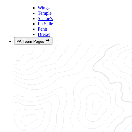
Wings
Temple
St. Joe's
La Salle
Penn
Drexel
PA Team Pages