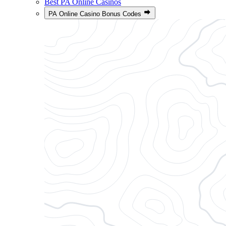
Best PA Online Casinos
PA Online Casino Bonus Codes