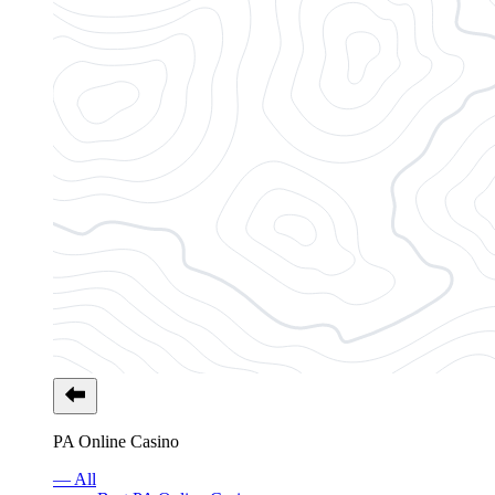
PA Online Casino
— All