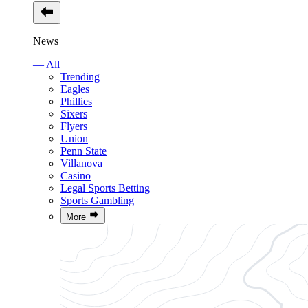
News
— All
Trending
Eagles
Phillies
Sixers
Flyers
Union
Penn State
Villanova
Casino
Legal Sports Betting
Sports Gambling
More