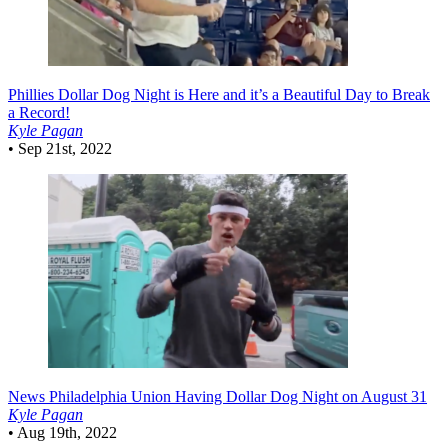
Phillies
Dollar Dog Night is Here and it’s a Beautiful Day to Break
a Record!
Kyle Pagan
•
Sep 21st, 2022
News
Philadelphia Union Having Dollar Dog Night on August 31
Kyle Pagan
•
Aug 19th, 2022