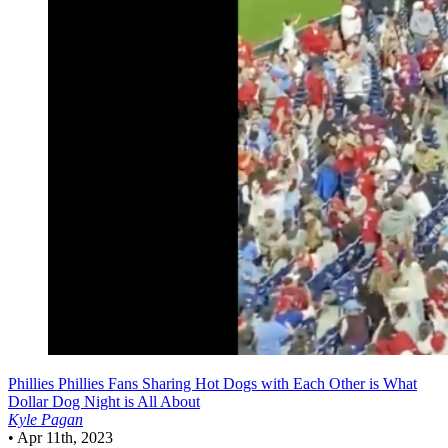
Phillies
Phillies Fans Sharing Hot Dogs with Each Other is What
Dollar Dog Night is All About
Kyle Pagan
•
Apr 11th, 2023