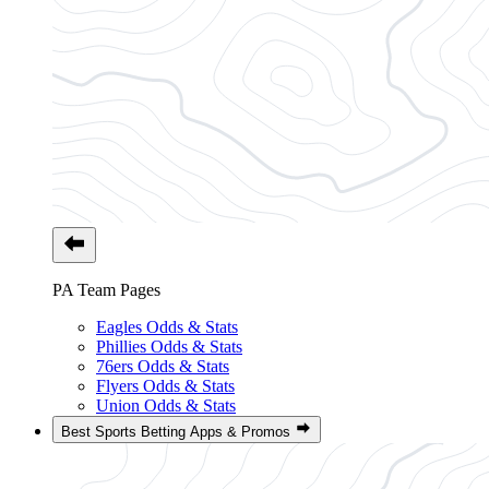
PA Team Pages
Eagles Odds & Stats
Phillies Odds & Stats
76ers Odds & Stats
Flyers Odds & Stats
Union Odds & Stats
Best Sports Betting Apps & Promos