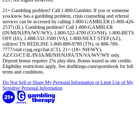
21+ Gambling problem? Call 1-800-Gambler. If you or someone
you know has a gambling problem, crisis counseling and referral
services can be accessed by calling 1-800-GAMBLER (1-800-426-
2537) (IL). Gambling problem? Call 1-800-GAMBLER
(IN/MI/NJ/PA/WV/WY), 1-800-522-4700 (CO/NH), 1-800-BETS
OFF (IA), 1-888-532-3500 (VA), 1-800-NEXT STEP (AZ),
call/text TN REDLINE 1-800-889-9789 (TN), or 888-789-
7777/visit ccpg.org/chat (CT). 21+ (18+ NH/WY).
AZ/CO/CT/IL/IN/IA/MI/NH/NJ/PA/TN/VA/WV/WY only.
Deposit bonus requires 25x play-thru. Bonus issued as site credits.
Eligibility restrictions apply. See draftkings.com/sportsbook for full
terms and conditions.
Do Not Sell or Share My Personal Information or Limit Use of My
Sensitive Personal Information