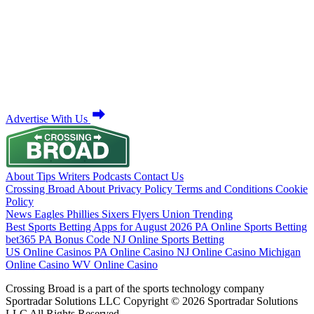
Advertise With Us
About
Tips
Writers
Podcasts
Contact Us
Crossing Broad
About
Privacy Policy
Terms and Conditions
Cookie
Policy
News
Eagles
Phillies
Sixers
Flyers
Union
Trending
Best Sports Betting Apps for August 2026
PA Online Sports Betting
bet365 PA Bonus Code
NJ Online Sports Betting
US Online Casinos
PA Online Casino
NJ Online Casino
Michigan
Online Casino
WV Online Casino
Crossing Broad is a part of the sports technology company
Sportradar Solutions LLC Copyright © 2026 Sportradar Solutions
LLC All Rights Reserved.