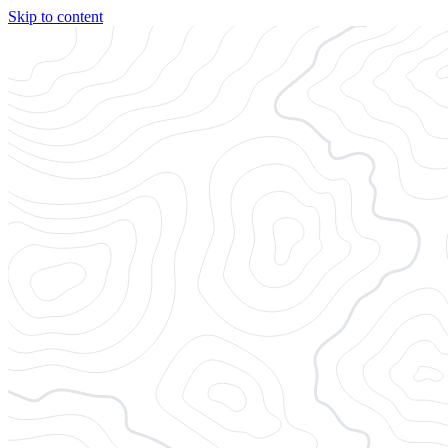
Skip to content