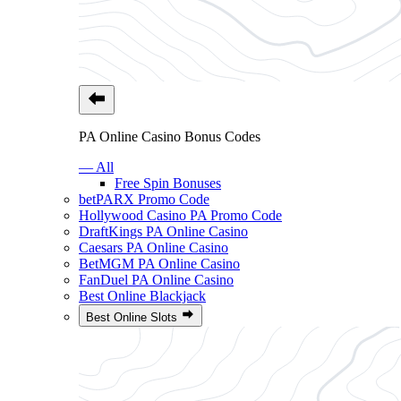
PA Online Casino Bonus Codes
— All
Free Spin Bonuses
betPARX Promo Code
Hollywood Casino PA Promo Code
DraftKings PA Online Casino
Caesars PA Online Casino
BetMGM PA Online Casino
FanDuel PA Online Casino
Best Online Blackjack
Best Online Slots