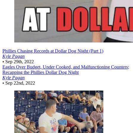
Phillies
Chasing Records at Dollar Dog Night (Part 1)
Kyle Pagan
•
Sep 29th, 2022
Eagles
Over Budget, Under Cooked, and Malfunctioning Counters;
Recapping the Phillies Dollar Dog Night
Kyle Pagan
•
Sep 22nd, 2022