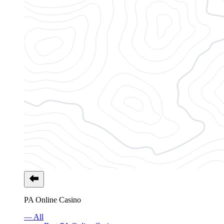
PA Online Casino
— All