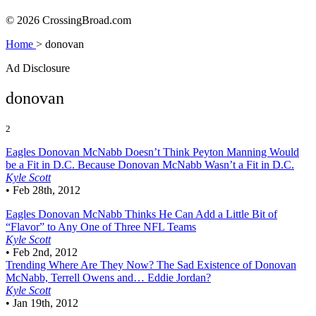
© 2026 CrossingBroad.com
Home
>
donovan
Ad Disclosure
donovan
2
Eagles
Donovan McNabb Doesn’t Think Peyton Manning Would
be a Fit in D.C. Because Donovan McNabb Wasn’t a Fit in D.C.
Kyle Scott
•
Feb 28th, 2012
Eagles
Donovan McNabb Thinks He Can Add a Little Bit of
“Flavor” to Any One of Three NFL Teams
Kyle Scott
•
Feb 2nd, 2012
Trending
Where Are They Now? The Sad Existence of Donovan
McNabb, Terrell Owens and… Eddie Jordan?
Kyle Scott
•
Jan 19th, 2012