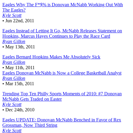
Eagles
Why The F*$% is Donovan McNabb Working Out With
The Eagles?
Kyle Scott
•
Jun 22nd, 2011
Eagles
Instead of Letting It Go, McNabb Releases Statement on
Hopkins, Marcus Hayes Continues to Play the Race Card
Ryan Gillon
•
May 13th, 2011
Eagles
Bernard Hopkins Makes Me Absolutely Sick
Ryan Gillon
•
May 11th, 2011
Eagles
Donovan McNabb is Now a College Basketball Analyst
Ryan Gillon
•
Mar 15th, 2011
Trending
Top Ten Philly Sports Moments of 2010: #7 Donovan
McNabb Gets Traded on Easter
Kyle Scott
•
Dec 24th, 2010
Eagles
UPDATE: Donovan McNabb Benched in Favor of Rex
Grossman, Now Third String
Kyle Scott