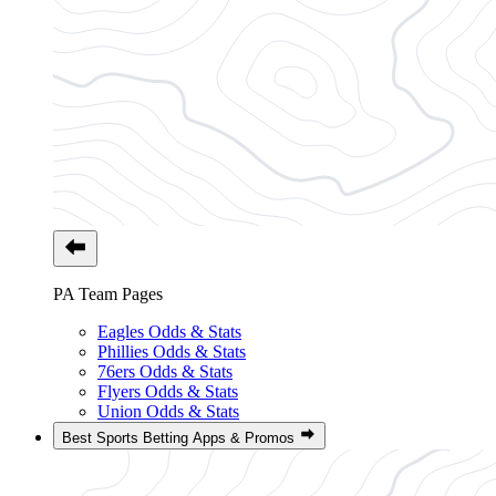
PA Team Pages
Eagles Odds & Stats
Phillies Odds & Stats
76ers Odds & Stats
Flyers Odds & Stats
Union Odds & Stats
Best Sports Betting Apps & Promos