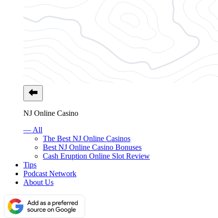
NJ Online Casino
— All
The Best NJ Online Casinos
Best NJ Online Casino Bonuses
Cash Eruption Online Slot Review
Tips
Podcast Network
About Us