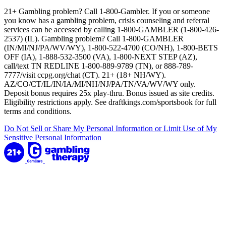
21+ Gambling problem? Call 1-800-Gambler. If you or someone
you know has a gambling problem, crisis counseling and referral
services can be accessed by calling 1-800-GAMBLER (1-800-426-
2537) (IL). Gambling problem? Call 1-800-GAMBLER
(IN/MI/NJ/PA/WV/WY), 1-800-522-4700 (CO/NH), 1-800-BETS
OFF (IA), 1-888-532-3500 (VA), 1-800-NEXT STEP (AZ),
call/text TN REDLINE 1-800-889-9789 (TN), or 888-789-
7777/visit ccpg.org/chat (CT). 21+ (18+ NH/WY).
AZ/CO/CT/IL/IN/IA/MI/NH/NJ/PA/TN/VA/WV/WY only.
Deposit bonus requires 25x play-thru. Bonus issued as site credits.
Eligibility restrictions apply. See draftkings.com/sportsbook for full
terms and conditions.
Do Not Sell or Share My Personal Information or Limit Use of My
Sensitive Personal Information