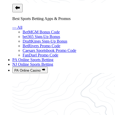
Best Sports Betting Apps & Promos
— All
BetMGM Bonus Code
bet365 Sign-Up Bonus
DraftKings Sign-Up Bonus
BetRivers Promo Code
Caesars Sportsbook Promo Code
FanDuel Promo Code
PA Online Sports Betting
NJ Online Sports Betting
PA Online Casino