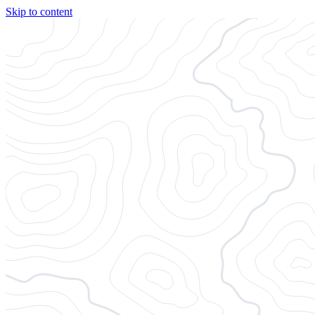
Skip to content