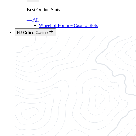
Best Online Slots
— All
Wheel of Fortune Casino Slots
NJ Online Casino