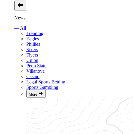
News
— All
Trending
Eagles
Phillies
Sixers
Flyers
Union
Penn State
Villanova
Casino
Legal Sports Betting
Sports Gambling
More