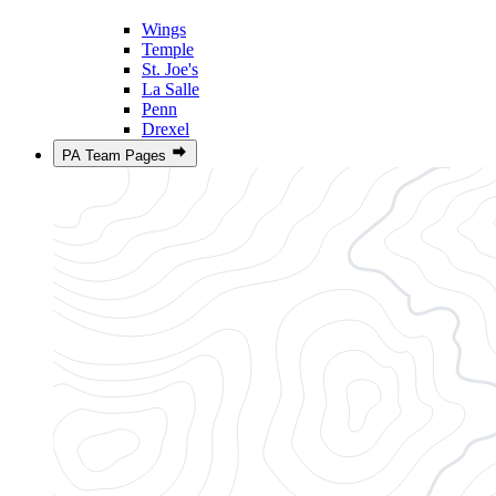
Wings
Temple
St. Joe's
La Salle
Penn
Drexel
PA Team Pages