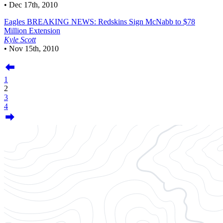
•
Dec 17th, 2010
Eagles
BREAKING NEWS: Redskins Sign McNabb to $78
Million Extension
Kyle Scott
•
Nov 15th, 2010
1
2
3
4