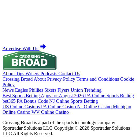
Advertise With Us
About
Tips
Writers
Podcasts
Contact Us
Crossing Broad
About
Privacy Policy
Terms and Conditions
Cookie
Policy
News
Eagles
Phillies
Sixers
Flyers
Union
Trending
Best Sports Betting Apps for August 2026
PA Online Sports Betting
bet365 PA Bonus Code
NJ Online Sports Betting
US Online Casinos
PA Online Casino
NJ Online Casino
Michigan
Online Casino
WV Online Casino
Crossing Broad is a part of the sports technology company
Sportradar Solutions LLC Copyright © 2026 Sportradar Solutions
LLC All Rights Reserved.