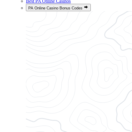
Best PA Online Casinos
PA Online Casino Bonus Codes