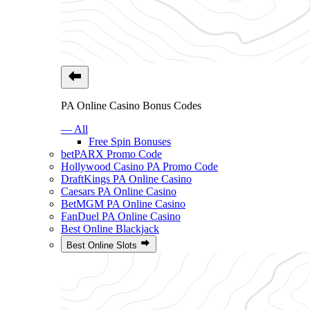
PA Online Casino Bonus Codes
— All
Free Spin Bonuses
betPARX Promo Code
Hollywood Casino PA Promo Code
DraftKings PA Online Casino
Caesars PA Online Casino
BetMGM PA Online Casino
FanDuel PA Online Casino
Best Online Blackjack
Best Online Slots