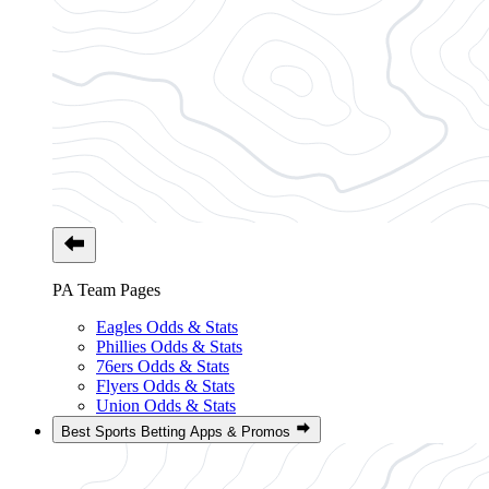
PA Team Pages
Eagles Odds & Stats
Phillies Odds & Stats
76ers Odds & Stats
Flyers Odds & Stats
Union Odds & Stats
Best Sports Betting Apps & Promos