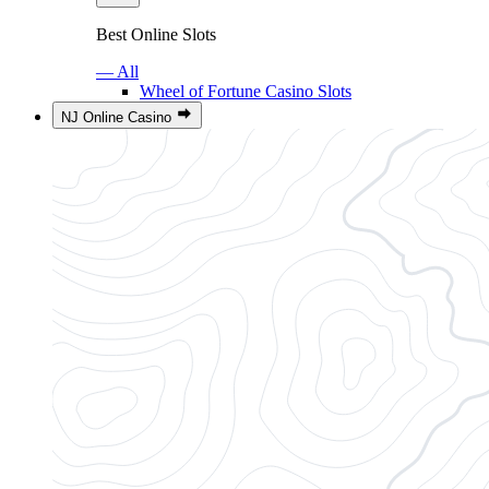
Best Online Slots
— All
Wheel of Fortune Casino Slots
NJ Online Casino