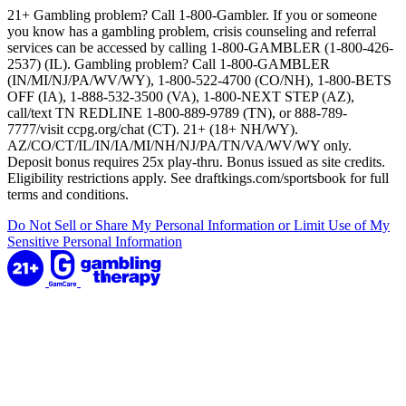
21+ Gambling problem? Call 1-800-Gambler. If you or someone
you know has a gambling problem, crisis counseling and referral
services can be accessed by calling 1-800-GAMBLER (1-800-426-
2537) (IL). Gambling problem? Call 1-800-GAMBLER
(IN/MI/NJ/PA/WV/WY), 1-800-522-4700 (CO/NH), 1-800-BETS
OFF (IA), 1-888-532-3500 (VA), 1-800-NEXT STEP (AZ),
call/text TN REDLINE 1-800-889-9789 (TN), or 888-789-
7777/visit ccpg.org/chat (CT). 21+ (18+ NH/WY).
AZ/CO/CT/IL/IN/IA/MI/NH/NJ/PA/TN/VA/WV/WY only.
Deposit bonus requires 25x play-thru. Bonus issued as site credits.
Eligibility restrictions apply. See draftkings.com/sportsbook for full
terms and conditions.
Do Not Sell or Share My Personal Information or Limit Use of My
Sensitive Personal Information