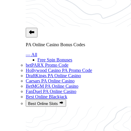
PA Online Casino Bonus Codes
— All
Free Spin Bonuses
betPARX Promo Code
Hollywood Casino PA Promo Code
DraftKings PA Online Casino
Caesars PA Online Casino
BetMGM PA Online Casino
FanDuel PA Online Casino
Best Online Blackjack
Best Online Slots