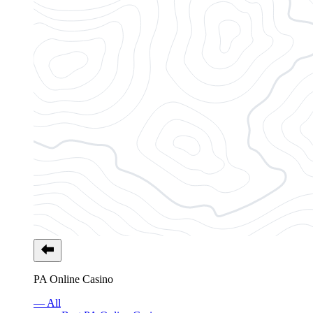
PA Online Casino
— All