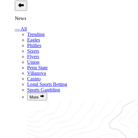
News
— All
Trending
Eagles
Phillies
Sixers
Flyers
Union
Penn State
Villanova
Casino
Legal Sports Betting
Sports Gambling
More