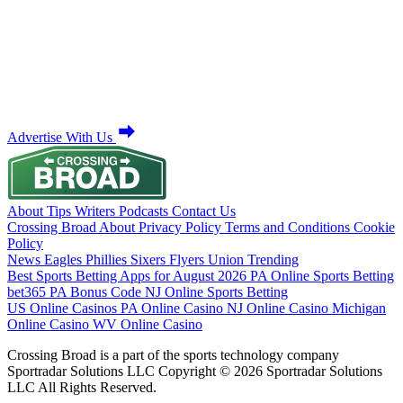
Advertise With Us
About
Tips
Writers
Podcasts
Contact Us
Crossing Broad
About
Privacy Policy
Terms and Conditions
Cookie
Policy
News
Eagles
Phillies
Sixers
Flyers
Union
Trending
Best Sports Betting Apps for August 2026
PA Online Sports Betting
bet365 PA Bonus Code
NJ Online Sports Betting
US Online Casinos
PA Online Casino
NJ Online Casino
Michigan
Online Casino
WV Online Casino
Crossing Broad is a part of the sports technology company
Sportradar Solutions LLC Copyright © 2026 Sportradar Solutions
LLC All Rights Reserved.