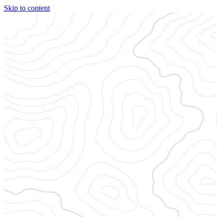
Skip to content