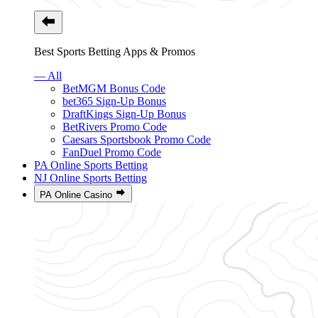
Best Sports Betting Apps & Promos
— All
BetMGM Bonus Code
bet365 Sign-Up Bonus
DraftKings Sign-Up Bonus
BetRivers Promo Code
Caesars Sportsbook Promo Code
FanDuel Promo Code
PA Online Sports Betting
NJ Online Sports Betting
PA Online Casino