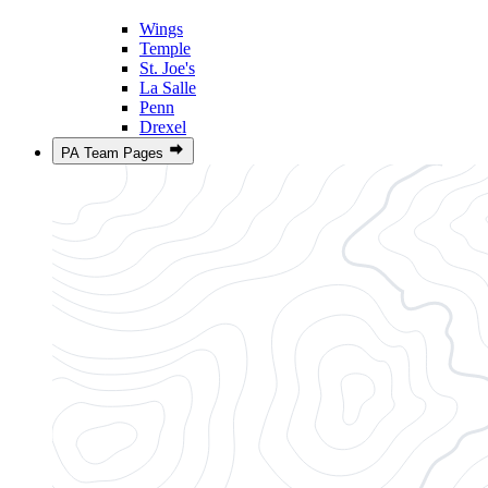
Wings
Temple
St. Joe's
La Salle
Penn
Drexel
PA Team Pages