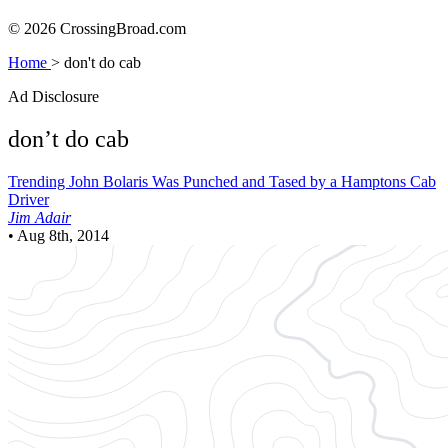
© 2026 CrossingBroad.com
Home
>
don't do cab
Ad Disclosure
don’t do cab
Trending
John Bolaris Was Punched and Tased by a Hamptons Cab
Driver
Jim Adair
•
Aug 8th, 2014