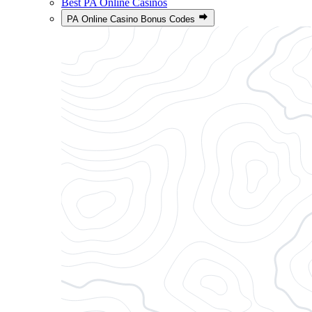
Best PA Online Casinos
PA Online Casino Bonus Codes