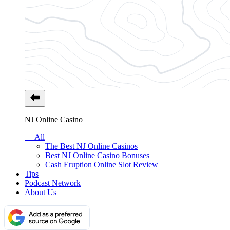
NJ Online Casino
— All
The Best NJ Online Casinos
Best NJ Online Casino Bonuses
Cash Eruption Online Slot Review
Tips
Podcast Network
About Us