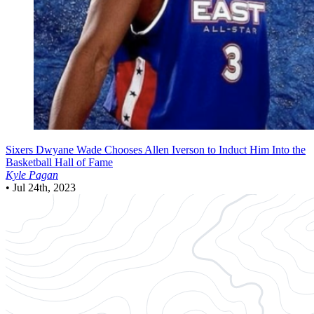
Sixers
Dwyane Wade Chooses Allen Iverson to Induct Him Into the
Basketball Hall of Fame
Kyle Pagan
•
Jul 24th, 2023