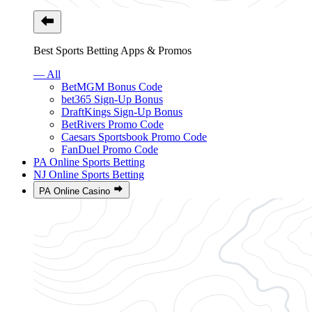
Best Sports Betting Apps & Promos
— All
BetMGM Bonus Code
bet365 Sign-Up Bonus
DraftKings Sign-Up Bonus
BetRivers Promo Code
Caesars Sportsbook Promo Code
FanDuel Promo Code
PA Online Sports Betting
NJ Online Sports Betting
PA Online Casino