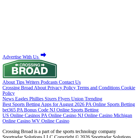
Advertise With Us
About
Tips
Writers
Podcasts
Contact Us
Crossing Broad
About
Privacy Policy
Terms and Conditions
Cookie
Policy
News
Eagles
Phillies
Sixers
Flyers
Union
Trending
Best Sports Betting Apps for August 2026
PA Online Sports Betting
bet365 PA Bonus Code
NJ Online Sports Betting
US Online Casinos
PA Online Casino
NJ Online Casino
Michigan
Online Casino
WV Online Casino
Crossing Broad is a part of the sports technology company
Sportradar Solutions LLC Copyright © 2026 Sportradar Solutions