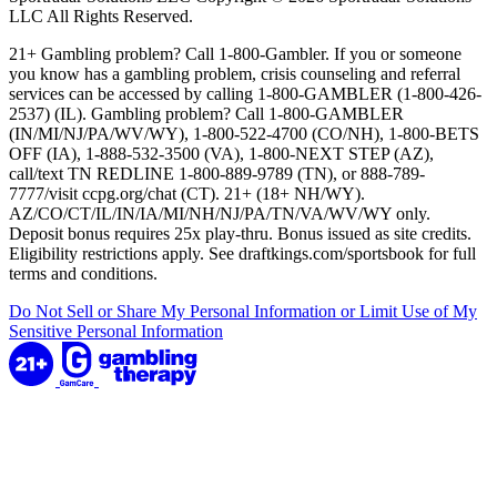
LLC All Rights Reserved.
21+ Gambling problem? Call 1-800-Gambler. If you or someone
you know has a gambling problem, crisis counseling and referral
services can be accessed by calling 1-800-GAMBLER (1-800-426-
2537) (IL). Gambling problem? Call 1-800-GAMBLER
(IN/MI/NJ/PA/WV/WY), 1-800-522-4700 (CO/NH), 1-800-BETS
OFF (IA), 1-888-532-3500 (VA), 1-800-NEXT STEP (AZ),
call/text TN REDLINE 1-800-889-9789 (TN), or 888-789-
7777/visit ccpg.org/chat (CT). 21+ (18+ NH/WY).
AZ/CO/CT/IL/IN/IA/MI/NH/NJ/PA/TN/VA/WV/WY only.
Deposit bonus requires 25x play-thru. Bonus issued as site credits.
Eligibility restrictions apply. See draftkings.com/sportsbook for full
terms and conditions.
Do Not Sell or Share My Personal Information or Limit Use of My
Sensitive Personal Information