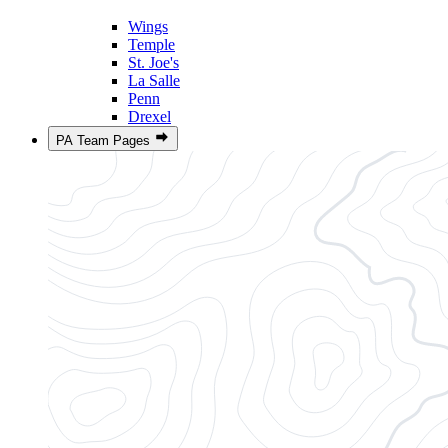
Wings
Temple
St. Joe's
La Salle
Penn
Drexel
PA Team Pages