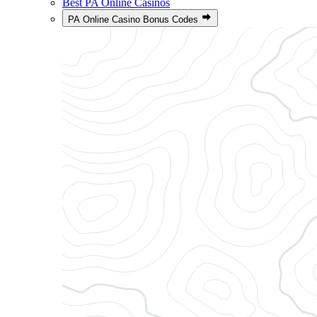
Best PA Online Casinos
PA Online Casino Bonus Codes