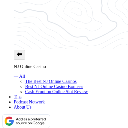
NJ Online Casino
— All
The Best NJ Online Casinos
Best NJ Online Casino Bonuses
Cash Eruption Online Slot Review
Tips
Podcast Network
About Us