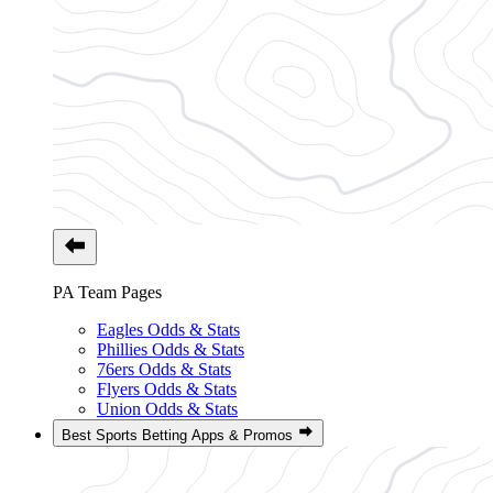
PA Team Pages
Eagles Odds & Stats
Phillies Odds & Stats
76ers Odds & Stats
Flyers Odds & Stats
Union Odds & Stats
Best Sports Betting Apps & Promos