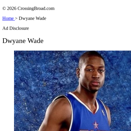
© 2026 CrossingBroad.com
Home
>
Dwyane Wade
Ad Disclosure
Dwyane Wade