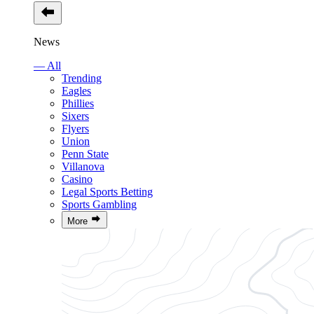
News
— All
Trending
Eagles
Phillies
Sixers
Flyers
Union
Penn State
Villanova
Casino
Legal Sports Betting
Sports Gambling
More