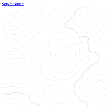
Skip to content