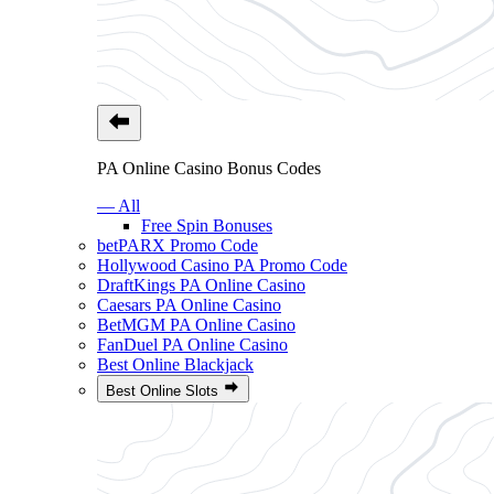
PA Online Casino Bonus Codes
— All
Free Spin Bonuses
betPARX Promo Code
Hollywood Casino PA Promo Code
DraftKings PA Online Casino
Caesars PA Online Casino
BetMGM PA Online Casino
FanDuel PA Online Casino
Best Online Blackjack
Best Online Slots