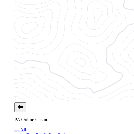
PA Online Casino
— All