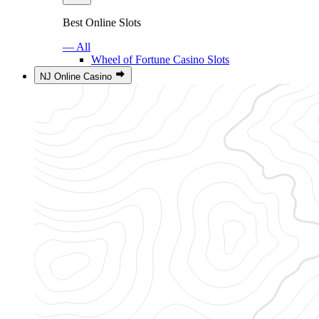
Best Online Slots
— All
Wheel of Fortune Casino Slots
NJ Online Casino