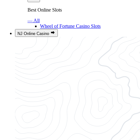
Best Online Slots
— All
Wheel of Fortune Casino Slots
NJ Online Casino