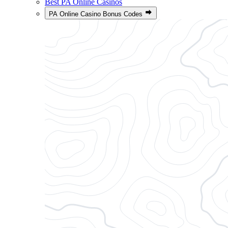
Best PA Online Casinos
PA Online Casino Bonus Codes