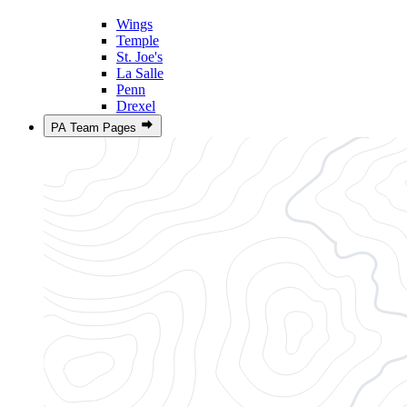
Wings
Temple
St. Joe's
La Salle
Penn
Drexel
PA Team Pages