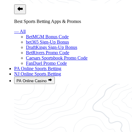
Best Sports Betting Apps & Promos
— All
BetMGM Bonus Code
bet365 Sign-Up Bonus
DraftKings Sign-Up Bonus
BetRivers Promo Code
Caesars Sportsbook Promo Code
FanDuel Promo Code
PA Online Sports Betting
NJ Online Sports Betting
PA Online Casino