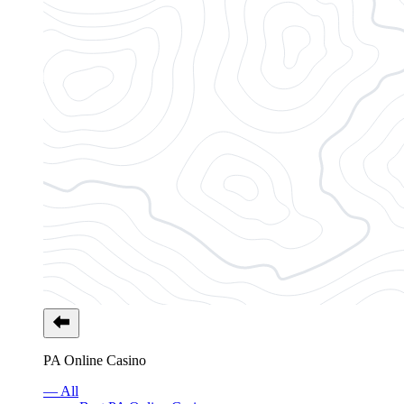
PA Online Casino
— All