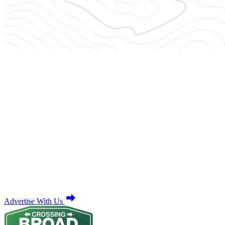
Advertise With Us