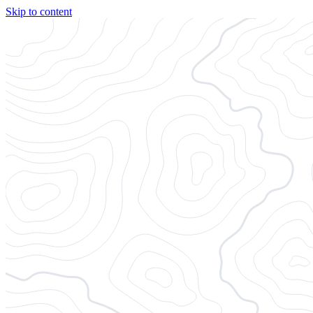
Skip to content