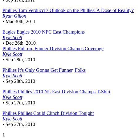
Phillies
Tom Verducci’s Outlook on the Phillies: A Dose of Reality?
Ryan Gillon
•
Mar 30th, 2011
Eagles
Eagles 2010 NFC East Champions
Kyle Scott
•
Dec 26th, 2010
Phillies
Full-on, Funner Division Champs Coverage
Kyle Scott
•
Sep 28th, 2010
Phillies
It’s Only Gonna Get Funner, Folks
Kyle Scott
•
Sep 28th, 2010
Phillies
Phillies 2010 NL East Division Champs T-Shirt
Kyle Scott
•
Sep 27th, 2010
Phillies
Phillies Could Clinch Division Tonight
Kyle Scott
•
Sep 27th, 2010
1