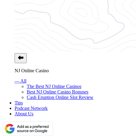
NJ Online Casino
— All
The Best NJ Online Casinos
Best NJ Online Casino Bonuses
Cash Eruption Online Slot Review
Tips
Podcast Network
About Us