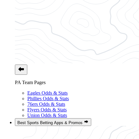
PA Team Pages
Eagles Odds & Stats
Phillies Odds & Stats
76ers Odds & Stats
Flyers Odds & Stats
Union Odds & Stats
Best Sports Betting Apps & Promos