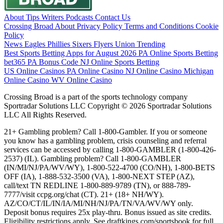
About
Tips
Writers
Podcasts
Contact Us
Crossing Broad
About
Privacy Policy
Terms and Conditions
Cookie
Policy
News
Eagles
Phillies
Sixers
Flyers
Union
Trending
Best Sports Betting Apps for August 2026
PA Online Sports Betting
bet365 PA Bonus Code
NJ Online Sports Betting
US Online Casinos
PA Online Casino
NJ Online Casino
Michigan
Online Casino
WV Online Casino
Crossing Broad is a part of the sports technology company
Sportradar Solutions LLC Copyright © 2026 Sportradar Solutions
LLC All Rights Reserved.
21+ Gambling problem? Call 1-800-Gambler. If you or someone
you know has a gambling problem, crisis counseling and referral
services can be accessed by calling 1-800-GAMBLER (1-800-426-
2537) (IL). Gambling problem? Call 1-800-GAMBLER
(IN/MI/NJ/PA/WV/WY), 1-800-522-4700 (CO/NH), 1-800-BETS
OFF (IA), 1-888-532-3500 (VA), 1-800-NEXT STEP (AZ),
call/text TN REDLINE 1-800-889-9789 (TN), or 888-789-
7777/visit ccpg.org/chat (CT). 21+ (18+ NH/WY).
AZ/CO/CT/IL/IN/IA/MI/NH/NJ/PA/TN/VA/WV/WY only.
Deposit bonus requires 25x play-thru. Bonus issued as site credits.
Eligibility restrictions apply. See draftkings.com/sportsbook for full