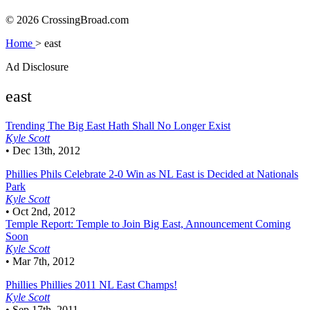
© 2026 CrossingBroad.com
Home
>
east
Ad Disclosure
east
Trending
The Big East Hath Shall No Longer Exist
Kyle Scott
•
Dec 13th, 2012
Phillies
Phils Celebrate 2-0 Win as NL East is Decided at Nationals
Park
Kyle Scott
•
Oct 2nd, 2012
Temple
Report: Temple to Join Big East, Announcement Coming
Soon
Kyle Scott
•
Mar 7th, 2012
Phillies
Phillies 2011 NL East Champs!
Kyle Scott
•
Sep 17th, 2011