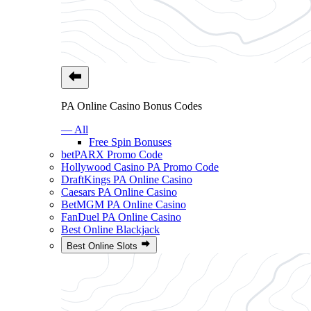
PA Online Casino Bonus Codes
— All
Free Spin Bonuses
betPARX Promo Code
Hollywood Casino PA Promo Code
DraftKings PA Online Casino
Caesars PA Online Casino
BetMGM PA Online Casino
FanDuel PA Online Casino
Best Online Blackjack
Best Online Slots