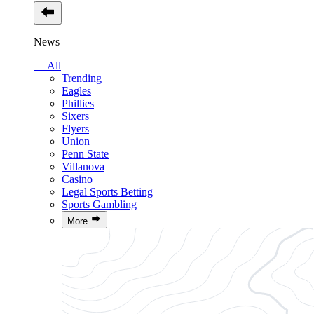
News
— All
Trending
Eagles
Phillies
Sixers
Flyers
Union
Penn State
Villanova
Casino
Legal Sports Betting
Sports Gambling
More