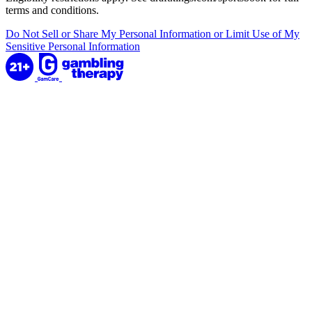
terms and conditions.
Do Not Sell or Share My Personal Information or Limit Use of My
Sensitive Personal Information