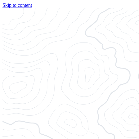
Skip to content