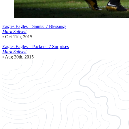
Eagles
Eagles – Saints: 7 Blessings
Mark Saltveit
•
Oct 11th, 2015
Eagles
Eagles – Packers: 7 Surprises
Mark Saltveit
•
Aug 30th, 2015