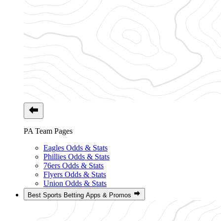
PA Team Pages
Eagles Odds & Stats
Phillies Odds & Stats
76ers Odds & Stats
Flyers Odds & Stats
Union Odds & Stats
Best Sports Betting Apps & Promos