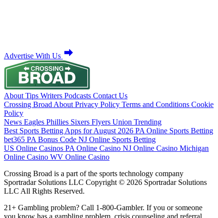
Advertise With Us
About
Tips
Writers
Podcasts
Contact Us
Crossing Broad
About
Privacy Policy
Terms and Conditions
Cookie
Policy
News
Eagles
Phillies
Sixers
Flyers
Union
Trending
Best Sports Betting Apps for August 2026
PA Online Sports Betting
bet365 PA Bonus Code
NJ Online Sports Betting
US Online Casinos
PA Online Casino
NJ Online Casino
Michigan
Online Casino
WV Online Casino
Crossing Broad is a part of the sports technology company
Sportradar Solutions LLC Copyright © 2026 Sportradar Solutions
LLC All Rights Reserved.
21+ Gambling problem? Call 1-800-Gambler. If you or someone
you know has a gambling problem, crisis counseling and referral