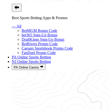
Best Sports Betting Apps & Promos
— All
BetMGM Bonus Code
bet365 Sign-Up Bonus
DraftKings Sign-Up Bonus
BetRivers Promo Code
Caesars Sportsbook Promo Code
FanDuel Promo Code
PA Online Sports Betting
NJ Online Sports Betting
PA Online Casino