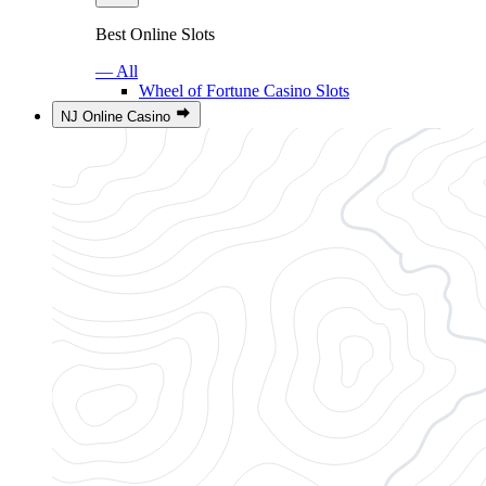
Best Online Slots
— All
Wheel of Fortune Casino Slots
NJ Online Casino