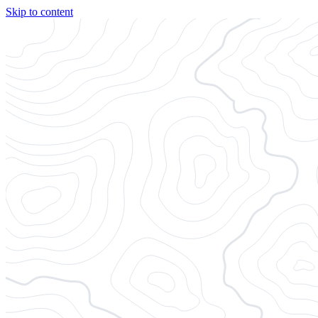
Skip to content