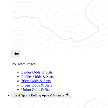
PA Team Pages
Eagles Odds & Stats
Phillies Odds & Stats
76ers Odds & Stats
Flyers Odds & Stats
Union Odds & Stats
Best Sports Betting Apps & Promos