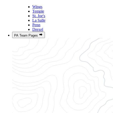
Wings
Temple
St. Joe's
La Salle
Penn
Drexel
PA Team Pages