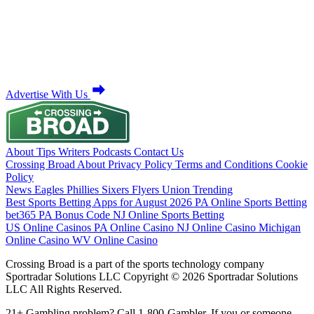
Advertise With Us
About
Tips
Writers
Podcasts
Contact Us
Crossing Broad
About
Privacy Policy
Terms and Conditions
Cookie
Policy
News
Eagles
Phillies
Sixers
Flyers
Union
Trending
Best Sports Betting Apps for August 2026
PA Online Sports Betting
bet365 PA Bonus Code
NJ Online Sports Betting
US Online Casinos
PA Online Casino
NJ Online Casino
Michigan
Online Casino
WV Online Casino
Crossing Broad is a part of the sports technology company
Sportradar Solutions LLC Copyright © 2026 Sportradar Solutions
LLC All Rights Reserved.
21+ Gambling problem? Call 1-800-Gambler. If you or someone