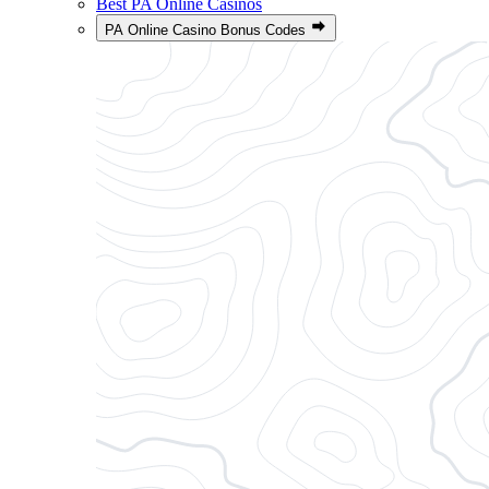
Best PA Online Casinos
PA Online Casino Bonus Codes