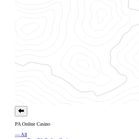
PA Online Casino
— All