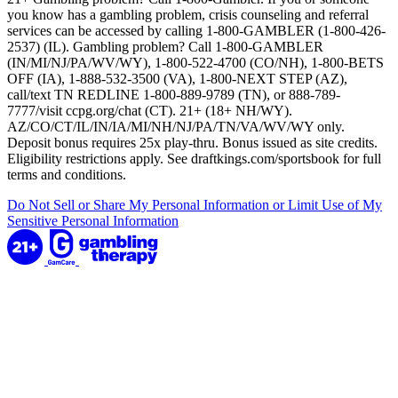
you know has a gambling problem, crisis counseling and referral
services can be accessed by calling 1-800-GAMBLER (1-800-426-
2537) (IL). Gambling problem? Call 1-800-GAMBLER
(IN/MI/NJ/PA/WV/WY), 1-800-522-4700 (CO/NH), 1-800-BETS
OFF (IA), 1-888-532-3500 (VA), 1-800-NEXT STEP (AZ),
call/text TN REDLINE 1-800-889-9789 (TN), or 888-789-
7777/visit ccpg.org/chat (CT). 21+ (18+ NH/WY).
AZ/CO/CT/IL/IN/IA/MI/NH/NJ/PA/TN/VA/WV/WY only.
Deposit bonus requires 25x play-thru. Bonus issued as site credits.
Eligibility restrictions apply. See draftkings.com/sportsbook for full
terms and conditions.
Do Not Sell or Share My Personal Information or Limit Use of My
Sensitive Personal Information