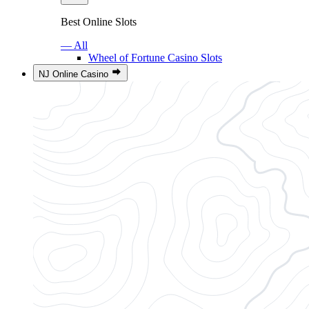
Best Online Slots
— All
Wheel of Fortune Casino Slots
NJ Online Casino