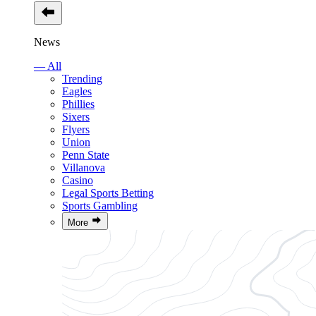
News
— All
Trending
Eagles
Phillies
Sixers
Flyers
Union
Penn State
Villanova
Casino
Legal Sports Betting
Sports Gambling
More