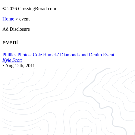
© 2026 CrossingBroad.com
Home
>
event
Ad Disclosure
event
Phillies
Photos: Cole Hamels’ Diamonds and Denim Event
Kyle Scott
•
Aug 12th, 2011