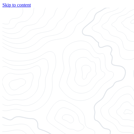
Skip to content