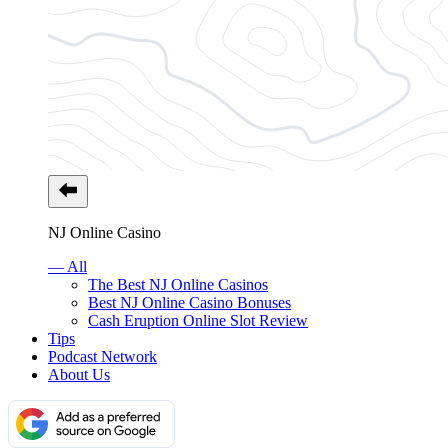
NJ Online Casino
— All
The Best NJ Online Casinos
Best NJ Online Casino Bonuses
Cash Eruption Online Slot Review
Tips
Podcast Network
About Us