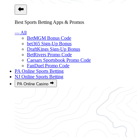
Best Sports Betting Apps & Promos
— All
BetMGM Bonus Code
bet365 Sign-Up Bonus
DraftKings Sign-Up Bonus
BetRivers Promo Code
Caesars Sportsbook Promo Code
FanDuel Promo Code
PA Online Sports Betting
NJ Online Sports Betting
PA Online Casino