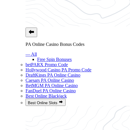
PA Online Casino Bonus Codes
— All
Free Spin Bonuses
betPARX Promo Code
Hollywood Casino PA Promo Code
DraftKings PA Online Casino
Caesars PA Online Casino
BetMGM PA Online Casino
FanDuel PA Online Casino
Best Online Blackjack
Best Online Slots