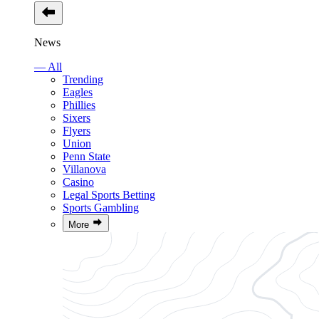
News
— All
Trending
Eagles
Phillies
Sixers
Flyers
Union
Penn State
Villanova
Casino
Legal Sports Betting
Sports Gambling
More