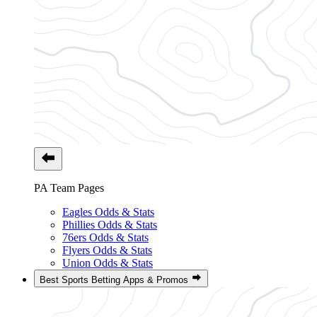
PA Team Pages
Eagles Odds & Stats
Phillies Odds & Stats
76ers Odds & Stats
Flyers Odds & Stats
Union Odds & Stats
Best Sports Betting Apps & Promos