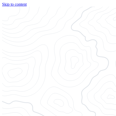
Skip to content