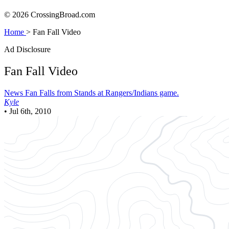
© 2026 CrossingBroad.com
Home
>
Fan Fall Video
Ad Disclosure
Fan Fall Video
News
Fan Falls from Stands at Rangers/Indians game.
Kyle
•
Jul 6th, 2010