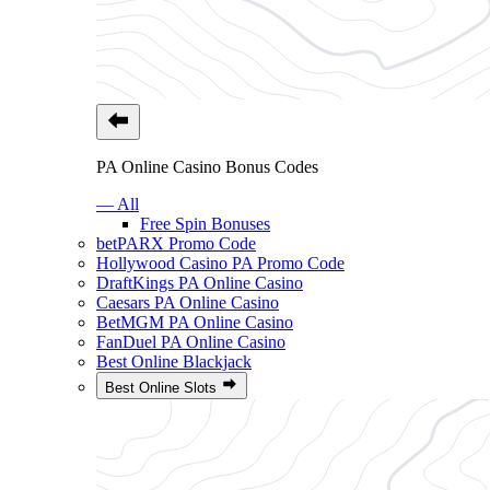
PA Online Casino Bonus Codes
— All
Free Spin Bonuses
betPARX Promo Code
Hollywood Casino PA Promo Code
DraftKings PA Online Casino
Caesars PA Online Casino
BetMGM PA Online Casino
FanDuel PA Online Casino
Best Online Blackjack
Best Online Slots