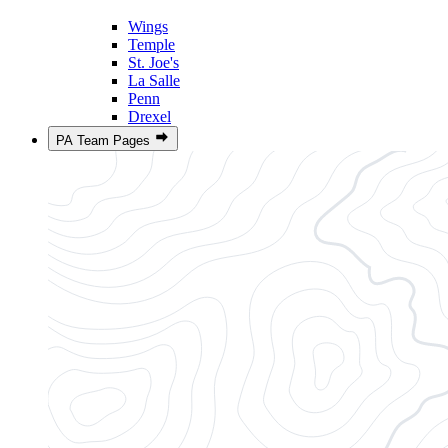
Wings
Temple
St. Joe's
La Salle
Penn
Drexel
PA Team Pages