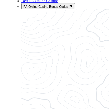
Best PA Online Casinos
PA Online Casino Bonus Codes