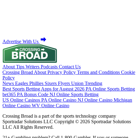
Advertise With Us
About
Tips
Writers
Podcasts
Contact Us
Crossing Broad
About
Privacy Policy
Terms and Conditions
Cookie
Policy
News
Eagles
Phillies
Sixers
Flyers
Union
Trending
Best Sports Betting Apps for August 2026
PA Online Sports Betting
bet365 PA Bonus Code
NJ Online Sports Betting
US Online Casinos
PA Online Casino
NJ Online Casino
Michigan
Online Casino
WV Online Casino
Crossing Broad is a part of the sports technology company
Sportradar Solutions LLC Copyright © 2026 Sportradar Solutions
LLC All Rights Reserved.
21+ Gambling problem? Call 1-800-Gambler. If you or someone