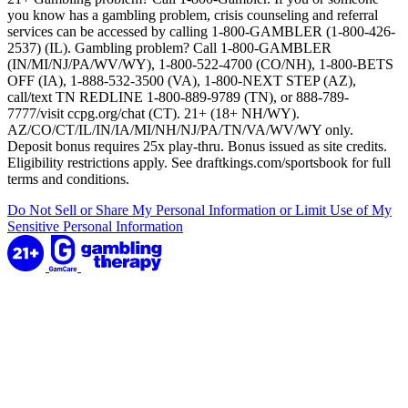
you know has a gambling problem, crisis counseling and referral
services can be accessed by calling 1-800-GAMBLER (1-800-426-
2537) (IL). Gambling problem? Call 1-800-GAMBLER
(IN/MI/NJ/PA/WV/WY), 1-800-522-4700 (CO/NH), 1-800-BETS
OFF (IA), 1-888-532-3500 (VA), 1-800-NEXT STEP (AZ),
call/text TN REDLINE 1-800-889-9789 (TN), or 888-789-
7777/visit ccpg.org/chat (CT). 21+ (18+ NH/WY).
AZ/CO/CT/IL/IN/IA/MI/NH/NJ/PA/TN/VA/WV/WY only.
Deposit bonus requires 25x play-thru. Bonus issued as site credits.
Eligibility restrictions apply. See draftkings.com/sportsbook for full
terms and conditions.
Do Not Sell or Share My Personal Information or Limit Use of My
Sensitive Personal Information