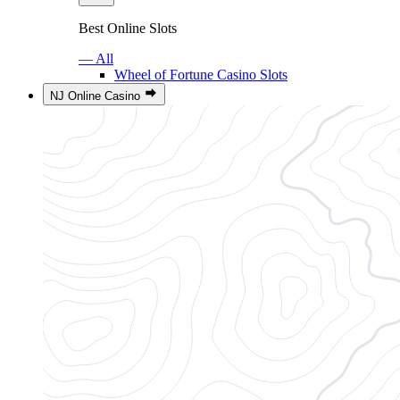
Best Online Slots
— All
Wheel of Fortune Casino Slots
NJ Online Casino