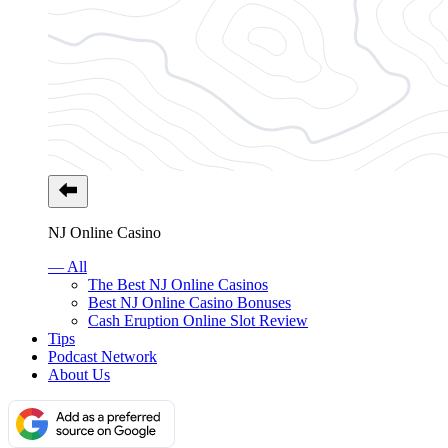
NJ Online Casino
— All
The Best NJ Online Casinos
Best NJ Online Casino Bonuses
Cash Eruption Online Slot Review
Tips
Podcast Network
About Us