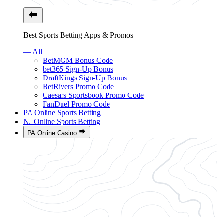
Best Sports Betting Apps & Promos
— All
BetMGM Bonus Code
bet365 Sign-Up Bonus
DraftKings Sign-Up Bonus
BetRivers Promo Code
Caesars Sportsbook Promo Code
FanDuel Promo Code
PA Online Sports Betting
NJ Online Sports Betting
PA Online Casino