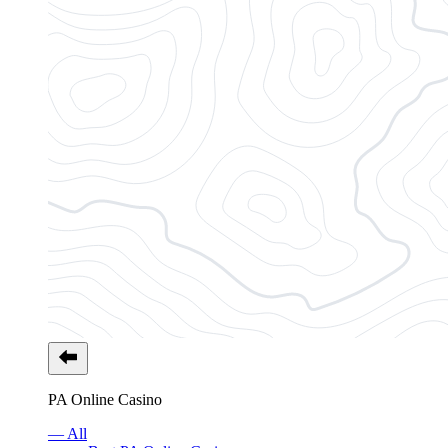
PA Online Casino
— All