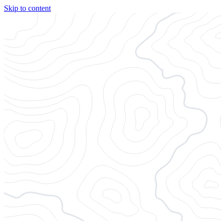
Skip to content